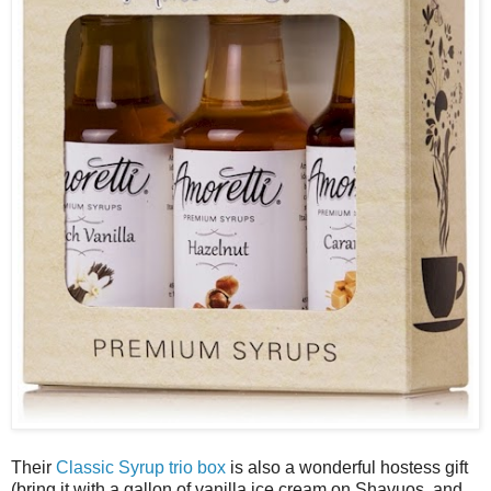
Their
Classic Syrup trio box
is also a wonderful hostess gift
(bring it with a gallon of vanilla ice cream on Shavuos, and