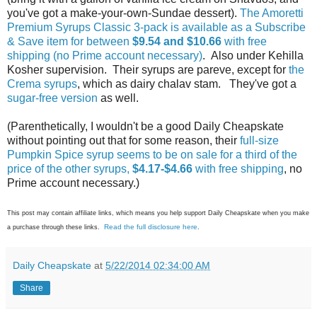
you've got a make-your-own-Sundae dessert).
The Amoretti
Premium Syrups Classic 3-pack is available as a Subscribe
& Save item for between
$9.54 and $10.66
with free
shipping (no Prime account necessary)
. Also under Kehilla
Kosher supervision. Their syrups are pareve, except for
the
Crema syrups
, which as dairy chalav stam. They've got a
sugar-free version
as well.
(Parenthetically, I wouldn't be a good Daily Cheapskate
without pointing out that for some reason, their
full-size
Pumpkin Spice syrup seems to be on sale for a third of the
price of the other syrups,
$4.17-$4.66
with free shipping
, no
Prime account necessary.)
This post may contain affiliate links, which means you help support Daily Cheapskate when you make
Read the full disclosure here
a purchase through these links.
.
Daily Cheapskate
at
5/22/2014 02:34:00 AM
Share