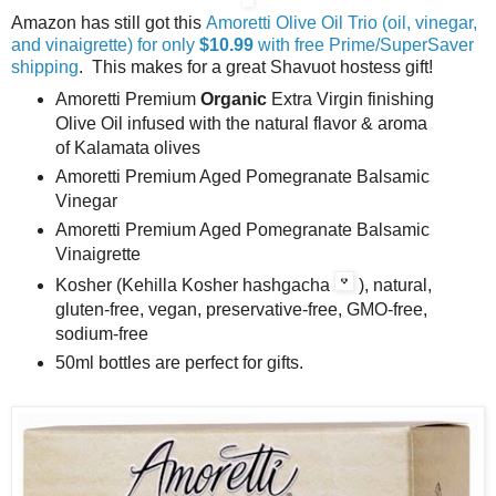
Amazon has still got this
Amoretti Olive Oil Trio (oil, vinegar,
and vinaigrette) for only
$10.99
with free Prime/SuperSaver
shipping
. This makes for a great Shavuot hostess gift!
Amoretti Premium
Organic
Extra Virgin finishing
Olive Oil infused with the natural flavor & aroma
of Kalamata olives
Amoretti Premium Aged Pomegranate Balsamic
Vinegar
Amoretti Premium Aged Pomegranate Balsamic
Vinaigrette
Kosher (Kehilla Kosher hashgacha
), natural,
gluten-free, vegan, preservative-free, GMO-free,
sodium-free
50ml bottles are perfect for gifts.