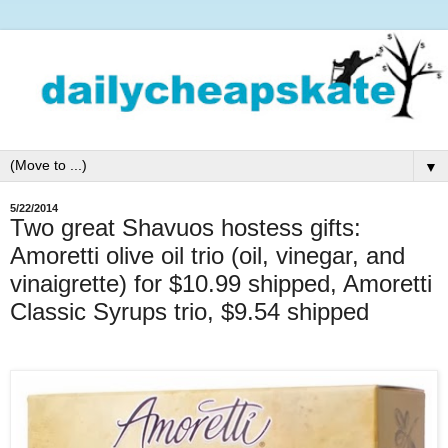
▼
5/22/2014
Two great Shavuos hostess gifts:
Amoretti olive oil trio (oil, vinegar, and
vinaigrette) for $10.99 shipped, Amoretti
Classic Syrups trio, $9.54 shipped