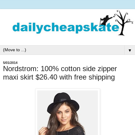
▼
5/01/2014
Nordstrom: 100% cotton side zipper
maxi skirt $26.40 with free shipping