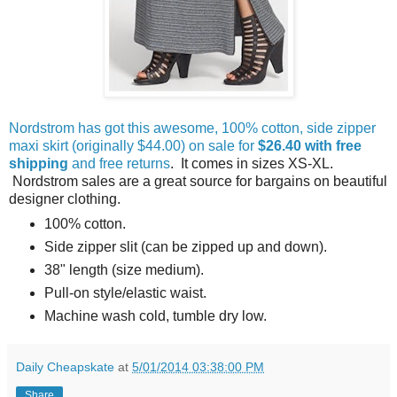
Nordstrom has got this awesome, 100% cotton, side zipper
maxi skirt (originally $44.00) on sale for
$26.40 with free
shipping
and free returns
. It comes in sizes XS-XL.
Nordstrom sales are a great source for bargains on beautiful
designer clothing.
100% cotton.
Side zipper slit (can be zipped up and down).
38" length (size medium).
Pull-on style/elastic waist.
Machine wash cold, tumble dry low.
Daily Cheapskate
at
5/01/2014 03:38:00 PM
Share