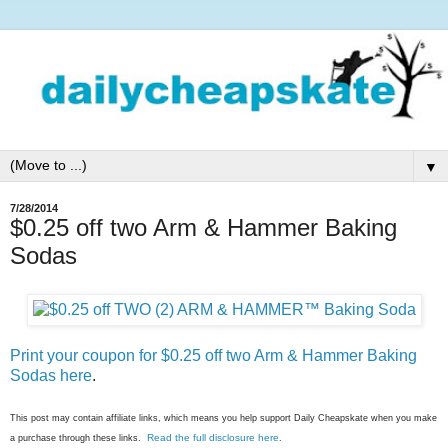
▼
7/28/2014
$0.25 off two Arm & Hammer Baking
Sodas
Print your coupon for $0.25 off two Arm & Hammer Baking
Sodas here
.
This post may contain affiliate links, which means you help support Daily Cheapskate when you make
Read the full disclosure here
a purchase through these links.
.