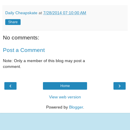
Daily Cheapskate
at
7/28/2014 07:10:00 AM
Share
No comments:
Post a Comment
Note: Only a member of this blog may post a
comment.
‹
›
Home
View web version
Powered by
Blogger
.