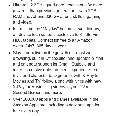
Ultra-fast 2.2GHz quad-core processor—3x more
powerful than previous generation—with 2GB of
RAM and Adreno 330 GPU for fast, fluid gaming
and video.
Introducing the "Mayday" button—revolutionary,
on-device tech support, exclusive to Kindle Fire
HDX tablets. Connect for free to an Amazon
expert 24x7, 365 days a year.
Stay productive on the go with ultra-fast web
browsing, built-in OfficeSuite, and updated e-mail
and calendar support for Gmail, Outlook, and
more Immersive entertainment experience—see
trivia and character backgrounds with X-Ray for
Movies and TV, follow along with lyrics with new
X-Ray for Music, fling videos to your TV with
Second Screen, and more.
Over 100,000 apps and games available in the
Amazon Appstore, including a new paid app for
free every day.