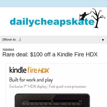
▼
7/22/2014
Rare deal: $100 off a Kindle Fire HDX