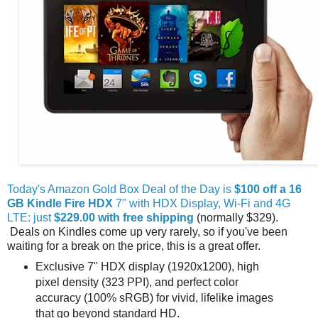
Today's Amazon Gold Box Deal of the Day is
$100 off a 16
GB Kindle Fire HDX
7" with HDX Display, Wi-Fi and 4G
LTE: just
$229.00 with free shipping
(normally $329).
Deals on Kindles come up very rarely, so if you've been
waiting for a break on the price, this is a great offer.
Exclusive 7" HDX display (1920x1200), high
pixel density (323 PPI), and perfect color
accuracy (100% sRGB) for vivid, lifelike images
that go beyond standard HD.