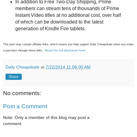
In addition to Free Two-Day Shipping, Prime
members can stream tens of thousands of Prime
Instant Video titles at no additional cost, over half
of which can be downloaded to the latest
generation of Kindle Fire tablets.
This post may contain affiliate links, which means you help support Daily Cheapskate when you make
Read the full disclosure here
a purchase through these links.
.
Daily Cheapskate
at
7/22/2014 11:06:00 AM
Share
No comments:
Post a Comment
Note: Only a member of this blog may post a
comment.