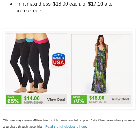
Print maxi dress, $18.00 each, or
$17.10
after
promo code.
This post may contain affiliate links, which means you help support Daily Cheapskate when you make
Read the full disclosure here
a purchase through these links.
.