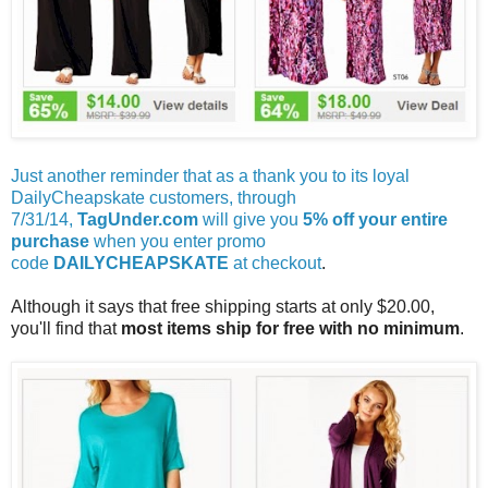
Just another reminder that as a thank you to its loyal
DailyCheapskate customers, through
7/31/14,
TagUnder.com
will give you
5% off your entire
purchase
when you enter promo
code
DAILYCHEAPSKATE
at checkout
.
Although it says that free shipping starts at only $20.00,
you'll find that
most items ship for free with no minimum
.