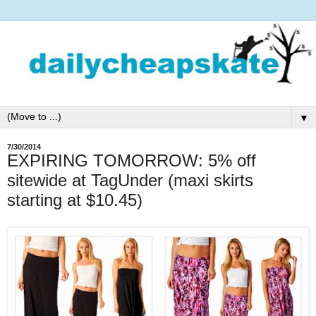
▼
7/30/2014
EXPIRING TOMORROW: 5% off
sitewide at TagUnder (maxi skirts
starting at $10.45)