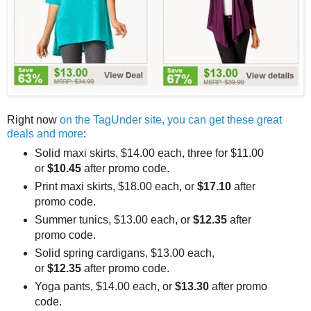
Right now
on the TagUnder site, you can get these great
deals and more
:
Solid maxi skirts, $14.00 each, three for $11.00
or
$10.45
after promo code.
Print maxi skirts, $18.00 each, or
$17.10
after
promo code.
Summer tunics, $13.00 each, or
$12.35
after
promo code.
Solid spring cardigans, $13.00 each,
or
$12.35
after promo code.
Yoga pants, $14.00 each, or
$13.30
after promo
code.