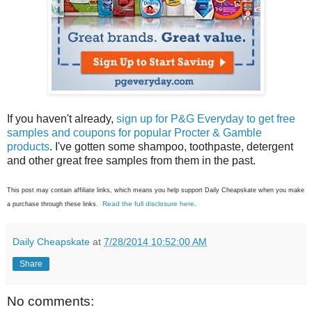
If you haven't already,
sign up for P&G Everyday to get free
samples and coupons for popular Procter & Gamble
products
. I've gotten some shampoo, toothpaste, detergent
and other great free samples from them in the past.
This post may contain affiliate links, which means you help support Daily Cheapskate when you make
Read the full disclosure here
a purchase through these links.
.
Daily Cheapskate
at
7/28/2014 10:52:00 AM
Share
No comments: