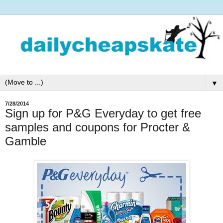
▼
7/28/2014
Sign up for P&G Everyday to get free
samples and coupons for Procter &
Gamble