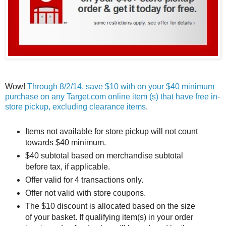
Wow!
Through 8/2/14, save $10 with on your $40 minimum
purchase on any Target.com online item (s) that have free in-
store pickup, excluding clearance items
.
Items not available for store pickup will not count
towards $40 minimum.
$40 subtotal based on merchandise subtotal
before tax, if applicable.
Offer valid for 4 transactions only.
Offer not valid with store coupons.
The $10 discount is allocated based on the size
of your basket. If qualifying item(s) in your order