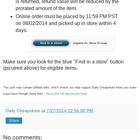
is returned, refund value will be reduced by the
prorated amount of the item.
Online order must be placed by 11:59 PM PST
on 08/02/2014 and picked up in store within 4
days.
Make sure you look for the blue "Find in a store" button
(picutred above) for eligible items.
This post may contain affiliate links, which means you help support Daily Cheapskate when you make
Read the full disclosure here
a purchase through these links.
.
Daily Cheapskate
at
7/27/2014 12:56:00 PM
Share
No comments: