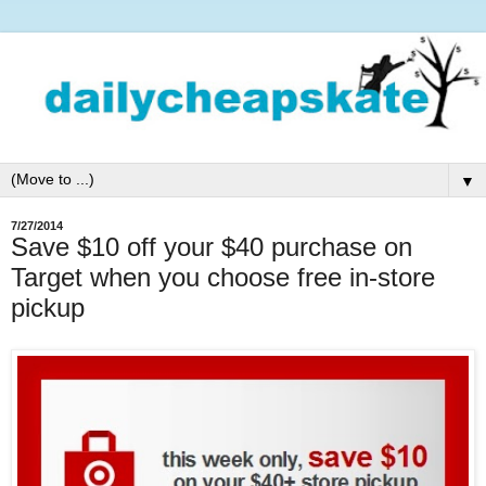
▼
7/27/2014
Save $10 off your $40 purchase on
Target when you choose free in-store
pickup