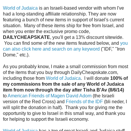
World of Judaica
is an Israeli-based vendor with whom I've
had a long-standing affiliate relationship. They are now
featuring a bunch of new items in support of Israel's current
situation. Many of these items ship for free from Israel, and
when you enter the exclusive promo code,
DAILYCHEAPSKATE
, you'll get a 13% discount sitewide.
You can find some of the new items featured below, and
you
can also click here and search on any keyword
("IDF," "Iron
Dome," etc.).
As you probably know, I make a small commission from most
of the items that you buy through DailyCheapskate.com,
including those from
World of Judaica
. I will donate
100% of
my commissions from the sale of any World of Judaica
item from now through the day after Tisha B'Av (8/6/14)
to
American Friends of Magen David Adom
(the Israeli
version of the Red Cross) and
Friends of the IDF
(bli neder, I
will split the donation in half). Thank you for giving me the
opportunity to give to Israel in this small way, and thank you
for helping to support the Israeli economy.
World of Judaica
has a ton of great Israeli and Judaica stuff,