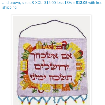
and brown, sizes S-XXL. $15.00 less 13% =
$13.05
with free
shipping
.