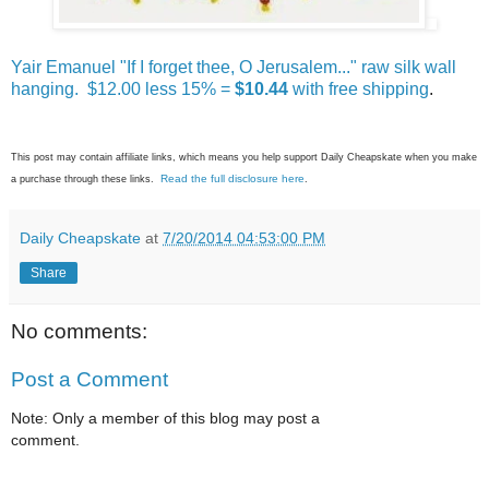
Yair Emanuel "If I forget thee, O Jerusalem..." raw silk wall
hanging. $12.00 less 15% =
$10.44
with free shipping
.
This post may contain affiliate links, which means you help support Daily Cheapskate when you make
Read the full disclosure here
a purchase through these links.
.
Daily Cheapskate
at
7/20/2014 04:53:00 PM
Share
No comments:
Post a Comment
Note: Only a member of this blog may post a
comment.