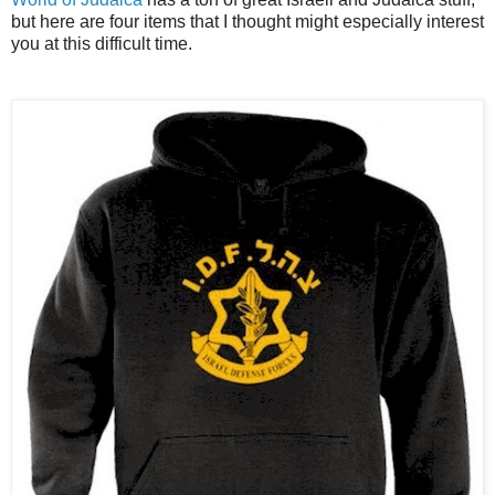
but here are four items that I thought might especially interest
you at this difficult time.