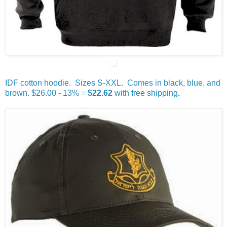
IDF cotton hoodie. Sizes S-XXL. Comes in black, blue, and
brown. $26.00 - 13% =
$22.62
with free shipping
.