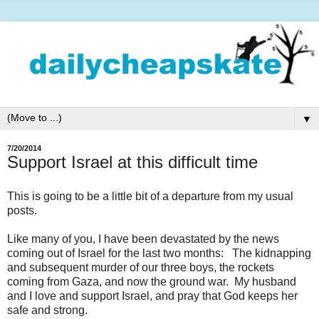
▼
7/20/2014
Support Israel at this difficult time
This is going to be a little bit of a departure from my usual
posts.
Like many of you, I have been devastated by the news
coming out of Israel for the last two months: The kidnapping
and subsequent murder of our three boys, the rockets
coming from Gaza, and now the ground war. My husband
and I love and support Israel, and pray that God keeps her
safe and strong.