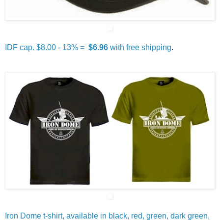
IDF cap. $8.00 - 13% =
$6.96
with free shipping
.
Iron Dome t-shirt, available in black, red, green, dark green,