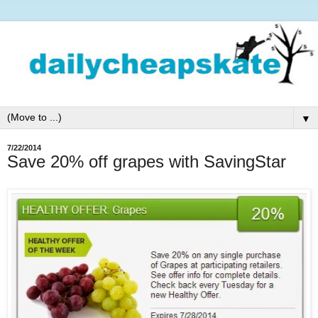
▼
7/22/2014
Save 20% off grapes with SavingStar