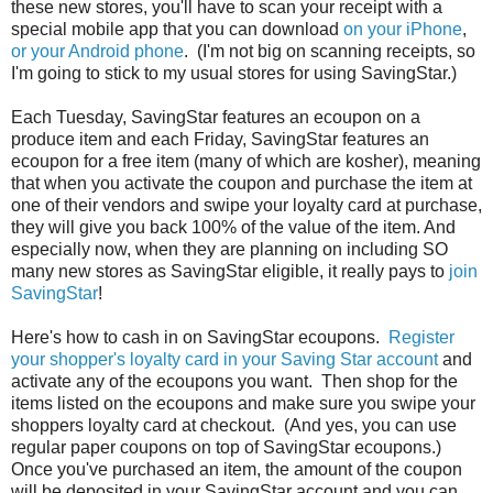
these new stores, you'll have to scan your receipt with a
special mobile app that you can download
on your iPhone
,
or your Android phone
. (I'm not big on scanning receipts, so
I'm going to stick to my usual stores for using SavingStar.)
Each Tuesday, SavingStar features an ecoupon on a
produce item and each Friday, SavingStar features an
ecoupon for a free item (many of which are kosher), meaning
that when you activate the coupon and purchase the item at
one of their vendors and swipe your loyalty card at purchase,
they will give you back 100% of the value of the item. And
especially now, when they are planning on including SO
many new stores as SavingStar eligible, it really pays to
join
SavingStar
!
Here's how to cash in on SavingStar ecoupons.
Register
your shopper's loyalty card in your Saving Star account
and
activate any of the ecoupons you want. Then shop for the
items listed on the ecoupons and make sure you swipe your
shoppers loyalty card at checkout. (And yes, you can use
regular paper coupons on top of SavingStar ecoupons.)
Once you've purchased an item, the amount of the coupon
will be deposited in your SavingStar account and you can