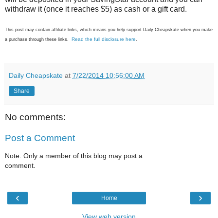
withdraw it (once it reaches $5) as cash or a gift card.
This post may contain affiliate links, which means you help support Daily Cheapskate when you make
Read the full disclosure here
a purchase through these links.
.
Daily Cheapskate
at
7/22/2014 10:56:00 AM
Share
No comments:
Post a Comment
Note: Only a member of this blog may post a
comment.
‹
›
Home
View web version