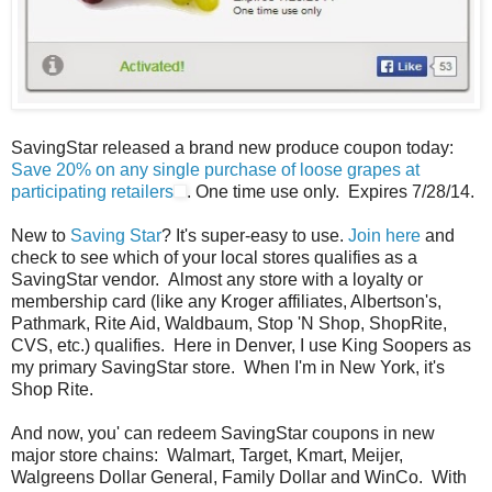
SavingStar released a brand new produce coupon today:
Save 20% on any single purchase of loose grapes at
participating retailers
. One time use only. Expires 7/28/14.
New to
Saving Star
? It's super-easy to use.
Join here
and
check to see which of your local stores qualifies as a
SavingStar vendor. Almost any store with a loyalty or
membership card (like any Kroger affiliates, Albertson's,
Pathmark, Rite Aid, Waldbaum, Stop 'N Shop, ShopRite,
CVS, etc.) qualifies. Here in Denver, I use King Soopers as
my primary SavingStar store. When I'm in New York, it's
Shop Rite.
And now, you' can redeem SavingStar coupons in new
major store chains: Walmart, Target, Kmart, Meijer,
Walgreens Dollar General, Family Dollar and WinCo. With