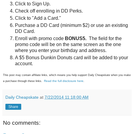
Click to Sign Up.
Check off enrolling in DD Perks.
Click to "Add a Card."
Purchase a DD Card (minimum $2) or use an existing
DD Card.
Enroll with promo code
BONUS5.
The field for the
promo code will be on the same screen as the one
where you enter your birthday and address.
A $5 Bonus Dunkin Donuts card will be added to your
account.
This post may contain affiliate links, which means you help support Daily Cheapskate when you make
Read the full disclosure here
a purchase through these links.
.
Daily Cheapskate
at
7/22/2014 11:18:00 AM
Share
No comments: