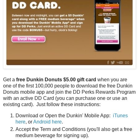
Get a
free Dunkin Donuts $5.00 gift card
when you are
one of the first 100,000 people to download the free Dunkin
Donuts mobile app and join the DD Perks Rewards Program
with an active DD Card (you can purchase one or use an
existing card). Just follow these instructions:
Download or Open the Dunkin' Mobile App:
iTunes
here
, or
Android here
.
Accept the Term and Conditions (you'll also get a free
medium beverage for signing up).