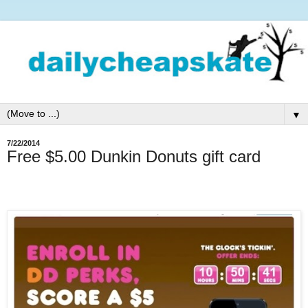
▼
7/22/2014
Free $5.00 Dunkin Donuts gift card