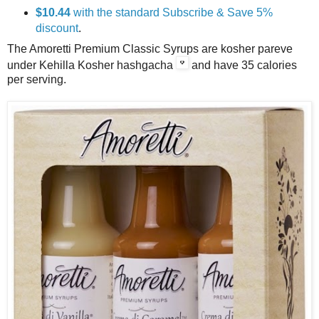
$10.44
with the standard Subscribe & Save 5%
discount
.
The Amoretti Premium Classic Syrups are kosher pareve
under Kehilla Kosher hashgacha
and have 35 calories
per serving.