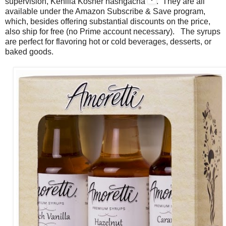
supervision, Kehilla Kosher hashgacha
. They are all
available under the Amazon Subscribe & Save program,
which, besides offering substantial discounts on the price,
also ship for free (no Prime account necessary). The syrups
are perfect for flavoring hot or cold beverages, desserts, or
baked goods.