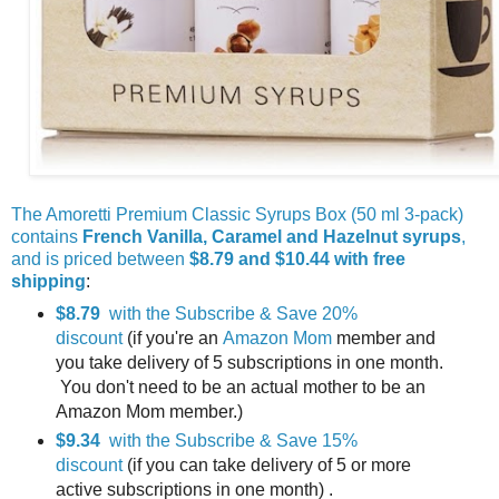
The Amoretti Premium Classic Syrups Box (50 ml 3-pack)
contains
French Vanilla, Caramel and Hazelnut syrups
,
and is priced between
$8.79 and $10.44 with free
shipping
:
$8.79
with the Subscribe & Save 20%
discount
(if you're an
Amazon Mom
member and
you take delivery of 5 subscriptions in one month.
You don't need to be an actual mother to be an
Amazon Mom member.)
$9.34
with the Subscribe & Save 15%
discount
(if you can take delivery of 5 or more
active subscriptions in one month) .