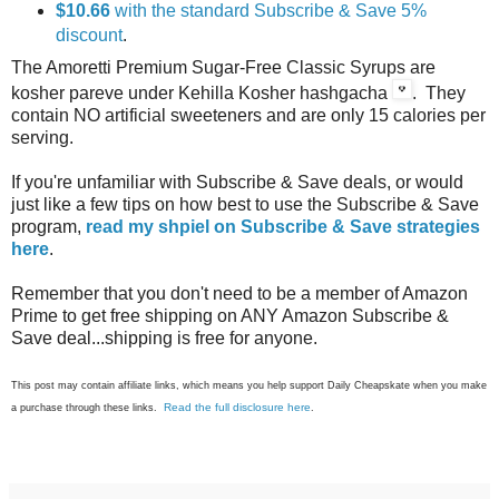
$10.66
with the standard Subscribe & Save 5%
discount
.
The Amoretti Premium Sugar-Free Classic Syrups are
kosher pareve under Kehilla Kosher hashgacha
. They
contain NO artificial sweeteners and are only 15 calories per
serving.
If you're unfamiliar with Subscribe & Save deals, or would
just like a few tips on how best to use the Subscribe & Save
program,
read my shpiel on Subscribe & Save strategies
here
.
Remember that you don't need to be a member of Amazon
Prime to get free shipping on ANY Amazon Subscribe &
Save deal...shipping is free for anyone.
This post may contain affiliate links, which means you help support Daily Cheapskate when you make
Read the full disclosure here
a purchase through these links.
.