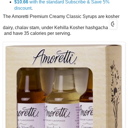
$10.66
with the standard Subscribe & Save 5%
discount
.
The Amoretti Premium Creamy Classic Syrups are kosher
dairy, chalav stam, under Kehilla Kosher hashgacha
and have 35 calories per serving.