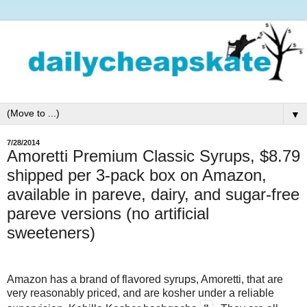
▼
7/28/2014
Amoretti Premium Classic Syrups, $8.79
shipped per 3-pack box on Amazon,
available in pareve, dairy, and sugar-free
pareve versions (no artificial
sweeteners)
Amazon has a brand of flavored syrups, Amoretti, that are
very reasonably priced, and are kosher under a reliable