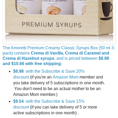
The Amoretti Premium Creamy Classic Syrups Box (50 ml 3-
pack) contains
Crema di Vanilla, Crema di Caramel and
Crema di Hazelnut syrups
, and is priced between
$8.98
and $10.66 with free shipping
:
$8.98
with the Subscribe & Save 20%
discount
(if you're an
Amazon Mom
member and
you take delivery of 5 subscriptions in one month.
You don't need to be an actual mother to be an
Amazon Mom member.)
$9.54
with the Subscribe & Save 15%
discount
(if you can take delivery of 5 or more
active subscriptions in one month) .