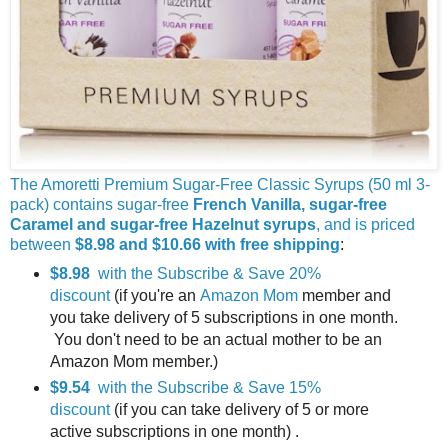
The Amoretti Premium Sugar-Free Classic Syrups (50 ml 3-
pack) contains sugar-free
French Vanilla, sugar-free
Caramel and sugar-free Hazelnut syrups
, and is priced
between
$8.98 and $10.66 with free shipping
:
$8.98
with the Subscribe & Save 20%
discount
(if you're an
Amazon Mom
member and
you take delivery of 5 subscriptions in one month.
You don't need to be an actual mother to be an
Amazon Mom member.)
$9.54
with the Subscribe & Save 15%
discount
(if you can take delivery of 5 or more
active subscriptions in one month) .