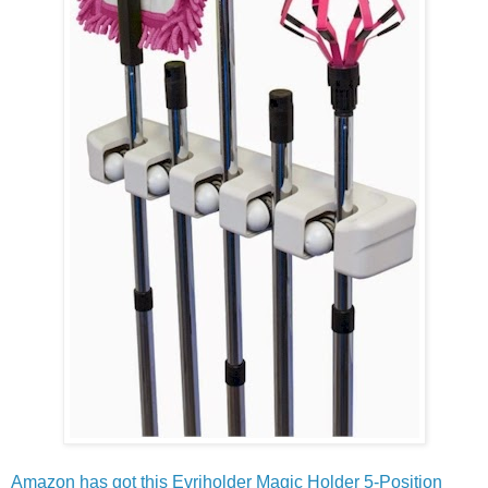
Amazon has got this Evriholder Magic Holder 5-Position