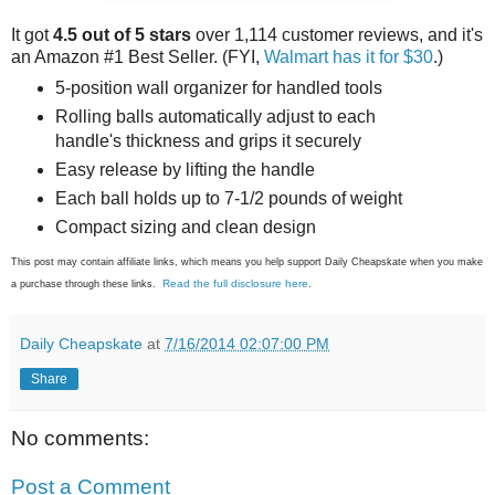
It got
4.5 out of 5 stars
over 1,114 customer reviews, and it's
an Amazon #1 Best Seller. (FYI,
Walmart has it for $30
.)
5-position wall organizer for handled tools
Rolling balls automatically adjust to each
handle's thickness and grips it securely
Easy release by lifting the handle
Each ball holds up to 7-1/2 pounds of weight
Compact sizing and clean design
This post may contain affiliate links, which means you help support Daily Cheapskate when you make
Read the full disclosure here
a purchase through these links.
.
Daily Cheapskate
at
7/16/2014 02:07:00 PM
Share
No comments:
Post a Comment