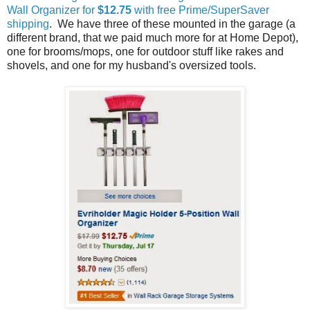
Wall Organizer for
$12.75
with free Prime/SuperSaver
shipping
. We have three of these mounted in the garage (a
different brand, that we paid much more for at Home Depot),
one for brooms/mops, one for outdoor stuff like rakes and
shovels, and one for my husband's oversized tools.