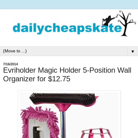
▼
7/16/2014
Evriholder Magic Holder 5-Position Wall
Organizer for $12.75