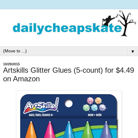
▼
10/29/2015
Artskills Glitter Glues (5-count) for $4.49
on Amazon