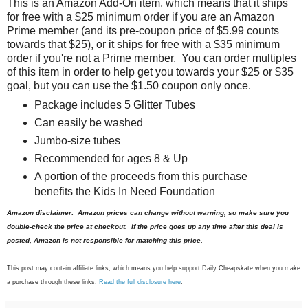
This is an Amazon Add-On item, which means that it ships
for free with a $25 minimum order if you are an Amazon
Prime member (and its pre-coupon price of $5.99 counts
towards that $25), or it ships for free with a $35 minimum
order if you're not a Prime member. You can order multiples
of this item in order to help get you towards your $25 or $35
goal, but you can use the $1.50 coupon only once.
Package includes 5 Glitter Tubes
Can easily be washed
Jumbo-size tubes
Recommended for ages 8 & Up
A portion of the proceeds from this purchase
benefits the Kids In Need Foundation
Amazon disclaimer: Amazon prices can change without warning, so make sure you
double-check the price at checkout. If the price goes up any time after this deal is
posted, Amazon is not responsible for matching this price.
This post may contain affiliate links, which means you help support Daily Cheapskate when you make
a purchase through these links.
Read the full disclosure here
.