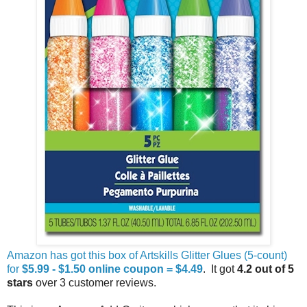
Amazon has got this box of Artskills Glitter Glues (5-count)
for
$5.99 - $1.50 online coupon = $4.49
. It got
4.2 out of 5
stars
over 3 customer reviews.