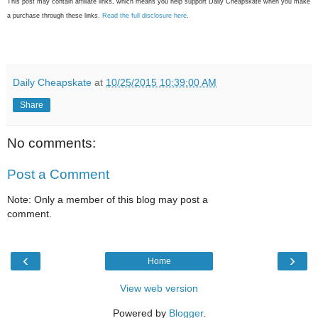
This post may contain affiliate links, which means you help support Daily Cheapskate when you make
a purchase through these links.
Read the full disclosure here
.
Daily Cheapskate
at
10/25/2015 10:39:00 AM
Share
No comments:
Post a Comment
Note: Only a member of this blog may post a
comment.
‹
›
Home
View web version
Powered by
Blogger
.