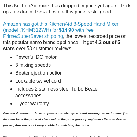
This KitchenAid mixer has dropped in price yet again! Pick
up an extra for Pesach while this price is still good.
Amazon has got this KitchenAid 3-Speed Hand Mixer
(model #KHM312WH) for
$14.90
with free
Prime/SuperSaver shipping
, the lowest recorded price on
this popular name brand appliance. It got
4.2 out of 5
stars
over 53 customer reviews.
Powerful DC motor
3 mixing speeds
Beater ejection button
Lockable swivel cord
Includes 2 stainless steel Turbo Beater
accessories
1-year warranty
Amazon disclaimer: Amazon prices can change without warning, so make sure you
double-check the price at checkout. If the price goes up any time after this deal is
posted, Amazon is not responsible for matching this price.