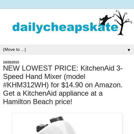
▼
10/25/2015
NEW LOWEST PRICE: KitchenAid 3-
Speed Hand Mixer (model
#KHM312WH) for $14.90 on Amazon.
Get a KitchenAid appliance at a
Hamilton Beach price!