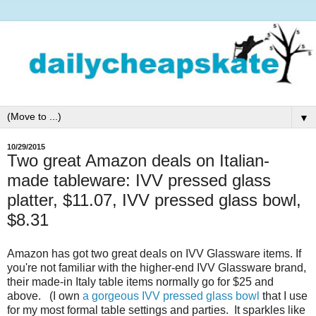
▼
10/29/2015
Two great Amazon deals on Italian-
made tableware: IVV pressed glass
platter, $11.07, IVV pressed glass bowl,
$8.31
Amazon has got two great deals on IVV Glassware items. If
you're not familiar with the higher-end IVV Glassware brand,
their made-in Italy table items normally go for $25 and
above. (I own
a gorgeous IVV pressed glass bowl
that I use
for my most formal table settings and parties. It sparkles like