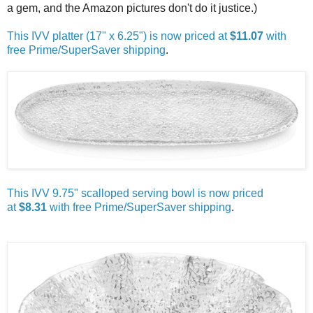
a gem, and the Amazon pictures don't do it justice.)
This IVV platter (17" x 6.25") is now priced at
$11.07
with
free Prime/SuperSaver shipping
.
This IVV 9.75" scalloped serving bowl is now priced
at
$8.31
with free Prime/SuperSaver shipping
.