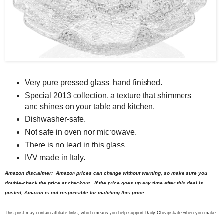
Very pure pressed glass, hand finished.
Special 2013 collection, a texture that shimmers
and shines on your table and kitchen.
Dishwasher-safe.
Not safe in oven nor microwave.
There is no lead in this glass.
IVV made in Italy.
Amazon disclaimer: Amazon prices can change without warning, so make sure you
double-check the price at checkout. If the price goes up any time after this deal is
posted, Amazon is not responsible for matching this price.
This post may contain affiliate links, which means you help support Daily Cheapskate when you make