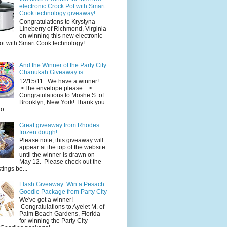
electronic Crock Pot with Smart
Cook technology giveaway!
Congratulations to Krystyna
Lineberry of Richmond, Virginia
on winning this new electronic
ot with Smart Cook technology!
..
And the Winner of the Party City
Chanukah Giveaway is....
12/15/11: We have a winner!
<The envelope please....>
Congratulations to Moshe S. of
Brooklyn, New York! Thank you
o...
Great giveaway from Rhodes
frozen dough!
Please note, this giveaway will
appear at the top of the website
until the winner is drawn on
May 12. Please check out the
ings be...
Flash Giveaway: Win a Pesach
Goodie Package from Party City
We've got a winner!
Congratulations to Ayelet M. of
Palm Beach Gardens, Florida
for winning the Party City