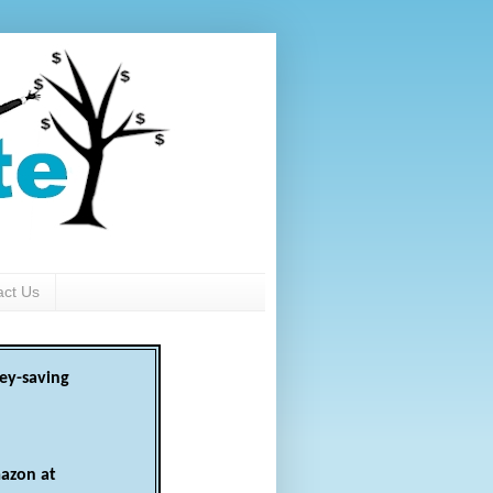
act Us
ey-saving
azon at