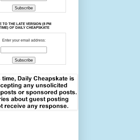
 TO THE LATE VERSION (8 PM
TIME) OF DAILY CHEAPSKATE
Enter your email address: