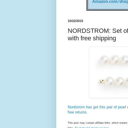
Amazon.com/shop
10/22/2015
NORDSTROM: Set of t
with free shipping
Nordstrom has got this pair of pearl
free returns
.
This post may contain affiliate links, which mea