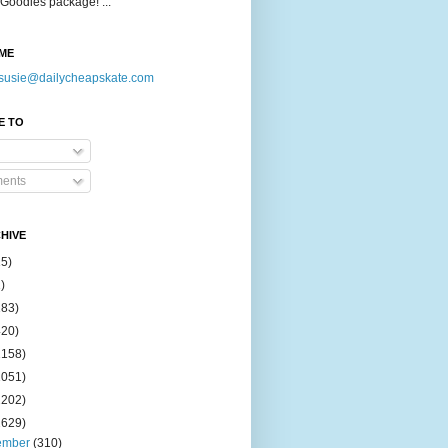
Goodies package! ...
ME
susie@dailycheapskate.com
E TO
ents
HIVE
15)
)
183)
420)
1158)
1051)
2202)
2629)
ember
(310)