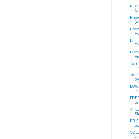
NORD
Ch
Heavi
(wi
Creat
He
Pair 
Di
Picni
A
Two 
ta
The G
pr
LOWE
ca
FREE
$7
Amazo
Sk
PRIC
$1
SOLD 
Ur