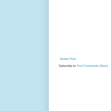
Newer Post
Subscribe to:
Post Comments (Atom)