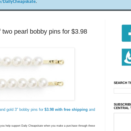
/DailyCheapskate
.
wo pearl bobby pins for $3.98
SEARCH T
SUBSCRIBE
CENTRAL 
 and gold 3" bobby pins for
$3.98 with free shipping
and
ns you help support Daily Cheapskate when you make a purchase through these