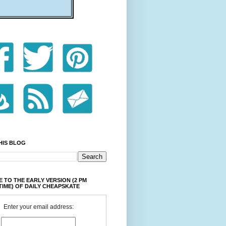
HIS BLOG
 TO THE EARLY VERSION (2 PM
TIME) OF DAILY CHEAPSKATE
Enter your email address: