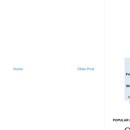
Home
Older Post
Fr
Sh
S
POPULAR 