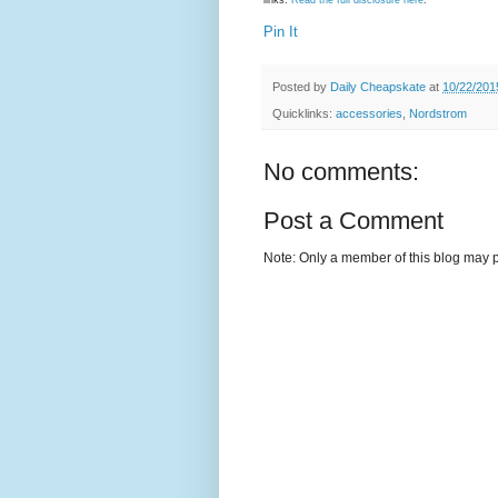
links.
Read the full disclosure here
.
Pin It
Posted by
Daily Cheapskate
at
10/22/201
Quicklinks:
accessories
,
Nordstrom
No comments:
Post a Comment
Note: Only a member of this blog may 