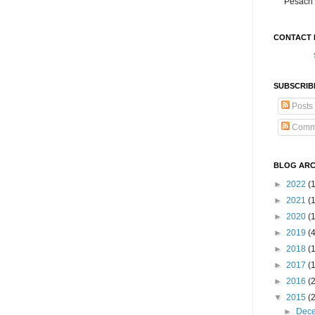
Pesach 
CONTACT 
SUBSCRIB
Posts
Comm
BLOG ARC
►
2022
(
►
2021
(1
►
2020
(
►
2019
(
►
2018
(
►
2017
(
►
2016
(
▼
2015
(
►
Dec