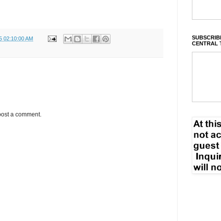
SUBSCRIBE
5 02:10:00 AM
CENTRAL 
post a comment.