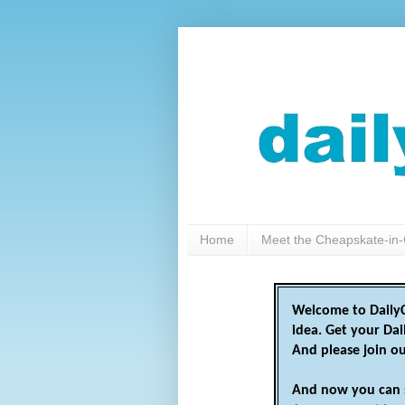
Home
Meet the Cheapskate-in-
Welcome to DailyC
idea. Get your Da
And please join o
And now you can 