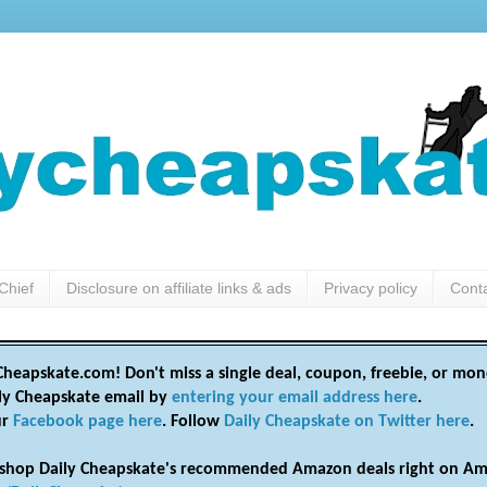
Chief
Disclosure on affiliate links & ads
Privacy policy
Cont
heapskate.com! Don't miss a single deal, coupon, freebie, or mon
ily Cheapskate email by
entering your email address here
.
ur
Facebook page here
. Follow
Daily Cheapskate on Twitter here
.
shop Daily Cheapskate's recommended Amazon deals right on Am