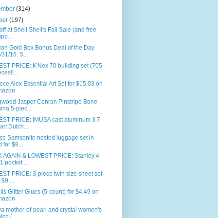
ember
(314)
ber
(197)
ff at Shell Sheli's Fall Sale (and free
ipp...
on Gold Box Bonus Deal of the Day
/31/15: S...
ST PRICE: K'Nex 70 building set (705
ces!!...
ece Alex Essential Art Set for $15.03 on
mazon
wood Jasper Conran Pinstripe Bone
ina 5-piec...
ST PRICE: IMUSA cast aluminum 3.7
art Dutch...
ce Samsonite nested luggage set in
d for $9...
 AGAIN & LOWEST PRICE: Stanley 4-
-1 pocket ...
ST PRICE: 3-piece twin size sheet set
 $9....
ills Glitter Glues (5-count) for $4.49 on
mazon
a mother-of-pearl and crystal women's
tch (...