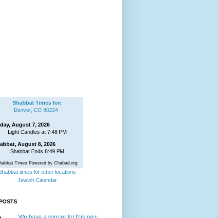
Shabbat Times for:
Denver, CO 80224
iday, August 7, 2026
Light Candles at 7:48 PM
abbat, August 8, 2026
Shabbat Ends 8:49 PM
habbat Times Powered by Chabad.org
Shabbat times for other locations
Jewish Calendar
POSTS
We have a winner for this new