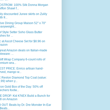
STROM: 100% Silk Donna Morgan
iffon Shawl f...
ly discounted Junee skirts on Zulily
th fr...
ive Dining Group Maison 52" x 70"
avyweight...
of Style Setter Soho Glass Butter
shes for ...
c at Ascot Cheese Set for $8.96 on
mazon
great Amazon deals on Italian-made
bleware: ...
ift Wrap Company 6-count rolls of
emium wra...
ST PRICE: Enrico artisan hand-
rved, mango w...
 Revlon Diamond Top Coat (value:
.99) when y...
n Gold Box of the Day: 50% off
echers footw...
E DROP: Kid K'NEX Build a Bunch for
8 on Amazon
OUT: Beats by Dr. Dre Monster In-Ear
Beats...