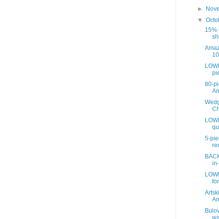
►
Nov
▼
Octo
15% o
sh
Amaz
10
LOWE
pie
80-pi
A
Wedg
Ch
LOWE
qu
5-pie
re
BACK
in
LOWE
for
Artsk
A
Bulov
wa