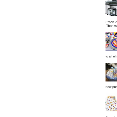
Crock P
Thanks.
to all wh
new post