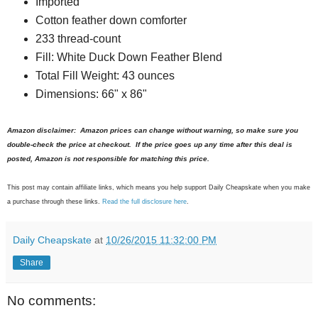
Imported
Cotton feather down comforter
233 thread-count
Fill: White Duck Down Feather Blend
Total Fill Weight: 43 ounces
Dimensions: 66" x 86"
Amazon disclaimer: Amazon prices can change without warning, so make sure you
double-check the price at checkout. If the price goes up any time after this deal is
posted, Amazon is not responsible for matching this price.
This post may contain affiliate links, which means you help support Daily Cheapskate when you make
a purchase through these links.
Read the full disclosure here
.
Daily Cheapskate
at
10/26/2015 11:32:00 PM
Share
No comments: