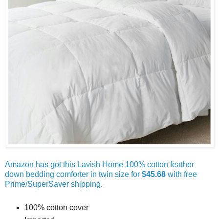
Amazon has got this Lavish Home 100% cotton feather
down bedding comforter in twin size for
$45.68
with free
Prime/SuperSaver shipping
.
100% cotton cover