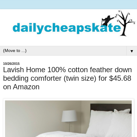
▼
10/26/2015
Lavish Home 100% cotton feather down
bedding comforter (twin size) for $45.68
on Amazon