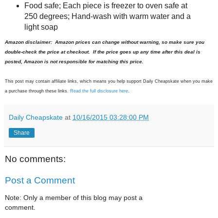
Food safe; Each piece is freezer to oven safe at
250 degrees; Hand-wash with warm water and a
light soap
Amazon disclaimer: Amazon prices can change without warning, so make sure you
double-check the price at checkout. If the price goes up any time after this deal is
posted, Amazon is not responsible for matching this price.
This post may contain affiliate links, which means you help support Daily Cheapskate when you make
a purchase through these links.
Read the full disclosure here
.
Daily Cheapskate
at
10/16/2015 03:28:00 PM
Share
No comments:
Post a Comment
Note: Only a member of this blog may post a
comment.