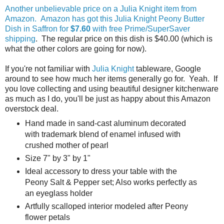
Another unbelievable price on a Julia Knight item from
Amazon. Amazon has got this Julia Knight Peony Butter
Dish in Saffron for
$7.60
with free Prime/SuperSaver
shipping
. The regular price on this dish is $40.00 (which is
what the other colors are going for now).
If you're not familiar with
Julia Knight
tableware, Google
around to see how much her items generally go for. Yeah. If
you love collecting and using beautiful designer kitchenware
as much as I do, you'll be just as happy about this Amazon
overstock deal.
Hand made in sand-cast aluminum decorated
with trademark blend of enamel infused with
crushed mother of pearl
Size 7" by 3" by 1"
Ideal accessory to dress your table with the
Peony Salt & Pepper set; Also works perfectly as
an eyeglass holder
Artfully scalloped interior modeled after Peony
flower petals