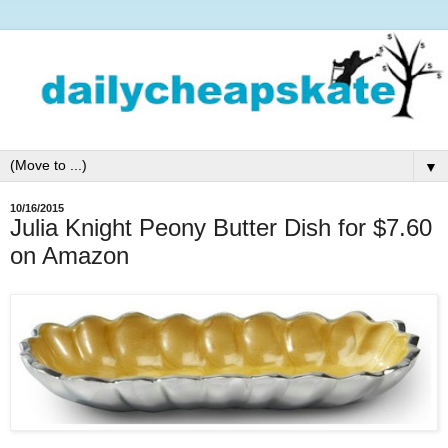
▼
10/16/2015
Julia Knight Peony Butter Dish for $7.60
on Amazon