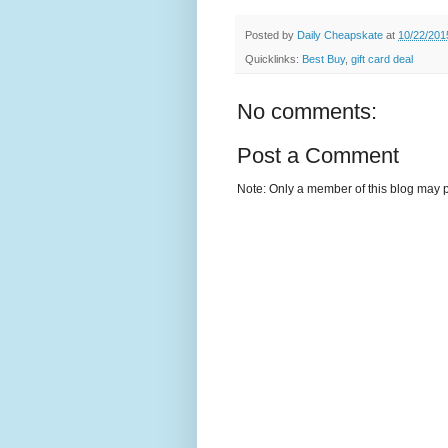
Posted by
Daily Cheapskate
at
10/22/201
Quicklinks:
Best Buy
,
gift card deal
No comments:
Post a Comment
Note: Only a member of this blog may 