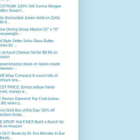
STROM: 100% Silk Donna Morgan
iffon Shawl f...
ly discounted Junee skirts on Zulily
th fr...
ive Dining Group Maison 52" x 70"
avyweight...
of Style Setter Soho Glass Butter
shes for ...
c at Ascot Cheese Set for $8.96 on
mazon
great Amazon deals on Italian-made
bleware: ...
ift Wrap Company 6-count rolls of
emium wra...
ST PRICE: Enrico artisan hand-
rved, mango w...
 Revlon Diamond Top Coat (value:
.99) when y...
n Gold Box of the Day: 50% off
echers footw...
E DROP: Kid K'NEX Build a Bunch for
8 on Amazon
OUT: Beats by Dr. Dre Monster In-Ear
Beats...