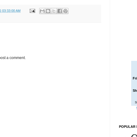
5 03:33:00 AM
post a comment.
Fr
Sh
S
POPULAR 