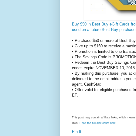
Buy $50 in Best Buy eGift Cards f
used on a future Best Buy purchase
• Purchase $50 or more of Best Buy 
• Give up to $150 to receive a maxi
• Promotion is limited to one transa
• The Savings Code is PROMOTION
• Redeem the Best Buy Savings Code
codes expire NOVEMBER 10, 2015
• By making this purchase, you ackn
delivered to the email address you e
agent, CashStar.
• Offer valid for eligible purchases
ET.
This post may contain affiliate links, which mea
links.
Read the full disclosure here
.
Pin It