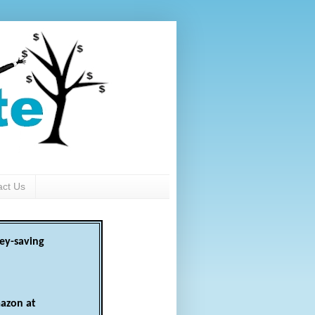
act Us
ey-saving
azon at