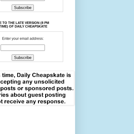
 TO THE LATE VERSION (8 PM
TIME) OF DAILY CHEAPSKATE
Enter your email address: