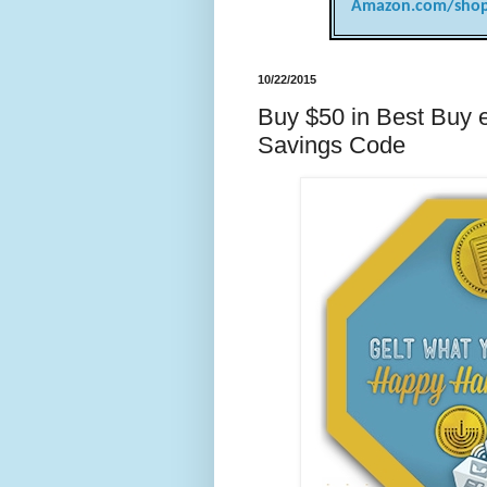
Amazon.com/shop
10/22/2015
Buy $50 in Best Buy e
Savings Code