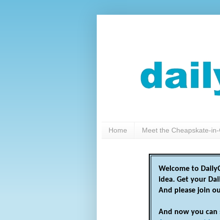
Home
Meet the Cheapskate-in-
Welcome to DailyC
idea. Get your Da
And please join o
And now you can 