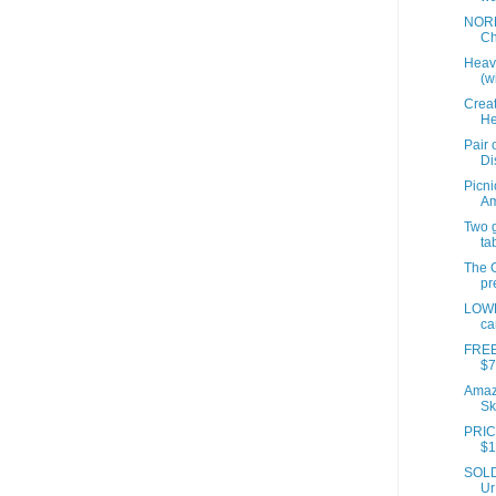
NORD
Ch
Heavi
(wi
Creat
He
Pair 
Di
Picni
A
Two 
ta
The G
pr
LOWE
ca
FREE
$7
Amazo
Sk
PRIC
$1
SOLD 
Ur