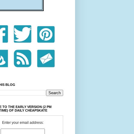
HIS BLOG
 TO THE EARLY VERSION (2 PM
TIME) OF DAILY CHEAPSKATE
Enter your email address: