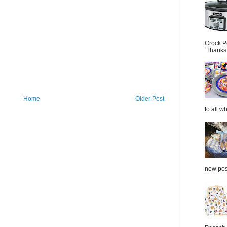
Crock P
Thanks.
Home
Older Post
to all wh
new post