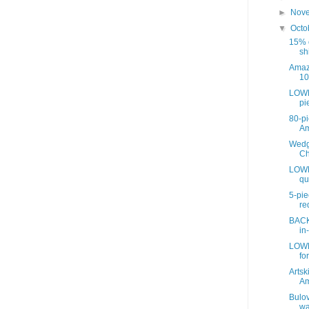
►
Nov
▼
Octo
15% o
sh
Amaz
10
LOWE
pie
80-pi
A
Wedg
Ch
LOWE
qu
5-pie
re
BACK
in
LOWE
for
Artsk
A
Bulov
wa