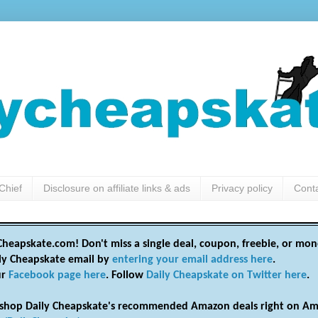
Chief
Disclosure on affiliate links & ads
Privacy policy
Cont
heapskate.com! Don't miss a single deal, coupon, freebie, or mon
ily Cheapskate email by
entering your email address here
.
ur
Facebook page here
. Follow
Daily Cheapskate on Twitter here
.
shop Daily Cheapskate's recommended Amazon deals right on Am