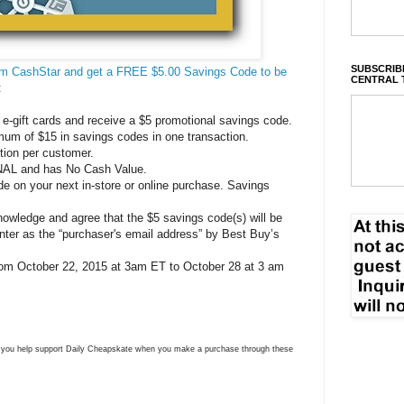
SUBSCRIBE
rom CashStar and get a FREE $5.00 Savings Code to be
CENTRAL 
:
e-gift cards and receive a $5 promotional savings code.
mum of $15 in savings codes in one transaction.
ction per customer.
AL and has No Cash Value.
 on your next in-store or online purchase. Savings
owledge and agree that the $5 savings code(s) will be
nter as the “purchaser's email address” by Best Buy’s
 from October 22, 2015 at 3am ET to October 28 at 3 am
ns you help support Daily Cheapskate when you make a purchase through these