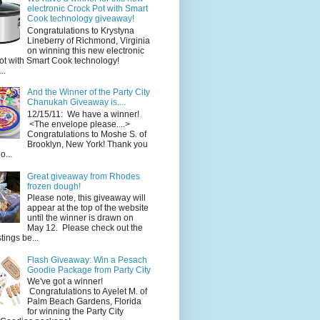
electronic Crock Pot with Smart
Cook technology giveaway!
Congratulations to Krystyna
Lineberry of Richmond, Virginia
on winning this new electronic
ot with Smart Cook technology!
..
And the Winner of the Party City
Chanukah Giveaway is....
12/15/11: We have a winner!
<The envelope please....>
Congratulations to Moshe S. of
Brooklyn, New York! Thank you
o...
Great giveaway from Rhodes
frozen dough!
Please note, this giveaway will
appear at the top of the website
until the winner is drawn on
May 12. Please check out the
ings be...
Flash Giveaway: Win a Pesach
Goodie Package from Party City
We've got a winner!
Congratulations to Ayelet M. of
Palm Beach Gardens, Florida
for winning the Party City