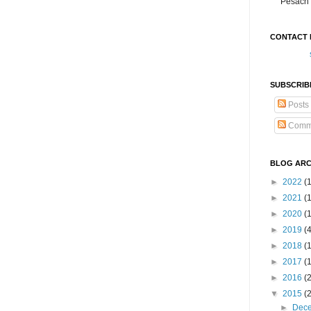
Pesach 
CONTACT 
SUBSCRIB
Posts
Comm
BLOG ARC
►
2022
(
►
2021
(1
►
2020
(
►
2019
(
►
2018
(
►
2017
(
►
2016
(
▼
2015
(
►
Dec