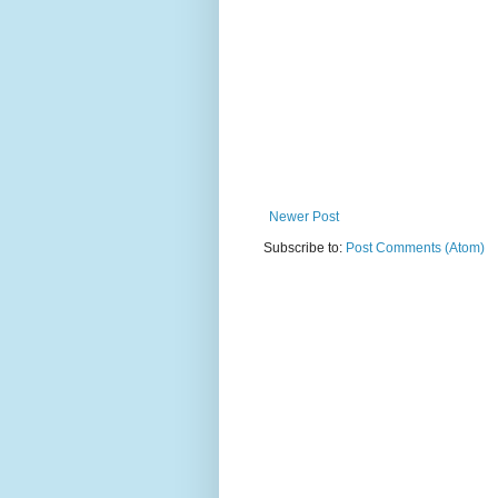
Newer Post
Subscribe to:
Post Comments (Atom)