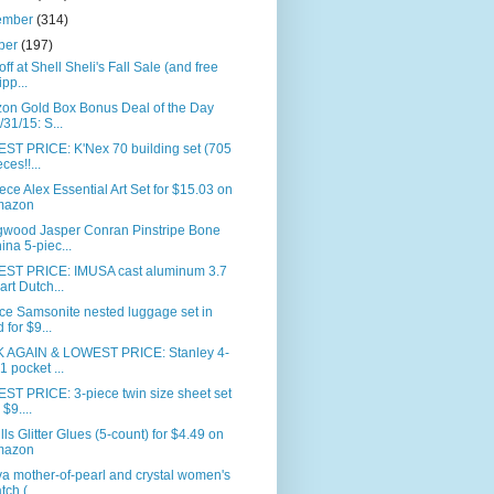
ember
(314)
ber
(197)
ff at Shell Sheli's Fall Sale (and free
ipp...
on Gold Box Bonus Deal of the Day
/31/15: S...
ST PRICE: K'Nex 70 building set (705
ces!!...
ece Alex Essential Art Set for $15.03 on
mazon
wood Jasper Conran Pinstripe Bone
ina 5-piec...
ST PRICE: IMUSA cast aluminum 3.7
art Dutch...
ce Samsonite nested luggage set in
d for $9...
 AGAIN & LOWEST PRICE: Stanley 4-
-1 pocket ...
ST PRICE: 3-piece twin size sheet set
 $9....
ills Glitter Glues (5-count) for $4.49 on
mazon
a mother-of-pearl and crystal women's
tch (...