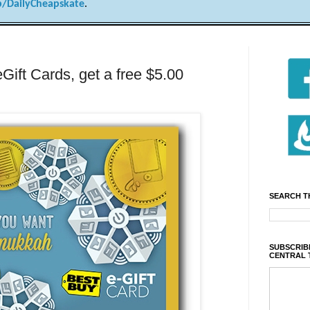
/DailyCheapskate
.
Gift Cards, get a free $5.00
SEARCH T
SUBSCRIBE
CENTRAL 