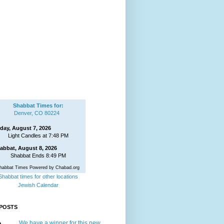
Shabbat Times for:
Denver, CO 80224
iday, August 7, 2026
Light Candles at 7:48 PM
abbat, August 8, 2026
Shabbat Ends 8:49 PM
habbat Times Powered by Chabad.org
Shabbat times for other locations
Jewish Calendar
POSTS
We have a winner for this new