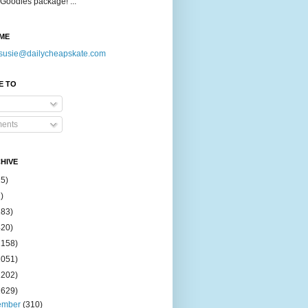
Goodies package! ...
ME
susie@dailycheapskate.com
E TO
ents
HIVE
15)
)
183)
420)
1158)
1051)
2202)
2629)
ember
(310)