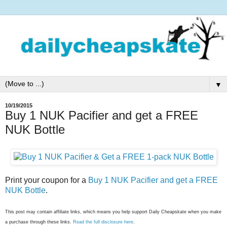
▼
10/19/2015
Buy 1 NUK Pacifier and get a FREE
NUK Bottle
Print your coupon for a
Buy 1 NUK Pacifier and get a FREE
NUK Bottle
.
This post may contain affiliate links, which means you help support Daily Cheapskate when you make
a purchase through these links.
Read the full disclosure here
.