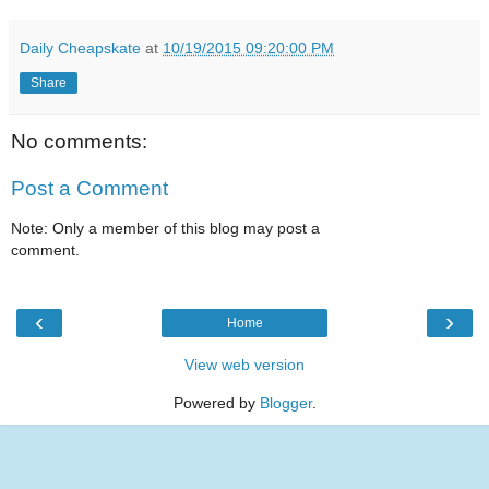
Daily Cheapskate
at
10/19/2015 09:20:00 PM
Share
No comments:
Post a Comment
Note: Only a member of this blog may post a
comment.
‹
›
Home
View web version
Powered by
Blogger
.