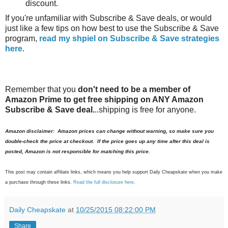
discount.
If you're unfamiliar with Subscribe & Save deals, or would
just like a few tips on how best to use the Subscribe & Save
program,
read my shpiel on Subscribe & Save strategies
here
.
Remember that you
don't need to be a member of
Amazon Prime to get free shipping on ANY Amazon
Subscribe & Save deal.
..shipping is free for anyone.
Amazon disclaimer: Amazon prices can change without warning, so make sure you
double-check the price at checkout. If the price goes up any time after this deal is
posted, Amazon is not responsible for matching this price.
This post may contain affiliate links, which means you help support Daily Cheapskate when you make
a purchase through these links.
Read the full disclosure here
.
Daily Cheapskate
at
10/25/2015 08:22:00 PM
Share