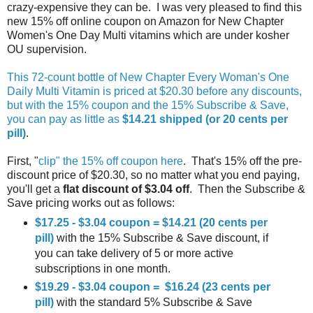
crazy-expensive they can be. I was very pleased to find this
new 15% off online coupon on Amazon for New Chapter
Women's One Day Multi vitamins which are under kosher
OU supervision.
This 72-count bottle of New Chapter Every Woman's One
Daily Multi Vitamin is priced at $20.30 before any discounts,
but with the 15% coupon and the 15% Subscribe & Save,
you can pay as little as
$14.21 shipped (or 20 cents per
pill)
.
First, "
clip" the 15% off coupon here
. That's 15% off the pre-
discount price of $20.30, so no matter what you end paying,
you'll get a
flat discount of $3.04 off
. Then the Subscribe &
Save pricing works out as follows:
$17.25 - $3.04 coupon = $14.21 (20 cents per
pill)
with the 15% Subscribe & Save discount, if
you can take delivery of 5 or more active
subscriptions in one month.
$19.29 - $3.04 coupon = $16.24 (23 cents per
pill)
with the standard 5% Subscribe & Save