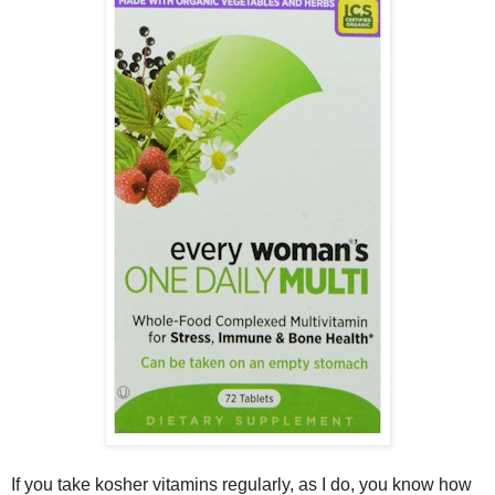
If you take kosher vitamins regularly, as I do, you know how