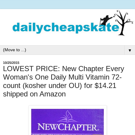
▼
10/25/2015
LOWEST PRICE: New Chapter Every
Woman's One Daily Multi Vitamin 72-
count (kosher under OU) for $14.21
shipped on Amazon