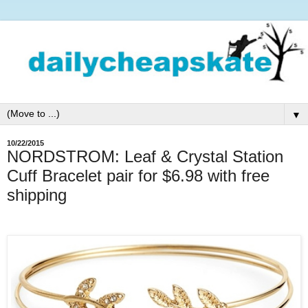
▼
10/22/2015
NORDSTROM: Leaf & Crystal Station
Cuff Bracelet pair for $6.98 with free
shipping