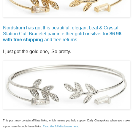
Nordstrom has got this beautiful, elegant Leaf & Crystal
Station Cuff Bracelet pair in either gold or silver for
$6.98
with free shipping
and free returns
.
I just got the gold one, So pretty.
This post may contain affiliate links, which means you help support Daily Cheapskate when you make
a purchase through these links.
Read the full disclosure here
.