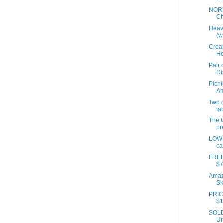
NORD
Ch
Heavi
(wi
Creat
He
Pair 
Di
Picni
A
Two 
ta
The G
pr
LOWE
ca
FREE
$7
Amazo
Sk
PRIC
$1
SOLD 
Ur