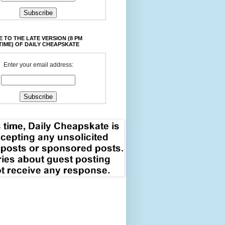
 TO THE LATE VERSION (8 PM
TIME) OF DAILY CHEAPSKATE
Enter your email address: