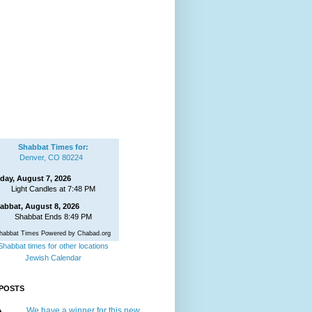
Shabbat Times for:
Denver, CO 80224
iday, August 7, 2026
Light Candles at 7:48 PM
abbat, August 8, 2026
Shabbat Ends 8:49 PM
habbat Times Powered by Chabad.org
Shabbat times for other locations
Jewish Calendar
POSTS
We have a winner for this new