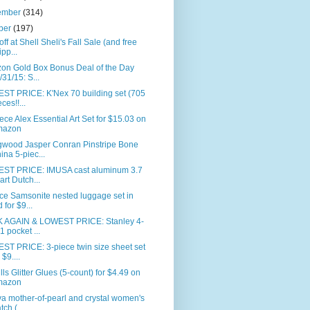
ember
(314)
ber
(197)
ff at Shell Sheli's Fall Sale (and free
ipp...
on Gold Box Bonus Deal of the Day
/31/15: S...
ST PRICE: K'Nex 70 building set (705
ces!!...
ece Alex Essential Art Set for $15.03 on
mazon
wood Jasper Conran Pinstripe Bone
ina 5-piec...
ST PRICE: IMUSA cast aluminum 3.7
art Dutch...
ce Samsonite nested luggage set in
d for $9...
 AGAIN & LOWEST PRICE: Stanley 4-
-1 pocket ...
ST PRICE: 3-piece twin size sheet set
 $9....
ills Glitter Glues (5-count) for $4.49 on
mazon
a mother-of-pearl and crystal women's
tch (...