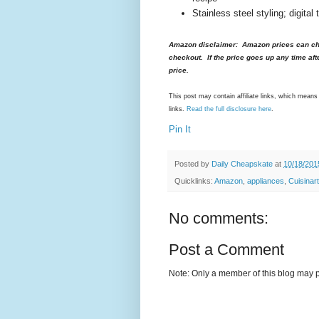
Stainless steel styling; digital
Amazon disclaimer: Amazon prices can cha
checkout. If the price goes up any time aft
price.
This post may contain affiliate links, which mea
links.
Read the full disclosure here
.
Pin It
Posted by
Daily Cheapskate
at
10/18/201
Quicklinks:
Amazon
,
appliances
,
Cuisinart
No comments:
Post a Comment
Note: Only a member of this blog may 