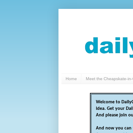
Home
Meet the Cheapskate-in-
Welcome to DailyC
idea. Get your Da
And please join o
And now you can 