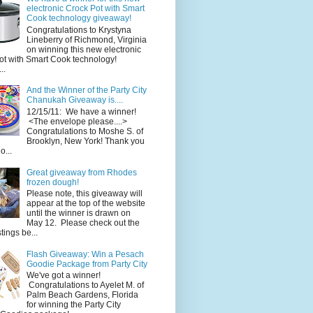
electronic Crock Pot with Smart
Cook technology giveaway!
Congratulations to Krystyna
Lineberry of Richmond, Virginia
on winning this new electronic
ot with Smart Cook technology!
..
And the Winner of the Party City
Chanukah Giveaway is....
12/15/11: We have a winner!
<The envelope please....>
Congratulations to Moshe S. of
Brooklyn, New York! Thank you
o...
Great giveaway from Rhodes
frozen dough!
Please note, this giveaway will
appear at the top of the website
until the winner is drawn on
May 12. Please check out the
ings be...
Flash Giveaway: Win a Pesach
Goodie Package from Party City
We've got a winner!
Congratulations to Ayelet M. of
Palm Beach Gardens, Florida
for winning the Party City