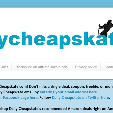
Chief
Disclosure on affiliate links & ads
Privacy policy
Cont
heapskate.com! Don't miss a single deal, coupon, freebie, or mon
ily Cheapskate email by
entering your email address here
.
ur
Facebook page here
. Follow
Daily Cheapskate on Twitter here
.
shop Daily Cheapskate's recommended Amazon deals right on Am