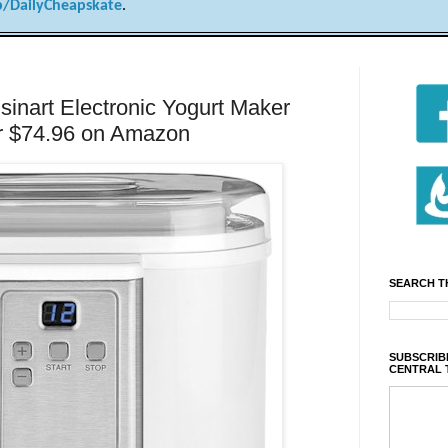
/DailyCheapskate
.
nart Electronic Yogurt Maker
r $74.96 on Amazon
SEARCH T
SUBSCRIBE
CENTRAL 