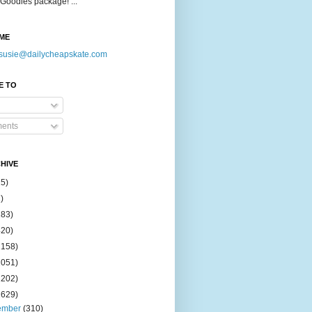
Goodies package! ...
ME
susie@dailycheapskate.com
E TO
ents
HIVE
15)
)
183)
420)
1158)
1051)
2202)
2629)
ember
(310)