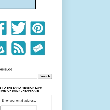
HIS BLOG
 TO THE EARLY VERSION (2 PM
TIME) OF DAILY CHEAPSKATE
Enter your email address: