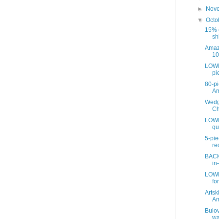
►
Nov
▼
Octo
15% o
sh
Amaz
10
LOWE
pie
80-pi
A
Wedg
Ch
LOWE
qu
5-pie
re
BACK
in
LOWE
for
Artsk
A
Bulov
wa