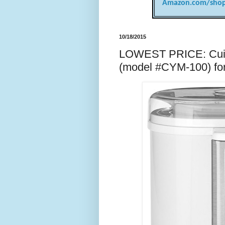
Amazon.com/shop
10/18/2015
LOWEST PRICE: Cuisi
(model #CYM-100) fo