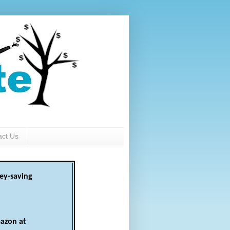
act Us
ey-saving
azon at