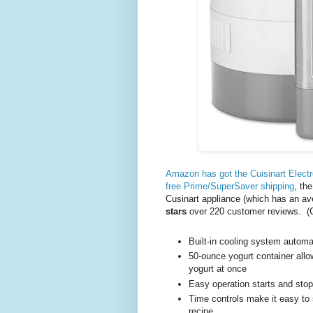
Amazon has got the Cuisinart Elect
free Prime/SuperSaver shipping
, th
Cusinart appliance (which has an av
stars
over 220 customer reviews. (
Built-in cooling system automat
50-ounce yogurt container all
yogurt at once
Easy operation starts and stop
Time controls make it easy to
recipe