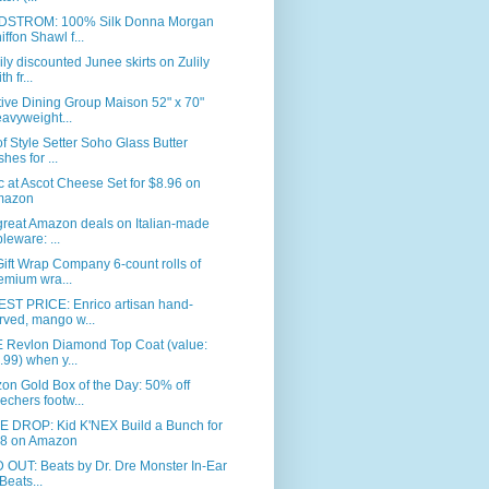
STROM: 100% Silk Donna Morgan
iffon Shawl f...
ly discounted Junee skirts on Zulily
th fr...
ive Dining Group Maison 52" x 70"
avyweight...
of Style Setter Soho Glass Butter
shes for ...
c at Ascot Cheese Set for $8.96 on
mazon
great Amazon deals on Italian-made
bleware: ...
ift Wrap Company 6-count rolls of
emium wra...
ST PRICE: Enrico artisan hand-
rved, mango w...
 Revlon Diamond Top Coat (value:
.99) when y...
n Gold Box of the Day: 50% off
echers footw...
E DROP: Kid K'NEX Build a Bunch for
8 on Amazon
OUT: Beats by Dr. Dre Monster In-Ear
Beats...