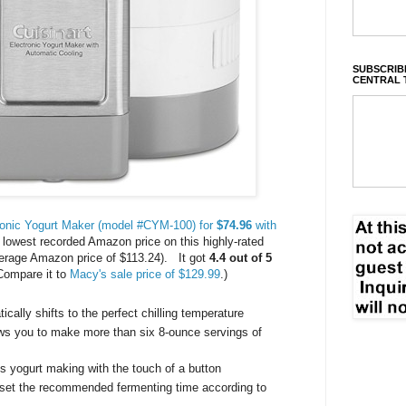
SUBSCRIBE
CENTRAL 
ronic Yogurt Maker (model #CYM-100) for
$74.96
with
e lowest recorded Amazon price on this highly-rated
erage Amazon price of $113.24). It got
4.4 out of 5
Compare it to
Macy's sale price of $129.99
.)
ically shifts to the perfect chilling temperature
ows you to make more than six 8-ounce servings of
s yogurt making with the touch of a button
 set the recommended fermenting time according to