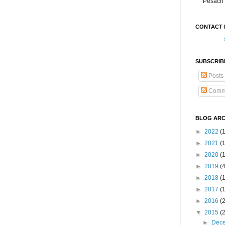
Pesach 
CONTACT 
SUBSCRIB
Posts
Comm
BLOG ARC
►
2022
(
►
2021
(1
►
2020
(
►
2019
(
►
2018
(
►
2017
(
►
2016
(
▼
2015
(
►
Dec