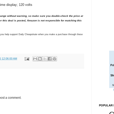
 time display; 120 volts
nge without warning, so make sure you double-check the price at
er this deal is posted, Amazon is not responsible for matching this
ns you help support Daily Cheapskate when you make a purchase through these
5 12:06:00 AM
Fr
Sh
S
post a comment.
POPULAR 