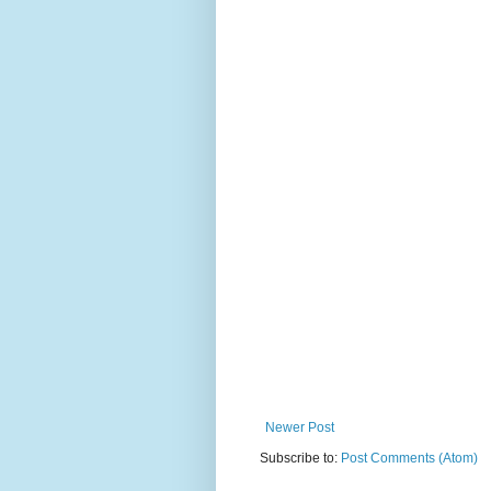
Newer Post
Subscribe to:
Post Comments (Atom)