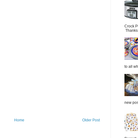
Crock P
Thanks.
to all wh
new post
Home
Older Post