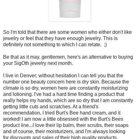
So I'm told that there are some women who either don't like
jewelry or feel that they have enough jewelry. This is
definitely not something to which I can relate. ;)
Be that as it may, gentlemen, here's an alternative to buying
your SigOth jewelry next month.
I live in Denver; without hesitation I can tell you that the
number one beauty concern here is dry skin. Because the
climate is so dry, women here are constantly moisturizing
and lotioning. I've had a hard time finding a product that
really helps my hands, which are so dry that I am constantly
getting little cuts and scratches. At a friend's
recommendation, I tried Burt's Bee hand cream, and it
worked! I am now a little obsessed with the Burt's Bees
product line...I love their lip balm, their scrubs, their soaps
and of course, their moisturizers, and I'm always looking
for discounts and sales of their high quality products.