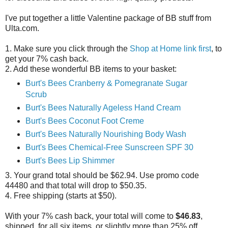
I've put together a little Valentine package of BB stuff from
Ulta.com.
1. Make sure you click through the
Shop at Home link first
, to
get your 7% cash back.
2. Add these wonderful BB items to your basket:
Burt's Bees Cranberry & Pomegranate Sugar
Scrub
Burt's Bees Naturally Ageless Hand Cream
Burt's Bees Coconut Foot Creme
Burt's Bees Naturally Nourishing Body Wash
Burt's Bees Chemical-Free Sunscreen SPF 30
Burt's Bees Lip Shimmer
3. Your grand total should be $62.94. Use promo code
44480 and that total will drop to $50.35.
4. Free shipping (starts at $50).
With your 7% cash back, your total will come to
$46.83
,
shipped, for all six items, or slightly more than 25% off