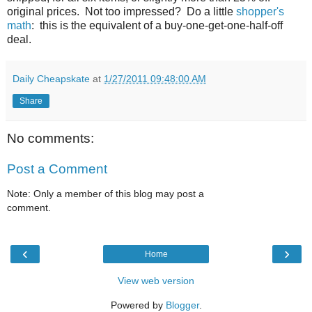
original prices. Not too impressed? Do a little
shopper's
math
: this is the equivalent of a buy-one-get-one-half-off
deal.
Daily Cheapskate
at
1/27/2011 09:48:00 AM
Share
No comments:
Post a Comment
Note: Only a member of this blog may post a
comment.
‹
›
Home
View web version
Powered by
Blogger
.