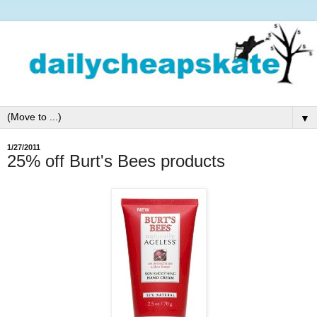
▼
1/27/2011
25% off Burt's Bees products