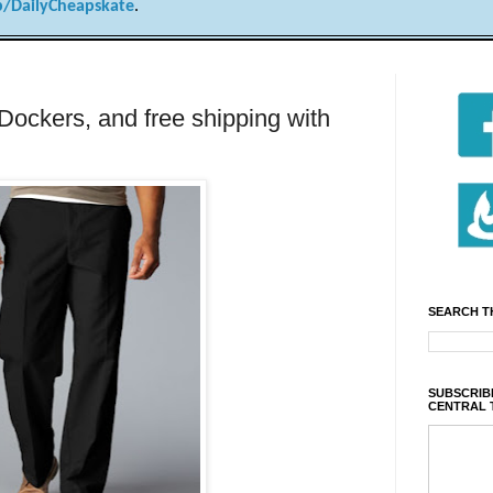
/DailyCheapskate
.
 Dockers, and free shipping with
SEARCH T
SUBSCRIBE
CENTRAL 