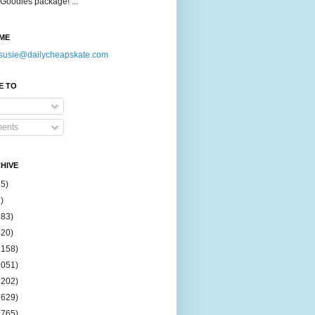
Goodies package! ...
ME
susie@dailycheapskate.com
E TO
ents
HIVE
15)
)
183)
420)
1158)
1051)
2202)
2629)
2765)