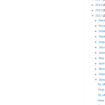
►
2013
(
►
2012
(
▼
2011
(
►
Dec
►
Nov
►
Octo
►
Sep
►
Aug
►
July
►
Jun
►
May
►
Apri
►
Mar
►
Febr
▼
Jan
$1 of
Post-
$1 of
New 