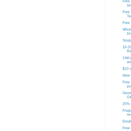
Free 
se
Free 
Ta
Free 
Whol
Dr
Soup'
10-20
Re
14kt
an
$10 o
New 
Free
pu
Georg
G4
25% o
Fruga
re
Doub
Free