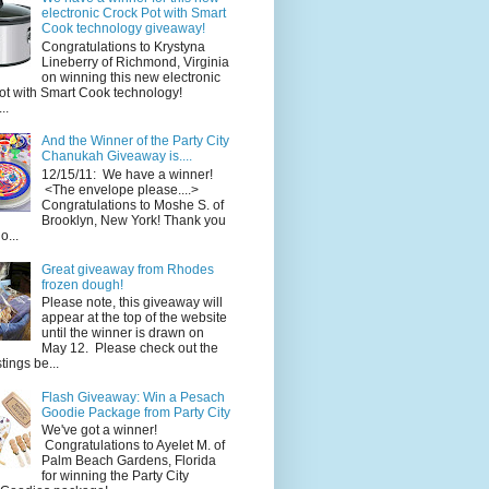
electronic Crock Pot with Smart
Cook technology giveaway!
Congratulations to Krystyna
Lineberry of Richmond, Virginia
on winning this new electronic
ot with Smart Cook technology!
..
And the Winner of the Party City
Chanukah Giveaway is....
12/15/11: We have a winner!
<The envelope please....>
Congratulations to Moshe S. of
Brooklyn, New York! Thank you
o...
Great giveaway from Rhodes
frozen dough!
Please note, this giveaway will
appear at the top of the website
until the winner is drawn on
May 12. Please check out the
ings be...
Flash Giveaway: Win a Pesach
Goodie Package from Party City
We've got a winner!
Congratulations to Ayelet M. of
Palm Beach Gardens, Florida
for winning the Party City