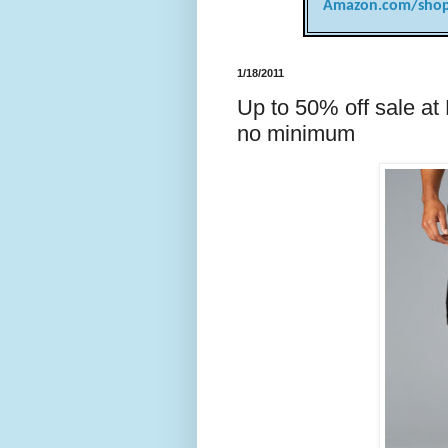
Amazon.com/shop
1/18/2011
Up to 50% off sale at
no minimum