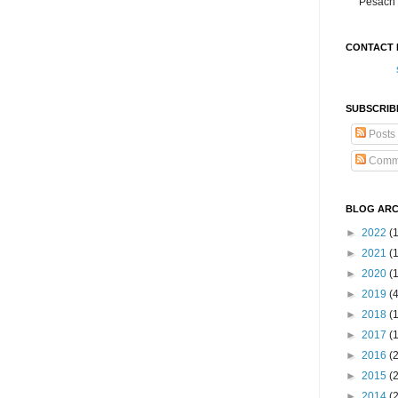
Pesach 
CONTACT 
SUBSCRIB
Posts
Comm
BLOG ARC
►
2022
(
►
2021
(1
►
2020
(
►
2019
(
►
2018
(
►
2017
(
►
2016
(
►
2015
(
►
2014
(