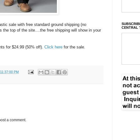
SUBSCRIBE
astic sale with free standard ground shipping (no
CENTRAL 
the top of the site....the free shipping will show in your
nts for $24.99 (50% off).
Click here
for the sale.
 11:37:00 PM
post a comment.