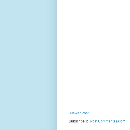
Newer Post
Subscribe to:
Post Comments (Atom)