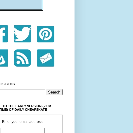
HIS BLOG
 TO THE EARLY VERSION (2 PM
TIME) OF DAILY CHEAPSKATE
Enter your email address: