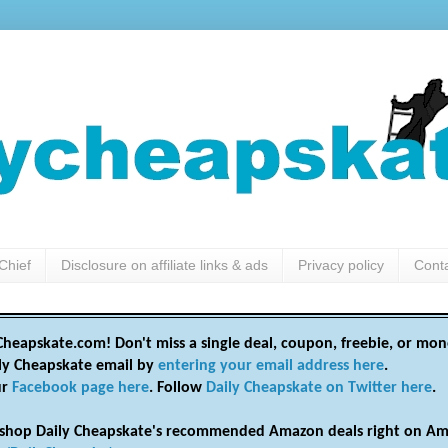
Chief
Disclosure on affiliate links & ads
Privacy policy
Cont
heapskate.com! Don't miss a single deal, coupon, freebie, or mon
ily Cheapskate email by
entering your email address here
.
ur
Facebook page here
. Follow
Daily Cheapskate on Twitter here
.
shop Daily Cheapskate's recommended Amazon deals right on Am