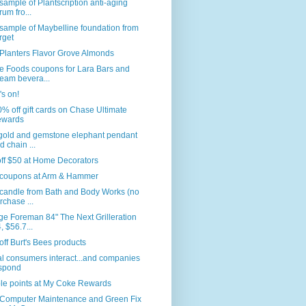
sample of Plantscription anti-aging
rum fro...
sample of Maybelline foundation from
rget
Planters Flavor Grove Almonds
e Foods coupons for Lara Bars and
eam bevera...
s on!
% off gift cards on Chase Ultimate
wards
 gold and gemstone elephant pendant
d chain ...
ff $50 at Home Decorators
coupons at Arm & Hammer
 candle from Bath and Body Works (no
rchase ...
e Foreman 84" The Next Grilleration
, $56.7...
ff Burt's Bees products
l consumers interact...and companies
spond
le points at My Coke Rewards
 Computer Maintenance and Green Fix