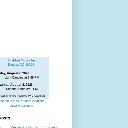
Shabbat Times for:
Denver, CO 80224
iday, August 7, 2026
Light Candles at 7:48 PM
abbat, August 8, 2026
Shabbat Ends 8:49 PM
habbat Times Powered by Chabad.org
Shabbat times for other locations
Jewish Calendar
POSTS
We have a winner for this new