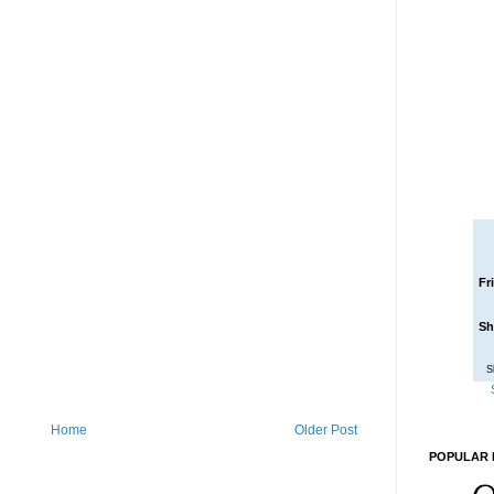
Fr
Sh
S
Home
Older Post
POPULAR 