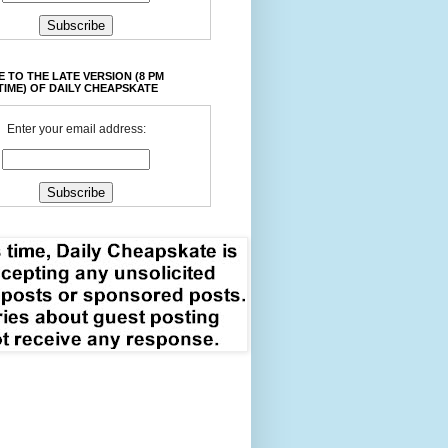
 TO THE LATE VERSION (8 PM
TIME) OF DAILY CHEAPSKATE
Enter your email address: