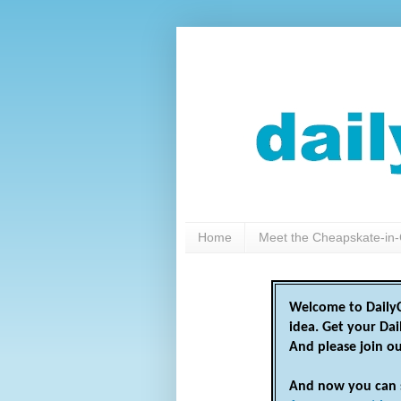
Home
Meet the Cheapskate-in-
Welcome to DailyC
idea. Get your Da
And please join o
And now you can 