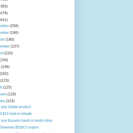
2383)
2478)
2041)
ember
(258)
ember
(190)
ber
(180)
tember
(157)
ust
(220)
(234)
e
(149)
(162)
l
(123)
ch
(125)
uary
(120)
uary
(123)
f any Glade product
it $10 mail-in rebate
f any Eucerin hand or body lotion
Greenies BOGO coupon