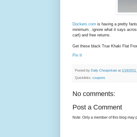
Dockers.com
is having a pretty fant
minimum...ignore what it says across 
cart) and free returns.
Get these black True Khaki Flat Fro
Pin It
Posted by
Daily Cheapskate
at
1/18/2011
Quicklinks:
coupons
No comments:
Post a Comment
Note: Only a member of this blog may 