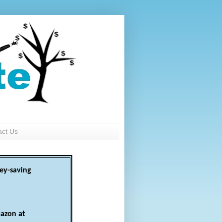
act Us
ey-saving
azon at