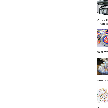
Crock P
Thanks.
to all wh
new post