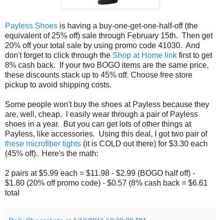
Payless Shoes
is having a buy-one-get-one-half-off (the
equivalent of 25% off) sale through February 15th. Then get
20% off your total sale by using promo code 41030. And
don't forget to click through the
Shop at Home link
first to get
8% cash back. If your two BOGO items are the same price,
these discounts stack up to 45% off. Choose free store
pickup to avoid shipping costs.
Some people won't buy the shoes at Payless because they
are, well, cheap. I easily wear through a pair of Payless
shoes in a year. But you can get lots of other things at
Payless, like accessories. Using this deal, I got two pair of
these microfiber tights
(it is COLD out there) for $3.30 each
(45% off). Here's the math:
2 pairs at $5.99 each = $11.98 - $2.99 (BOGO half off) -
$1.80 (20% off promo code) - $0.57 (8% cash back = $6.61
total