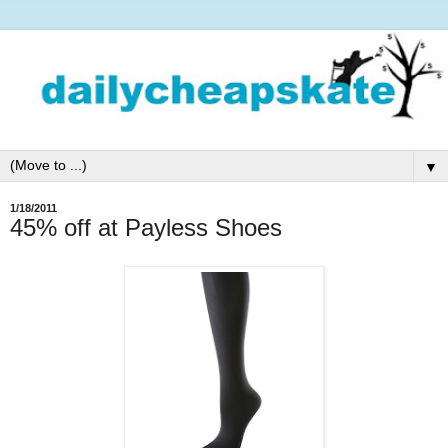
▼
1/18/2011
45% off at Payless Shoes