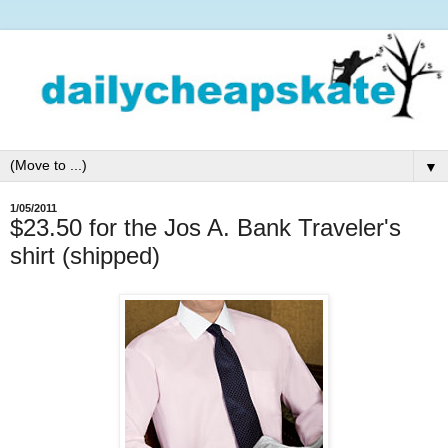
▼
1/05/2011
$23.50 for the Jos A. Bank Traveler's
shirt (shipped)