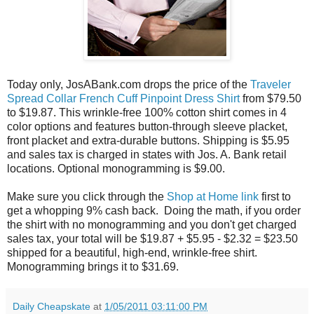
Today only, JosABank.com drops the price of the
Traveler
Spread Collar French Cuff Pinpoint Dress Shirt
from $79.50
to $19.87. This wrinkle-free 100% cotton shirt comes in 4
color options and features button-through sleeve placket,
front placket and extra-durable buttons. Shipping is $5.95
and sales tax is charged in states with Jos. A. Bank retail
locations. Optional monogramming is $9.00.
Make sure you click through the
Shop at Home link
first to
get a whopping 9% cash back. Doing the math, if you order
the shirt with no monogramming and you don't get charged
sales tax, your total will be $19.87 + $5.95 - $2.32 = $23.50
shipped for a beautiful, high-end, wrinkle-free shirt.
Monogramming brings it to $31.69.
Daily Cheapskate
at
1/05/2011 03:11:00 PM