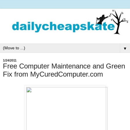
▼
1/24/2011
Free Computer Maintenance and Green
Fix from MyCuredComputer.com