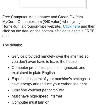
Free Computer Maintenance and Green Fix from
MyCuredComputer.com ($40 value) when you join
HomeRun, a groupon-type website.
Click here
and then
click on the deal on the bottom left side to get this FREE
deal.
The details:
Service provided remotely over the internet, so
you don’t even have to leave the house!
Computer problems spotted, diagnosed, and
explained in plain English
Expert adjustment of your machine’s settings to
save energy and reduce your carbon footprint
Limit one voucher per computer
Must have high-speed internet
Computer must turn on