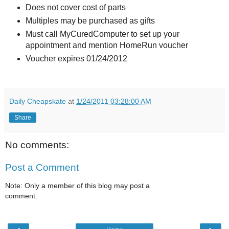
Does not cover cost of parts
Multiples may be purchased as gifts
Must call MyCuredComputer to set up your
appointment and mention HomeRun voucher
Voucher expires 01/24/2012
Daily Cheapskate
at
1/24/2011 03:28:00 AM
Share
No comments:
Post a Comment
Note: Only a member of this blog may post a
comment.