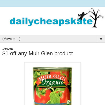
▼
1/04/2011
$1 off any Muir Glen product