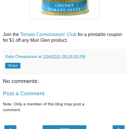
Join the
Tomato Connoisseurs' Club
for a printable coupon
for $1 off any Muir Glen product.
Daily Cheapskate
at
1/04/2011 09:28:00 PM
Share
No comments:
Post a Comment
Note: Only a member of this blog may post a
comment.
‹
›
Home