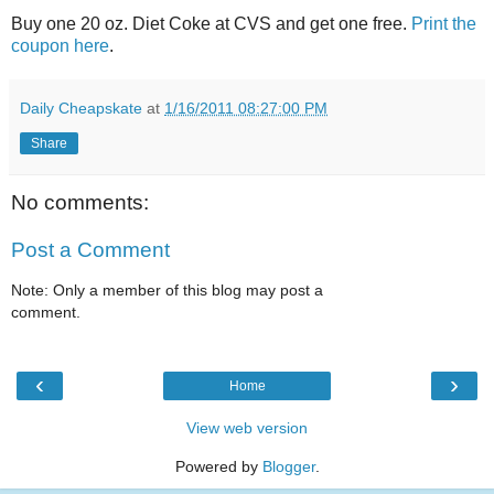
Buy one 20 oz. Diet Coke at CVS and get one free.
Print the
coupon here
.
Daily Cheapskate
at
1/16/2011 08:27:00 PM
Share
No comments:
Post a Comment
Note: Only a member of this blog may post a
comment.
‹
›
Home
View web version
Powered by
Blogger
.