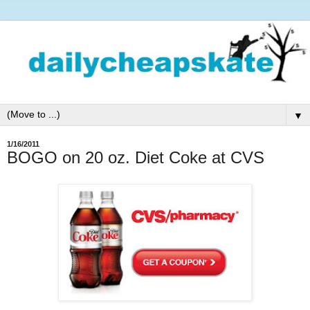
▼
1/16/2011
BOGO on 20 oz. Diet Coke at CVS