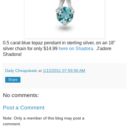
0.5 carat blue topaz pendant in sterling silver, on an 18"
silver chain for only $14.99
here on Shadora
. J'adore
Shadora!
Daily Cheapskate
at
1/12/2011 07:59:00 AM
Share
No comments:
Post a Comment
Note: Only a member of this blog may post a
comment.