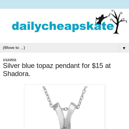
▼
1/12/2011
Silver blue topaz pendant for $15 at
Shadora.