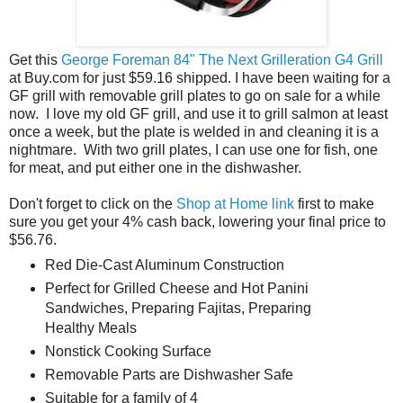
Get this
George Foreman 84" The Next Grilleration G4 Grill
at Buy.com for just $59.16 shipped. I have been waiting for a
GF grill with removable grill plates to go on sale for a while
now. I love my old GF grill, and use it to grill salmon at least
once a week, but the plate is welded in and cleaning it is a
nightmare. With two grill plates, I can use one for fish, one
for meat, and put either one in the dishwasher.
Don't forget to click on the
Shop at Home link
first to make
sure you get your 4% cash back, lowering your final price to
$56.76.
Red Die-Cast Aluminum Construction
Perfect for Grilled Cheese and Hot Panini
Sandwiches, Preparing Fajitas, Preparing
Healthy Meals
Nonstick Cooking Surface
Removable Parts are Dishwasher Safe
Suitable for a family of 4