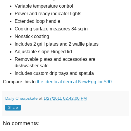
Variable temperature control
Power and ready indicator lights
Extended loop handle
Cooking surface measures 84 sq in
Nonstick coating
Includes 2 grill plates and 2 waffle plates
Adjustable slope Hinged lid
Removable plates and accessories are
dishwasher safe
Includes custom drip trays and spatula
Compare this to
the identical item at NewEgg for $90
.
Daily Cheapskate
at
1/27/2011 02:42:00 PM
Share
No comments: