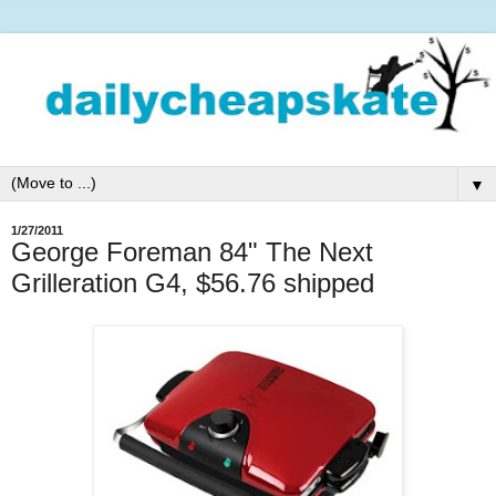
▼
1/27/2011
George Foreman 84" The Next
Grilleration G4, $56.76 shipped