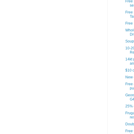
Free 
se
Free 
Ta
Free 
Whol
Dr
Soup'
10-20
Re
14kt
an
$10 o
New 
Free
pu
Georg
G4
25% o
Fruga
re
Doub
Free