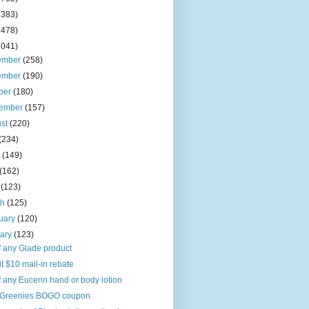
2383)
2478)
2041)
ember
(258)
ember
(190)
ber
(180)
tember
(157)
ust
(220)
(234)
e
(149)
(162)
l
(123)
ch
(125)
uary
(120)
uary
(123)
f any Glade product
it $10 mail-in rebate
f any Eucerin hand or body lotion
Greenies BOGO coupon