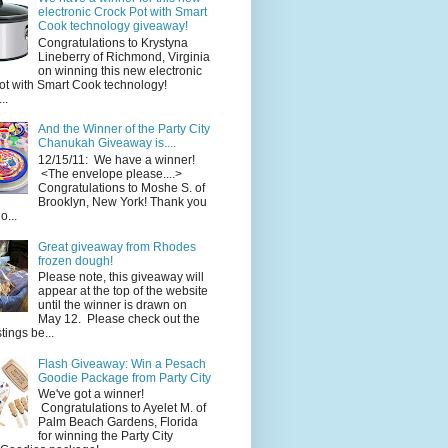
electronic Crock Pot with Smart
Cook technology giveaway!
Congratulations to Krystyna
Lineberry of Richmond, Virginia
on winning this new electronic
ot with Smart Cook technology!
..
And the Winner of the Party City
Chanukah Giveaway is....
12/15/11: We have a winner!
<The envelope please....>
Congratulations to Moshe S. of
Brooklyn, New York! Thank you
o...
Great giveaway from Rhodes
frozen dough!
Please note, this giveaway will
appear at the top of the website
until the winner is drawn on
May 12. Please check out the
ings be...
Flash Giveaway: Win a Pesach
Goodie Package from Party City
We've got a winner!
Congratulations to Ayelet M. of
Palm Beach Gardens, Florida
for winning the Party City