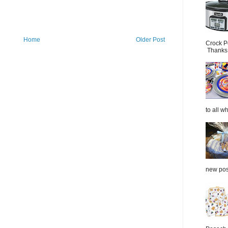
Home
Older Post
Crock P
Thanks.
to all wh
new post