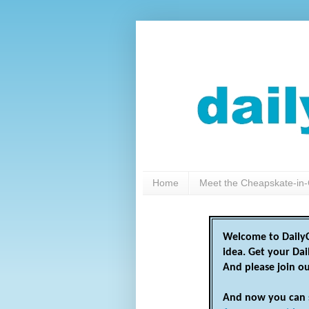
Home
Meet the Cheapskate-in-
Welcome to DailyC
idea. Get your Da
And please join o
And now you can 