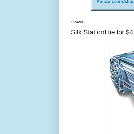
Amazon.com/shop
1/09/2011
Silk Stafford tie for $