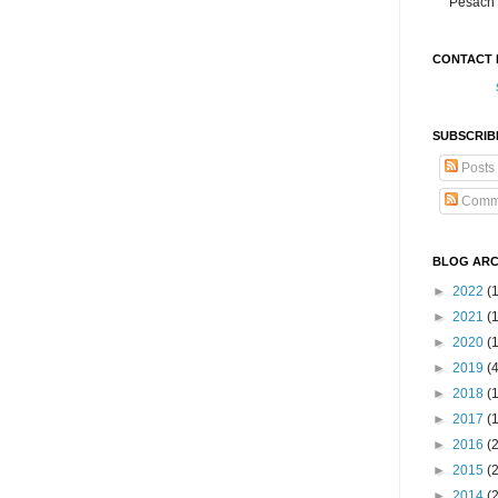
Pesach 
CONTACT 
SUBSCRIB
Posts
Comm
BLOG ARC
►
2022
(
►
2021
(1
►
2020
(
►
2019
(
►
2018
(
►
2017
(
►
2016
(
►
2015
(
►
2014
(