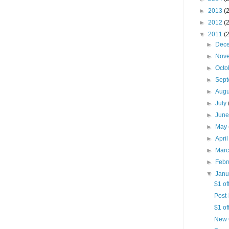
►
2013
(
►
2012
(
▼
2011
(
►
Dec
►
Nov
►
Octo
►
Sep
►
Aug
►
July
►
Jun
►
May
►
Apri
►
Mar
►
Febr
▼
Jan
$1 of
Post-
$1 of
New 