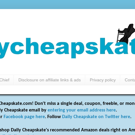
Chief
Disclosure on affiliate links & ads
Privacy policy
Cont
heapskate.com! Don't miss a single deal, coupon, freebie, or mon
ily Cheapskate email by
entering your email address here
.
ur
Facebook page here
. Follow
Daily Cheapskate on Twitter here
.
shop Daily Cheapskate's recommended Amazon deals right on Am