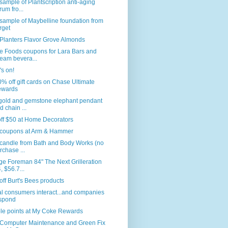
sample of Plantscription anti-aging
rum fro...
sample of Maybelline foundation from
rget
Planters Flavor Grove Almonds
e Foods coupons for Lara Bars and
eam bevera...
s on!
% off gift cards on Chase Ultimate
wards
 gold and gemstone elephant pendant
d chain ...
ff $50 at Home Decorators
coupons at Arm & Hammer
 candle from Bath and Body Works (no
rchase ...
e Foreman 84" The Next Grilleration
, $56.7...
ff Burt's Bees products
l consumers interact...and companies
spond
le points at My Coke Rewards
 Computer Maintenance and Green Fix