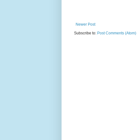
Newer Post
Subscribe to:
Post Comments (Atom)