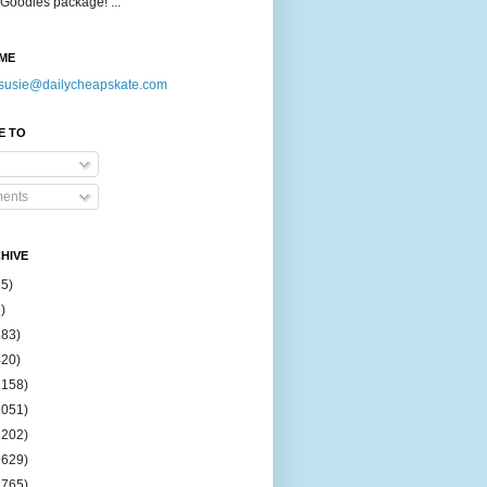
Goodies package! ...
ME
susie@dailycheapskate.com
E TO
ents
HIVE
15)
)
183)
420)
1158)
1051)
2202)
2629)
2765)