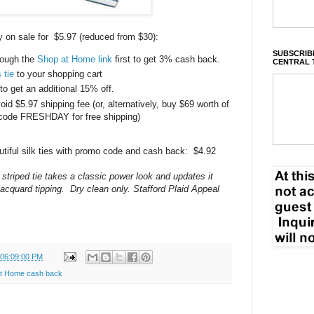
y on sale for $5.97 (reduced from $30):
SUBSCRIBE
rough the
Shop at Home link
first to get 3% cash back.
CENTRAL 
 tie
to your shopping cart
get an additional 15% off.
void $5.97 shipping fee (or, alternatively, buy $69 worth of
code FRESHDAY for free shipping)
autiful silk ties with promo code and cash back: $4.92
striped tie takes a classic power look and updates it
jacquard tipping. Dry clean only. Stafford Plaid Appeal
 06:09:00 PM
t Home cash back