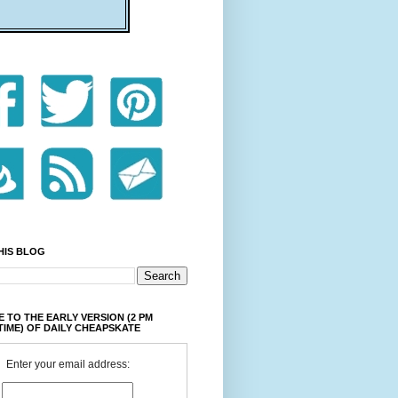
HIS BLOG
 TO THE EARLY VERSION (2 PM
TIME) OF DAILY CHEAPSKATE
Enter your email address: