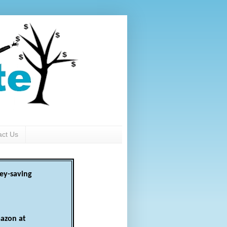
act Us
ey-saving
azon at