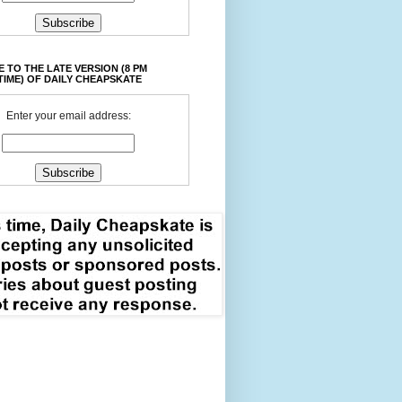
 TO THE LATE VERSION (8 PM
TIME) OF DAILY CHEAPSKATE
Enter your email address: