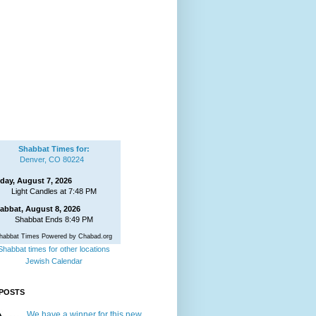
Shabbat Times for:
Denver, CO 80224
iday, August 7, 2026
Light Candles at 7:48 PM
abbat, August 8, 2026
Shabbat Ends 8:49 PM
habbat Times Powered by Chabad.org
Shabbat times for other locations
Jewish Calendar
POSTS
We have a winner for this new