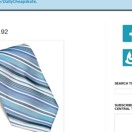
/DailyCheapskate
.
4.92
SEARCH T
SUBSCRIBE
CENTRAL 