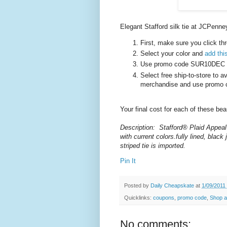
Elegant Stafford silk tie at JCPenne
First, make sure you click th
Select your color and
add this
Use promo code SUR10DEC to 
Select free ship-to-store to a
merchandise and use promo 
Your final cost for each of these be
Description: Stafford® Plaid Appeal 
with current
colors.fully
lined, black 
striped tie is imported.
Pin It
Posted by
Daily Cheapskate
at
1/09/2011
Quicklinks:
coupons
,
promo code
,
Shop a
No comments: