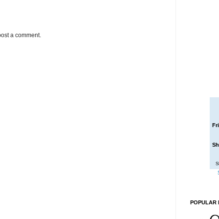
post a comment.
Fr
Sh
S
POPULAR 