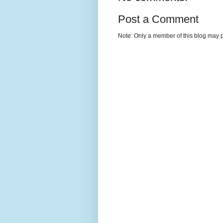
Post a Comment
Note: Only a member of this blog may 