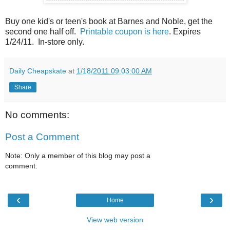
Buy one kid's or teen's book at Barnes and Noble, get the
second one half off.
Printable coupon is here
. Expires
1/24/11. In-store only.
Daily Cheapskate
at
1/18/2011 09:03:00 AM
Share
No comments:
Post a Comment
Note: Only a member of this blog may post a
comment.
‹
›
Home
View web version