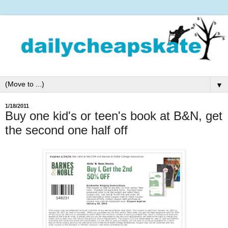
▼
1/18/2011
Buy one kid's or teen's book at B&N, get
the second one half off