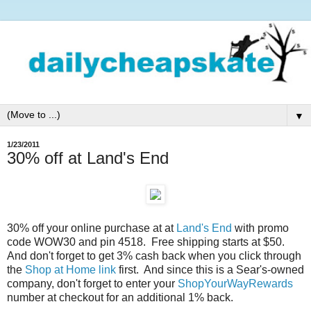
▼
1/23/2011
30% off at Land's End
30% off your online purchase at at
Land's End
with promo
code WOW30 and pin 4518. Free shipping starts at $50.
And don't forget to get 3% cash back when you click through
the
Shop at Home link
first. And since this is a Sear's-owned
company, don't forget to enter your
ShopYourWayRewards
number at checkout for an additional 1% back.