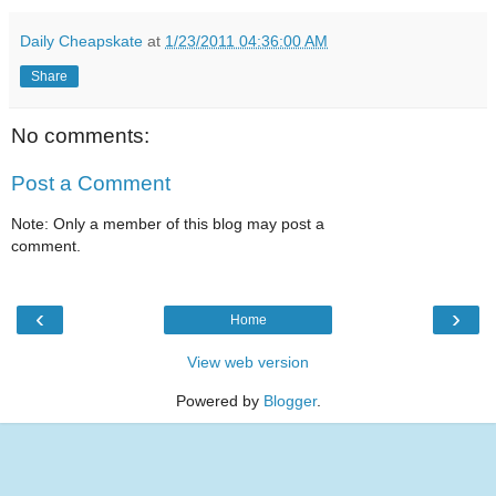
Daily Cheapskate
at
1/23/2011 04:36:00 AM
Share
No comments:
Post a Comment
Note: Only a member of this blog may post a
comment.
‹
›
Home
View web version
Powered by
Blogger
.