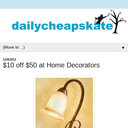
▼
1/28/2011
$10 off $50 at Home Decorators