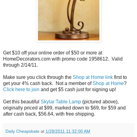
Get $10 off your online order of $50 or more at
HomeDecorators.com with promo code 1958612. Valid
through 2/14/11.
Make sure you click through the
Shop at Home link
first to
get your 4% cash back. Not a member of
Shop at Home
?
Click here to join
and get $5 cash just for signing up!
Get this beautiful
Skylar Table Lamp
(pictured above),
originally priced at $99, marked down to $69, for $59 and
after cash back, $56.64, with free shipping.
Daily Cheapskate
at
1/28/2011 11:32:00 AM