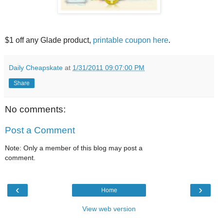
$1 off any Glade product,
printable coupon here
.
Daily Cheapskate
at
1/31/2011 09:07:00 PM
Share
No comments:
Post a Comment
Note: Only a member of this blog may post a
comment.
‹
›
Home
View web version