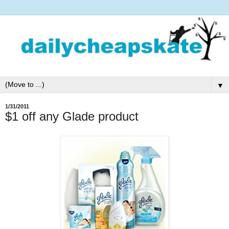
▼
1/31/2011
$1 off any Glade product