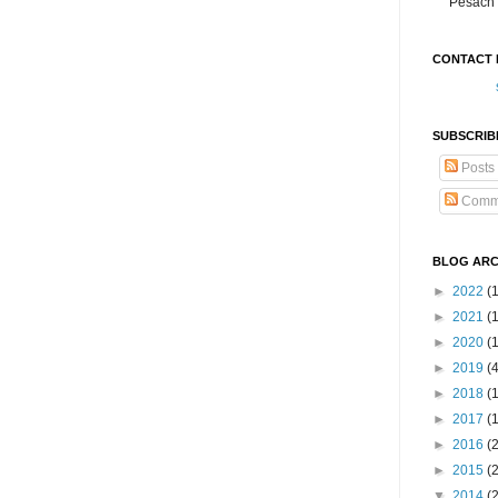
Pesach 
CONTACT 
SUBSCRIB
Posts
Comm
BLOG ARC
►
2022
(
►
2021
(1
►
2020
(
►
2019
(
►
2018
(
►
2017
(
►
2016
(
►
2015
(
▼
2014
(