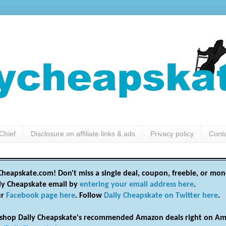
Chief
Disclosure on affiliate links & ads
Privacy policy
Cont
heapskate.com! Don't miss a single deal, coupon, freebie, or mon
ily Cheapskate email by
entering your email address here
.
ur
Facebook page here
. Follow
Daily Cheapskate on Twitter here
.
shop Daily Cheapskate's recommended Amazon deals right on Am