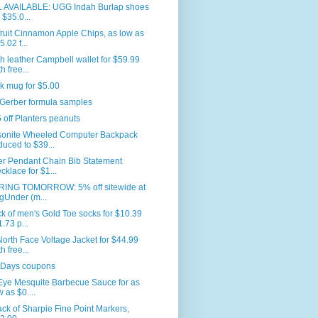
L AVAILABLE: UGG Indah Burlap shoes
r $35.0...
ruit Cinnamon Apple Chips, as low as
5.02 f...
 leather Campbell wallet for $59.99
h free...
k mug for $5.00
 Gerber formula samples
 off Planters peanuts
onite Wheeled Computer Backpack
duced to $39...
er Pendant Chain Bib Statement
cklace for $1...
RING TOMORROW: 5% off sitewide at
gUnder (m...
k of men's Gold Toe socks for $10.39
1.73 p...
orth Face Voltage Jacket for $44.99
h free...
 Days coupons
Eye Mesquite Barbecue Sauce for as
w as $0....
ck of Sharpie Fine Point Markers,