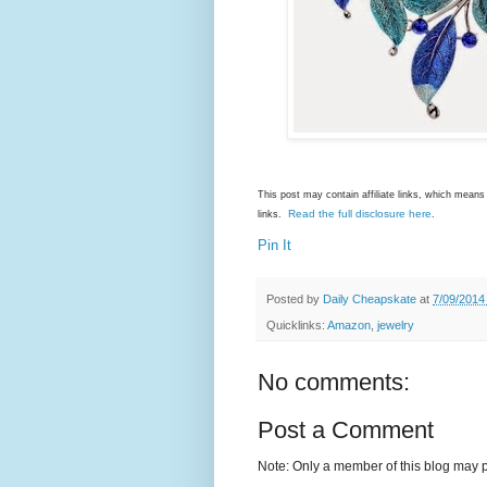
This post may contain affiliate links, which mea
Read the full disclosure here
links.
.
Pin It
Posted by
Daily Cheapskate
at
7/09/2014
Quicklinks:
Amazon
,
jewelry
No comments:
Post a Comment
Note: Only a member of this blog may 