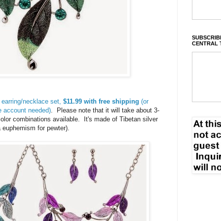
SUBSCRIBE
CENTRAL 
 earring/necklace set,
$11.99 with free shipping
(or
me account needed)
. Please note that it will take about 3-
lor combinations available. It's made of Tibetan silver
t a euphemism for pewter).