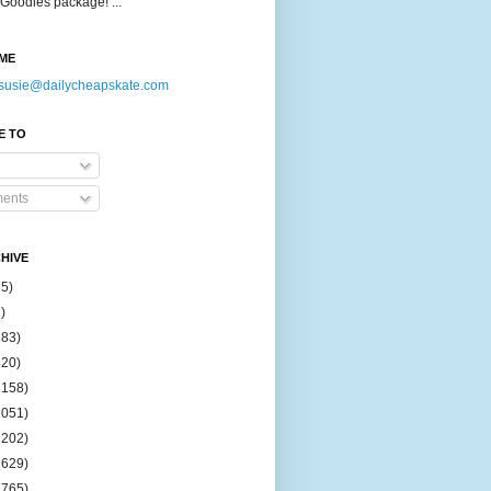
Goodies package! ...
ME
susie@dailycheapskate.com
E TO
ents
HIVE
15)
)
183)
420)
1158)
1051)
2202)
2629)
2765)