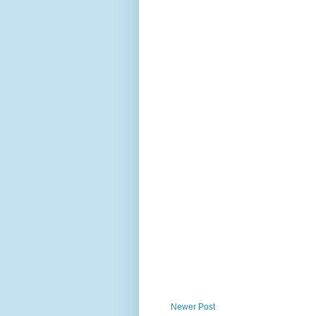
Newer Post