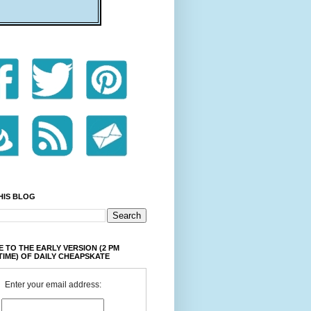
HIS BLOG
 TO THE EARLY VERSION (2 PM
TIME) OF DAILY CHEAPSKATE
Enter your email address: