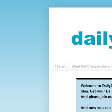
Home
Meet the Cheapskate-in-
Welcome to DailyC
idea. Get your Da
And please join o
And now you can 