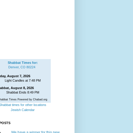
Shabbat Times for:
Denver, CO 80224
iday, August 7, 2026
Light Candles at 7:48 PM
abbat, August 8, 2026
Shabbat Ends 8:49 PM
habbat Times Powered by Chabad.org
Shabbat times for other locations
Jewish Calendar
POSTS
We have a winner for this new