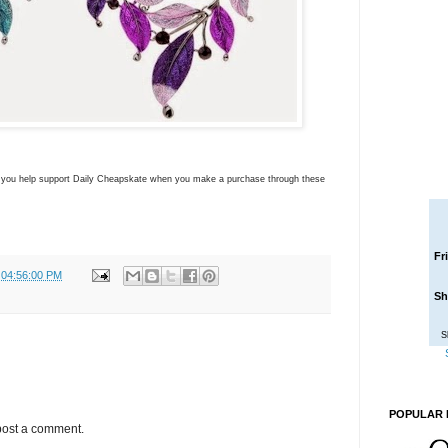
ns you help support Daily Cheapskate when you make a purchase through these
Fr
 04:56:00 PM
Sh
S
POPULAR 
post a comment.