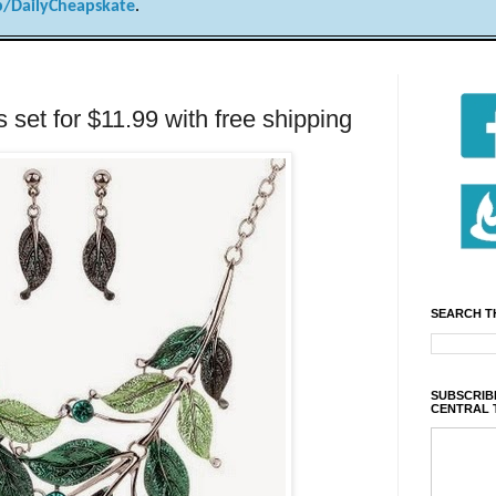
/DailyCheapskate
.
 set for $11.99 with free shipping
SEARCH T
SUBSCRIBE
CENTRAL 