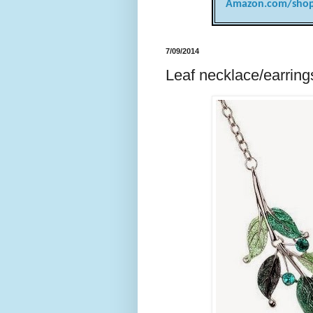
Amazon.com/shop
7/09/2014
Leaf necklace/earrings