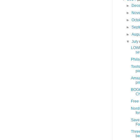
►
Dec
►
Nov
►
Octo
►
Sep
►
Aug
▼
July
LOWE
se
Phil
Tools
pie
Amazo
pr
BOGO 
Ch
Free 
Nords
fo
Save
Fo
Three
be