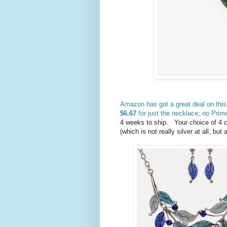
Amazon has got a great deal on this
$6.67
for just the necklace; no Pri
4 weeks to ship. Your choice of 4 co
(which is not really silver at all, bu