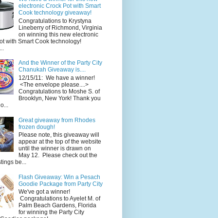
electronic Crock Pot with Smart
Cook technology giveaway!
Congratulations to Krystyna
Lineberry of Richmond, Virginia
on winning this new electronic
ot with Smart Cook technology!
..
And the Winner of the Party City
Chanukah Giveaway is....
12/15/11: We have a winner!
<The envelope please....>
Congratulations to Moshe S. of
Brooklyn, New York! Thank you
o...
Great giveaway from Rhodes
frozen dough!
Please note, this giveaway will
appear at the top of the website
until the winner is drawn on
May 12. Please check out the
ings be...
Flash Giveaway: Win a Pesach
Goodie Package from Party City
We've got a winner!
Congratulations to Ayelet M. of
Palm Beach Gardens, Florida
for winning the Party City