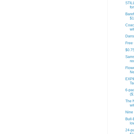
STIL
fo
Baref
$1
Coach
wit
Dans
Free
$0.75
Sams
re
Flow
Ne
EXPI
Ta
6-pac
($
The N
wit
Nine
Bull-
lo
24-pa