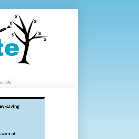
act Us
ey-saving
azon at