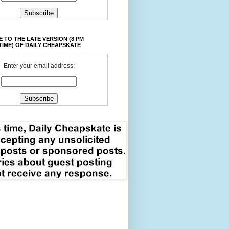
 TO THE LATE VERSION (8 PM
TIME) OF DAILY CHEAPSKATE
Enter your email address: