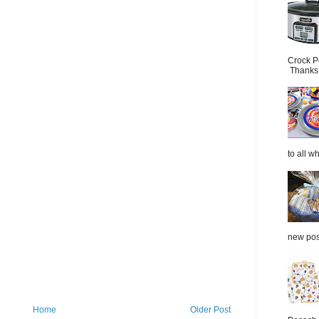
Crock P
Thanks.
to all wh
new post
Home
Older Post