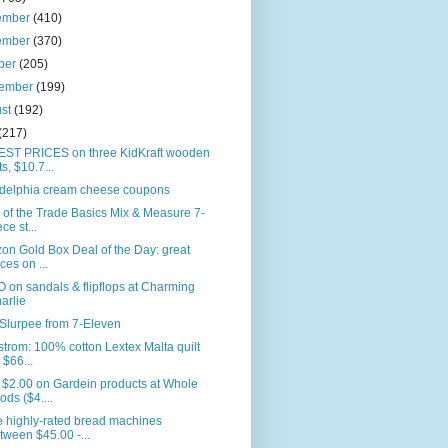
ember
(410)
ember
(370)
ber
(205)
tember
(199)
ust
(192)
(217)
ST PRICES on three KidKraft wooden
ts, $10.7...
adelphia cream cheese coupons
 of the Trade Basics Mix & Measure 7-
ce st...
n Gold Box Deal of the Day: great
ices on ...
on sandals & flipflops at Charming
arlie
Slurpee from 7-Eleven
trom: 100% cotton Lextex Malta quilt
r $66...
 $2.00 on Gardein products at Whole
ods ($4....
 highly-rated bread machines
tween $45.00 -...