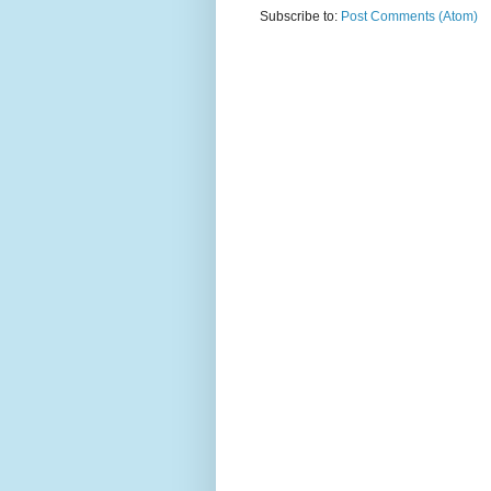
Subscribe to:
Post Comments (Atom)