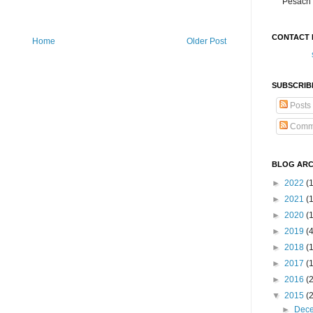
Pesach 
CONTACT 
Home
Older Post
SUBSCRIB
Posts
Comm
BLOG ARC
►
2022
(
►
2021
(1
►
2020
(
►
2019
(
►
2018
(
►
2017
(
►
2016
(
▼
2015
(
►
Dec