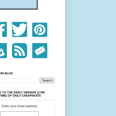
HIS BLOG
 TO THE EARLY VERSION (2 PM
TIME) OF DAILY CHEAPSKATE
Enter your email address: