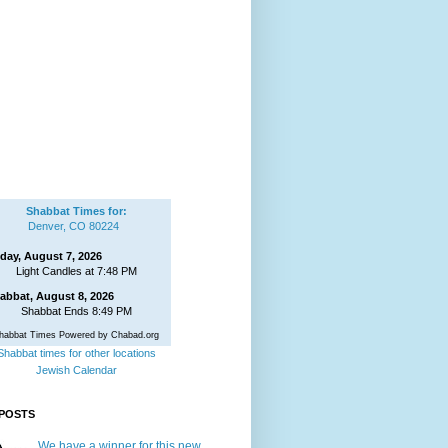
Shabbat Times for:
Denver, CO 80224
iday, August 7, 2026
Light Candles at 7:48 PM
abbat, August 8, 2026
Shabbat Ends 8:49 PM
habbat Times Powered by Chabad.org
Shabbat times for other locations
Jewish Calendar
POSTS
We have a winner for this new