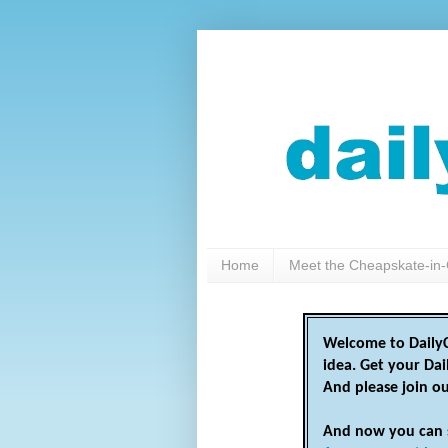
Home
Meet the Cheapskate-in-
Welcome to DailyC
idea. Get your Da
And please join o
And now you can 