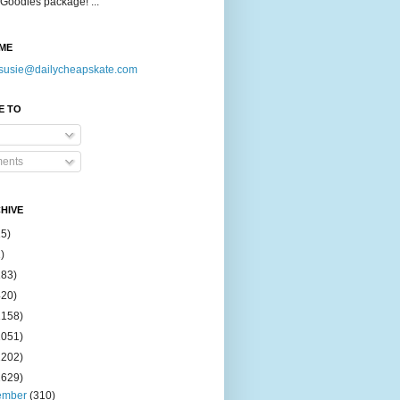
Goodies package! ...
ME
susie@dailycheapskate.com
E TO
ents
HIVE
15)
)
183)
420)
1158)
1051)
2202)
2629)
ember
(310)