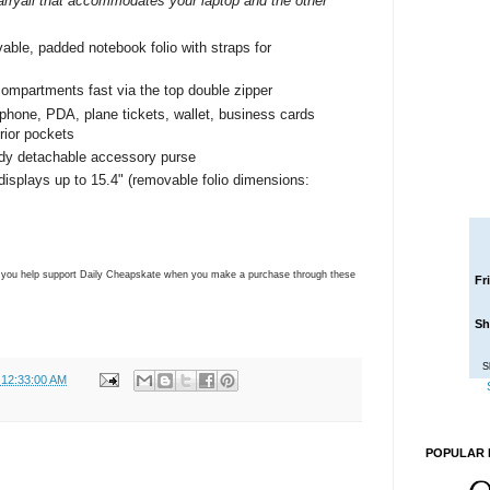
carryall that accommodates your laptop and the other
vable, padded notebook folio with straps for
 compartments fast via the top double zipper
l phone, PDA, plane tickets, wallet, business cards
rior pockets
ndy detachable accessory purse
displays up to 15.4" (removable folio dimensions:
ns you help support Daily Cheapskate when you make a purchase through these
Fr
Sh
S
 12:33:00 AM
POPULAR 