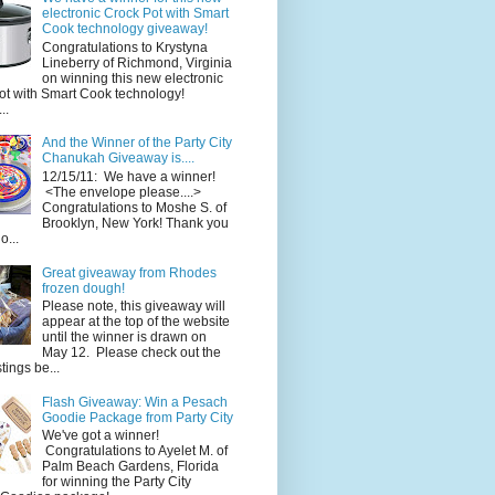
electronic Crock Pot with Smart
Cook technology giveaway!
Congratulations to Krystyna
Lineberry of Richmond, Virginia
on winning this new electronic
ot with Smart Cook technology!
..
And the Winner of the Party City
Chanukah Giveaway is....
12/15/11: We have a winner!
<The envelope please....>
Congratulations to Moshe S. of
Brooklyn, New York! Thank you
o...
Great giveaway from Rhodes
frozen dough!
Please note, this giveaway will
appear at the top of the website
until the winner is drawn on
May 12. Please check out the
ings be...
Flash Giveaway: Win a Pesach
Goodie Package from Party City
We've got a winner!
Congratulations to Ayelet M. of
Palm Beach Gardens, Florida
for winning the Party City