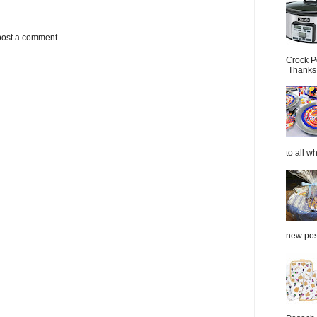
post a comment.
Crock P
Thanks.
to all wh
new post