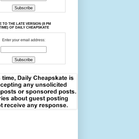
 TO THE LATE VERSION (8 PM
TIME) OF DAILY CHEAPSKATE
Enter your email address: