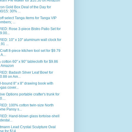
eam Pie Maker for $10.50 on Amazon
n Gold Box Deal of the Day for
30/15: 30% ...
ff select Tanga items for Tanga VIP
mbers; ...
ED: Rose 3-piece Bistro Patio Set for
9.00...
ED: 10" x 10" aluminum wall clock for
.91 ...
Craft 8-piece kitchen tool set for $9.79
 A...
cotton 60" x 90" tablecloth for $9.86
 Amazon
RED: Badash Silver Leaf Bowl for
0.88 on Am...
l-bound 8" x 8" drawing book with
gas cover...
ive Options portable crafter's trunk for
0....
RED: 100% cotton twin-size North
me Pansy s...
ED: Hand-blown glass tortoise-shell
destal...
tmann Lead Crystal Sculpture Oval
se for $14...