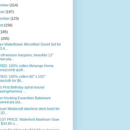
ember
(314)
ber
(197)
tember
(123)
ust
(156)
(185)
e
(205)
ex Waterflower Microfiber Duvet Set for
3.4...
off-season bargains; beautiful 12"
ckel-pla...
RED: 100% cotton Melange Home
neycomb quilt...
RED: 100% cotton 60" x 102"
blecloth for $6...
s First Birthday spiral-bound
awing/memory ...
or Hocking Essentials Bakeware
vered pie pla...
can Metalcraft stainless steel bowl for
.02...
ST PRICE: Waterford Markham Vase
r $34.68 o...