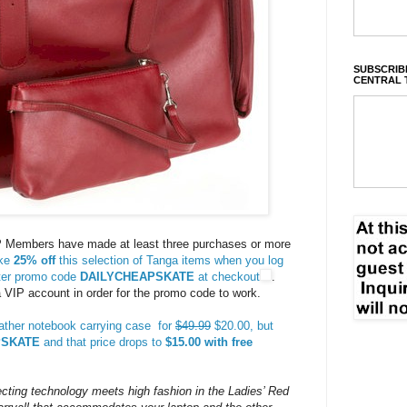
SUBSCRIBE
CENTRAL 
 Members have made at least three purchases or more
ke
25% off
this selection of Tanga items when you log
nter promo code
DAILYCHEAPSKATE
at checkout
.
VIP account in order for the promo code to work.
ather notebook carrying case for
$49.99
$20.00, but
PSKATE
and that price drops to
$15.00 with free
ecting technology meets high fashion in the Ladies’ Red