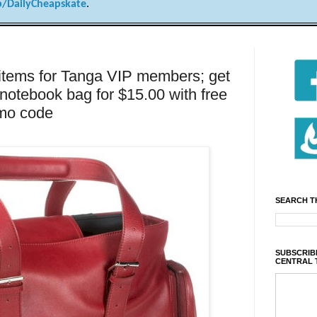
/DailyCheapskate
.
 items for Tanga VIP members; get
 notebook bag for $15.00 with free
omo code
SEARCH T
SUBSCRIBE
CENTRAL 