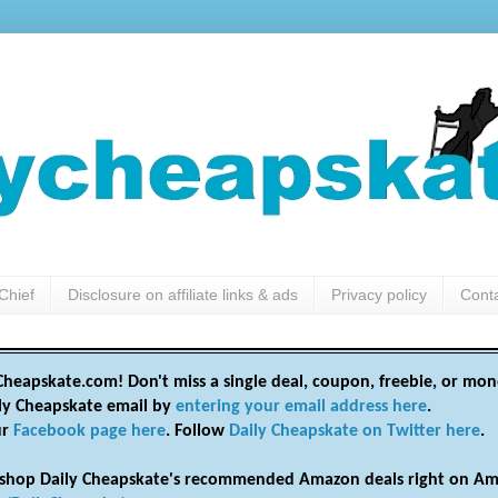
Chief
Disclosure on affiliate links & ads
Privacy policy
Cont
heapskate.com! Don't miss a single deal, coupon, freebie, or mon
ily Cheapskate email by
entering your email address here
.
ur
Facebook page here
. Follow
Daily Cheapskate on Twitter here
.
shop Daily Cheapskate's recommended Amazon deals right on Am