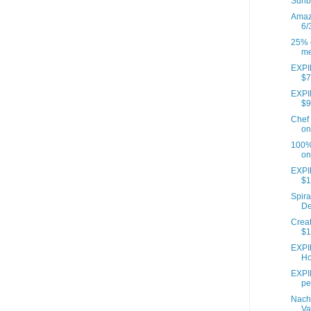
Sunb
Amazo
6/
25% o
me
EXPIR
$7
EXPIR
$9
Chef 
on
100% 
on
EXPI
$1
Spira
De
Creat
$1
EXPI
Ho
EXPIR
pe
Nach
Va