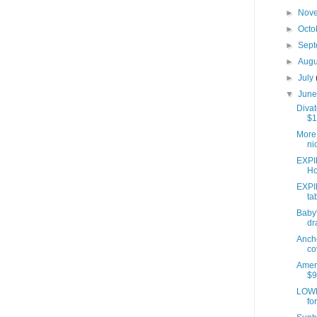
►
Nov
►
Octo
►
Sep
►
Aug
►
July
▼
Jun
Divat
$1
More 
ni
EXPI
Ho
EXPI
ta
Baby'
dr
Anch
co
Ameri
$9
LOWE
fo