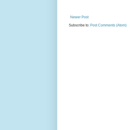
Newer Post
Subscribe to:
Post Comments (Atom)