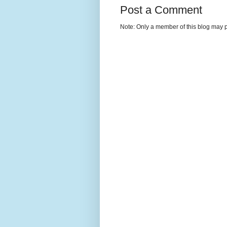
Post a Comment
Note: Only a member of this blog may 