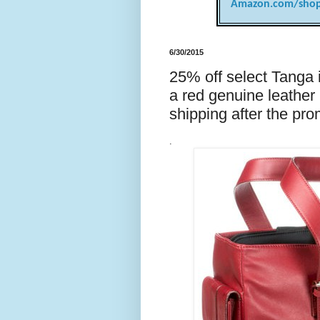
Amazon.com/shop
6/30/2015
25% off select Tanga
a red genuine leather
shipping after the pr
.