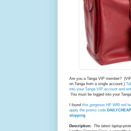
Are you a Tanga VIP member? (VIP
on Tanga from a single account.)
Ta
into your Tanga VIP account and e
You must be logged into your Tanga 
I found
this gorgeous HP WIB red le
apply the promo code
DAILYCHEA
shipping
.
Description:
The latest laptop-prot