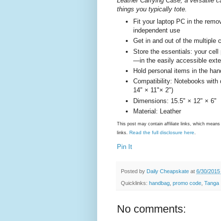
Leather Carrying Case, a versatile 
things you typically tote.
Fit your laptop PC in the remo
independent use
Get in and out of the multiple
Store the essentials: your cel
—in the easily accessible exte
Hold personal items in the ha
Compatibility: Notebooks with 
14" × 11"× 2")
Dimensions: 15.5" × 12" × 6"
Material: Leather
This post may contain affiliate links, which mea
Read the full disclosure here
links.
.
Pin It
Posted by
Daily Cheapskate
at
6/30/2015
Quicklinks:
handbag
,
promo code
,
Tanga
No comments: