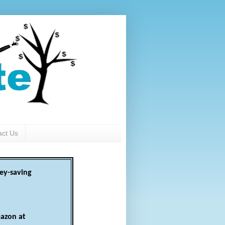
act Us
ey-saving
azon at