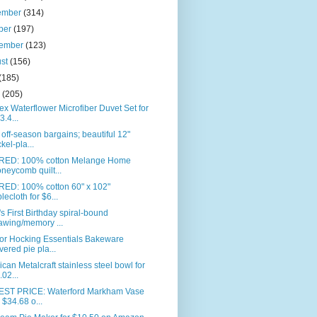
ember
(314)
ber
(197)
tember
(123)
ust
(156)
(185)
e
(205)
ex Waterflower Microfiber Duvet Set for
3.4...
off-season bargains; beautiful 12"
ckel-pla...
RED: 100% cotton Melange Home
neycomb quilt...
RED: 100% cotton 60" x 102"
blecloth for $6...
s First Birthday spiral-bound
awing/memory ...
or Hocking Essentials Bakeware
vered pie pla...
can Metalcraft stainless steel bowl for
.02...
ST PRICE: Waterford Markham Vase
r $34.68 o...