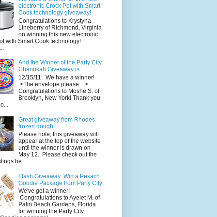
electronic Crock Pot with Smart
Cook technology giveaway!
Congratulations to Krystyna
Lineberry of Richmond, Virginia
on winning this new electronic
ot with Smart Cook technology!
..
And the Winner of the Party City
Chanukah Giveaway is....
12/15/11: We have a winner!
<The envelope please....>
Congratulations to Moshe S. of
Brooklyn, New York! Thank you
o...
Great giveaway from Rhodes
frozen dough!
Please note, this giveaway will
appear at the top of the website
until the winner is drawn on
May 12. Please check out the
ings be...
Flash Giveaway: Win a Pesach
Goodie Package from Party City
We've got a winner!
Congratulations to Ayelet M. of
Palm Beach Gardens, Florida
for winning the Party City