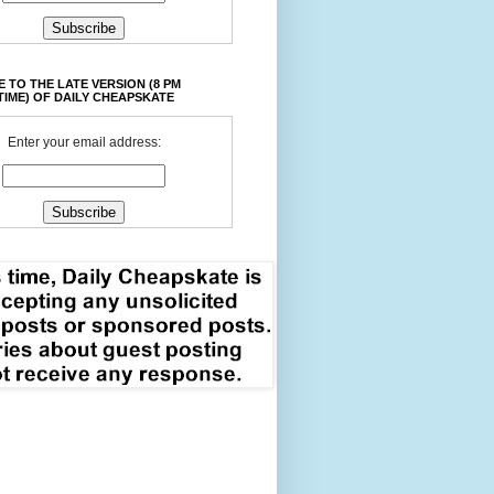
 TO THE LATE VERSION (8 PM
TIME) OF DAILY CHEAPSKATE
Enter your email address: