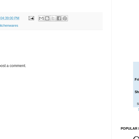
 04:39:00 PM
itchenwares
post a comment.
Fr
Sh
S
POPULAR 