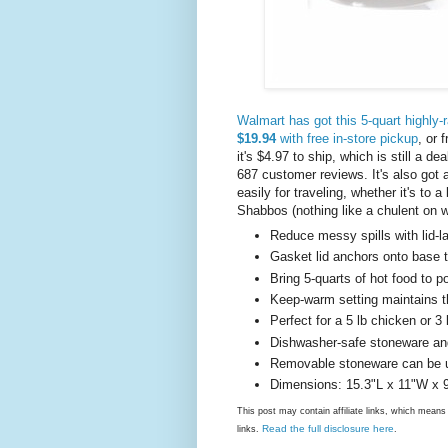
Walmart has got this 5-quart highly-r
$19.94
with free in-store pickup
, or 
it's $4.97 to ship, which is still a 
687 customer reviews. It's also got a s
easily for traveling, whether it's to
Shabbos (nothing like a chulent on w
Reduce messy spills with lid-la
Gasket lid anchors onto base 
Bring 5-quarts of hot food to p
Keep-warm setting maintains t
Perfect for a 5 lb chicken or 3 
Dishwasher-safe stoneware and
Removable stoneware can be us
Dimensions: 15.3"L x 11"W x 
This post may contain affiliate links, which mea
Read the full disclosure here
links.
.