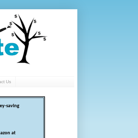
act Us
ey-saving
azon at