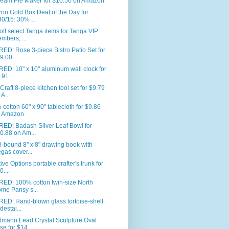
eam Pie Maker for $10.50 on Amazon
n Gold Box Deal of the Day for
30/15: 30% ...
ff select Tanga items for Tanga VIP
mbers; ...
ED: Rose 3-piece Bistro Patio Set for
9.00...
ED: 10" x 10" aluminum wall clock for
.91 ...
Craft 8-piece kitchen tool set for $9.79
 A...
cotton 60" x 90" tablecloth for $9.86
 Amazon
RED: Badash Silver Leaf Bowl for
0.88 on Am...
l-bound 8" x 8" drawing book with
gas cover...
ive Options portable crafter's trunk for
0....
RED: 100% cotton twin-size North
me Pansy s...
ED: Hand-blown glass tortoise-shell
destal...
tmann Lead Crystal Sculpture Oval
se for $14...