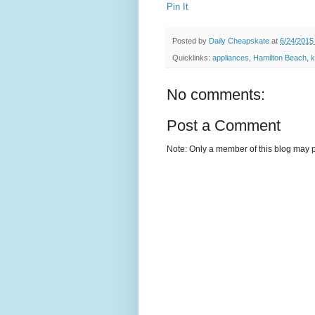
Pin It
Posted by
Daily Cheapskate
at
6/24/2015
Quicklinks:
appliances
,
Hamilton Beach
,
k
No comments:
Post a Comment
Note: Only a member of this blog may 