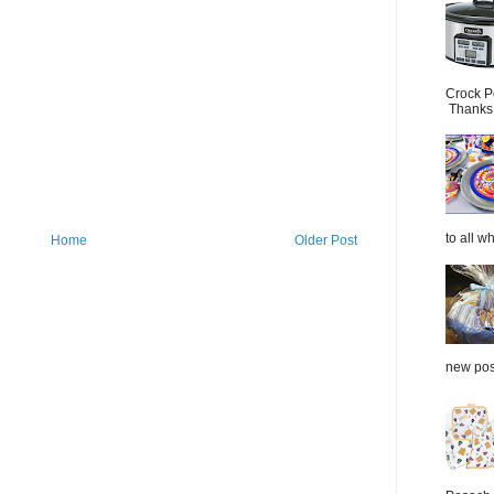
Crock P
Thanks.
to all wh
Home
Older Post
new post