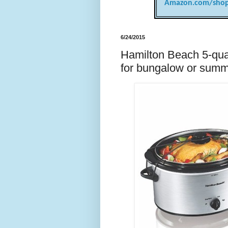
Amazon.com/shop
6/24/2015
Hamilton Beach 5-quar
for bungalow or summ