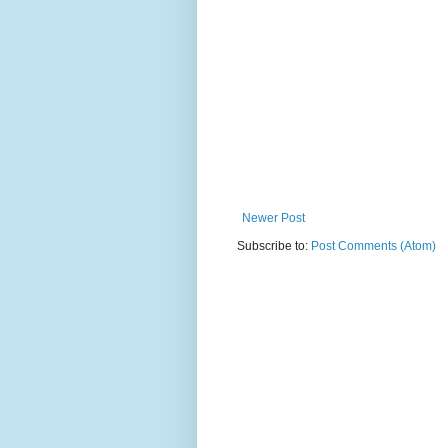
Newer Post
Subscribe to:
Post Comments (Atom)