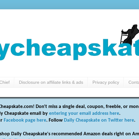
Chief
Disclosure on affiliate links & ads
Privacy policy
Cont
heapskate.com! Don't miss a single deal, coupon, freebie, or mon
ily Cheapskate email by
entering your email address here
.
ur
Facebook page here
. Follow
Daily Cheapskate on Twitter here
.
shop Daily Cheapskate's recommended Amazon deals right on Am