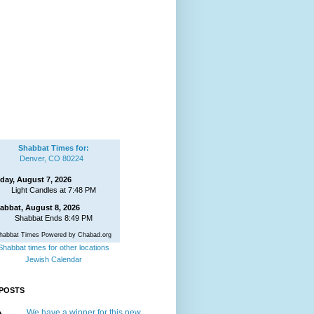
Shabbat Times for:
Denver, CO 80224
iday, August 7, 2026
Light Candles at 7:48 PM
abbat, August 8, 2026
Shabbat Ends 8:49 PM
habbat Times Powered by Chabad.org
Shabbat times for other locations
Jewish Calendar
POSTS
We have a winner for this new