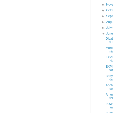
►
Nov
►
Octo
►
Sep
►
Aug
►
July
▼
Jun
Divat
$1
More 
ni
EXPI
Ho
EXPI
ta
Baby'
dr
Anch
co
Ameri
$9
LOWE
fo