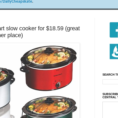
/DailyCheapskate
.
t slow cooker for $18.59 (great
er place)
SEARCH T
SUBSCRIBE
CENTRAL 