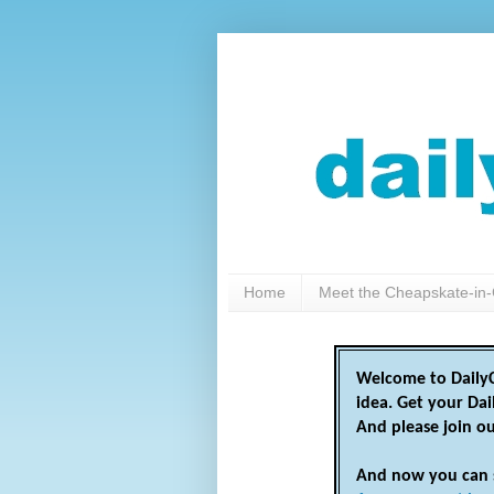
Home
Meet the Cheapskate-in-
Welcome to DailyC
idea. Get your Da
And please join o
And now you can 