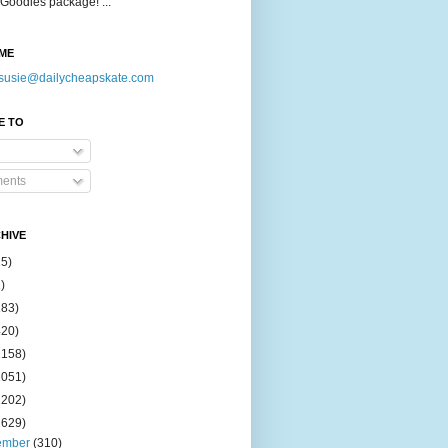
Goodies package! ...
ME
susie@dailycheapskate.com
E TO
ents
HIVE
15)
)
183)
420)
1158)
1051)
2202)
2629)
ember
(310)