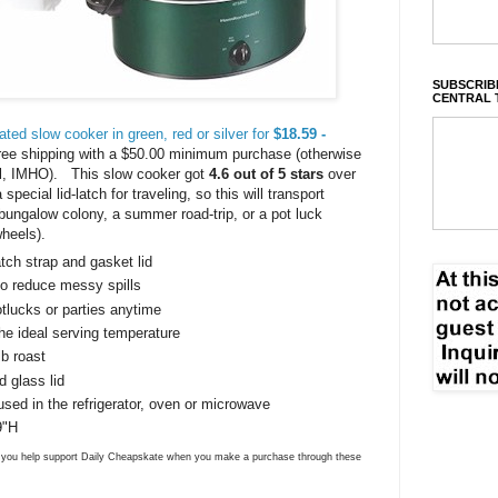
SUBSCRIBE
CENTRAL 
ated slow cooker in green, red or silver for
$18.59 -
free shipping with a $50.00 minimum purchase (otherwise
deal, IMHO). This slow cooker got
4.6 out of 5 stars
over
pecial lid-latch for traveling, so this will transport
 a bungalow colony, a summer road-trip, or a pot luck
heels).
tch strap and gasket lid
to reduce messy spills
otlucks or parties anytime
he ideal serving temperature
lb roast
 glass lid
ed in the refrigerator, oven or microwave
9"H
ns you help support Daily Cheapskate when you make a purchase through these