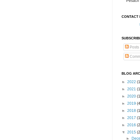
Pesach 
CONTACT 
SUBSCRIB
Posts
Comm
BLOG ARC
►
2022
(
►
2021
(1
►
2020
(
►
2019
(
►
2018
(
►
2017
(
►
2016
(
▼
2015
(
►
Dec