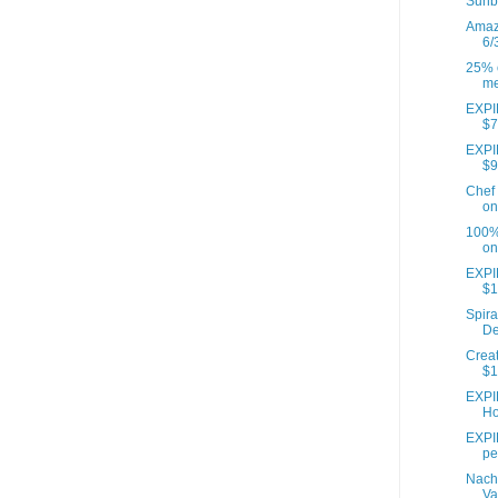
Sunb
Amazo
6/
25% o
me
EXPIR
$7
EXPIR
$9
Chef 
on
100% 
on
EXPI
$1
Spira
De
Creat
$1
EXPI
Ho
EXPIR
pe
Nach
Va