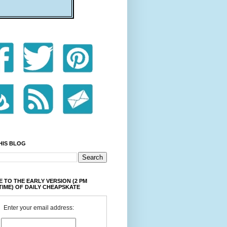
HIS BLOG
 TO THE EARLY VERSION (2 PM
TIME) OF DAILY CHEAPSKATE
Enter your email address: