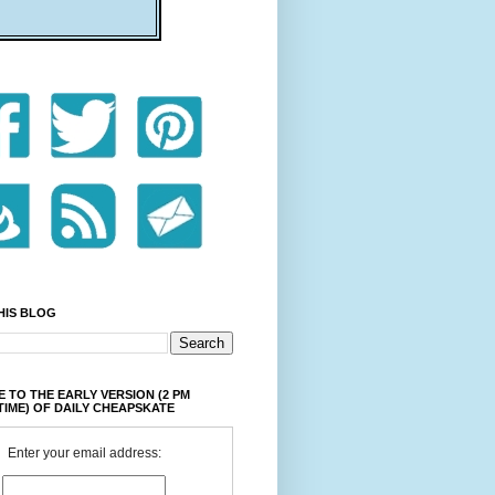
HIS BLOG
 TO THE EARLY VERSION (2 PM
TIME) OF DAILY CHEAPSKATE
Enter your email address: