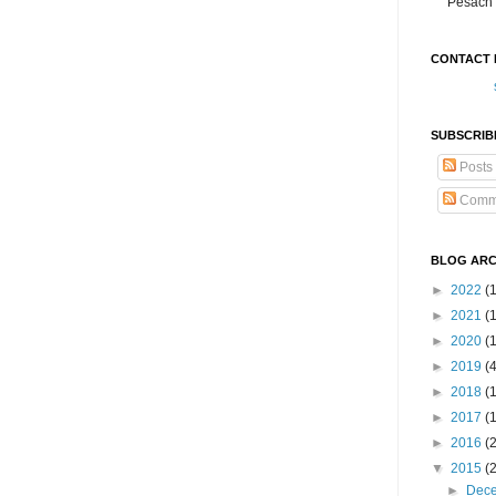
Pesach 
CONTACT 
SUBSCRIB
Posts
Comm
BLOG ARC
►
2022
(
►
2021
(1
►
2020
(
►
2019
(
►
2018
(
►
2017
(
►
2016
(
▼
2015
(
►
Dec