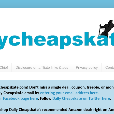
Chief
Disclosure on affiliate links & ads
Privacy policy
Cont
heapskate.com! Don't miss a single deal, coupon, freebie, or mon
ily Cheapskate email by
entering your email address here
.
ur
Facebook page here
. Follow
Daily Cheapskate on Twitter here
.
shop Daily Cheapskate's recommended Amazon deals right on Am