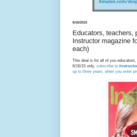
Amazon.com/shop
6/16/2015
Educators, teachers, 
Instructor magazine fo
each)
This deal is for all of you educator
6/16/15 only,
subscribe to
Instructo
up to three years, when you enter 