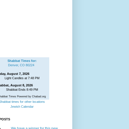
Shabbat Times for:
Denver, CO 80224
iday, August 7, 2026
Light Candles at 7:48 PM
abbat, August 8, 2026
Shabbat Ends 8:49 PM
habbat Times Powered by Chabad.org
Shabbat times for other locations
Jewish Calendar
POSTS
We have a winner for this new