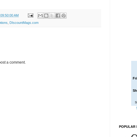
 09:50:00 AM
tions
,
DIscountMags.com
post a comment.
Fr
Sh
S
POPULAR 