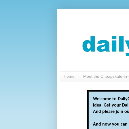
Home
Meet the Cheapskate-in-
Welcome to DailyC
idea. Get your Da
And please join o
And now you can 