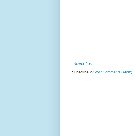
Newer Post
Subscribe to:
Post Comments (Atom)