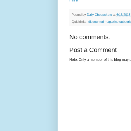
Pin It
Posted by
Daily Cheapskate
at
6/16/2015
Quicklinks:
discounted magazine subscrip
No comments:
Post a Comment
Note: Only a member of this blog may 