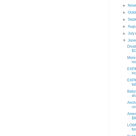
►
Nov
►
Octo
►
Sep
►
Aug
►
July
▼
Jun
Divat
$1
More 
ni
EXPI
Ho
EXPI
ta
Baby'
dr
Anch
co
Ameri
$9
LOWE
fo