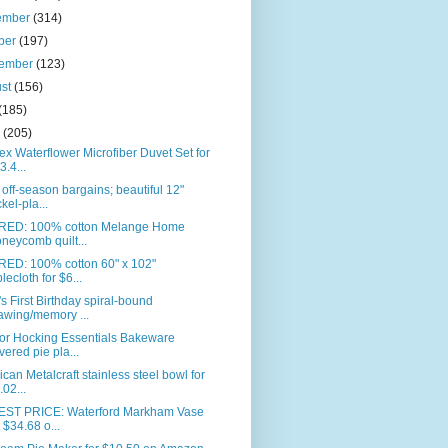
ember
(314)
ber
(197)
tember
(123)
ust
(156)
(185)
e
(205)
ex Waterflower Microfiber Duvet Set for
3.4...
off-season bargains; beautiful 12"
ckel-pla...
RED: 100% cotton Melange Home
neycomb quilt...
RED: 100% cotton 60" x 102"
blecloth for $6...
s First Birthday spiral-bound
awing/memory ...
or Hocking Essentials Bakeware
vered pie pla...
can Metalcraft stainless steel bowl for
.02...
ST PRICE: Waterford Markham Vase
r $34.68 o...