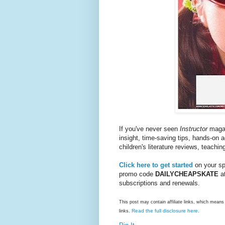
If you've never seen
Instructor
magazi
insight, time-saving tips, hands-on 
children's literature reviews, teachin
Click here to get started
on your spe
promo code
DAILYCHEAPSKATE
at
subscriptions and renewals.
This post may contain affiliate links, which mea
Read the full disclosure here
links.
.