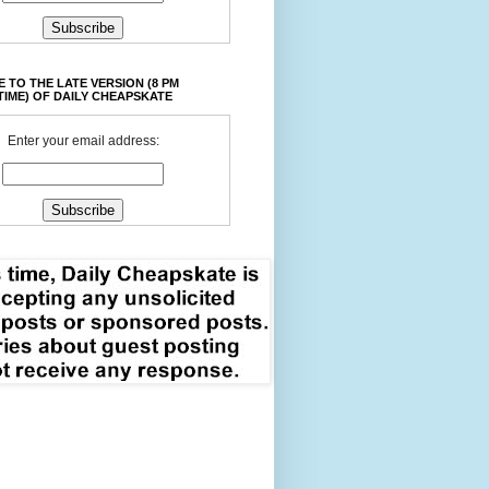
 TO THE LATE VERSION (8 PM
TIME) OF DAILY CHEAPSKATE
Enter your email address: