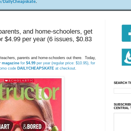
/DailyCheapskate
.
parents, and home-schoolers, get
r $4.99 per year (6 issues, $0.83
s, teachers, parents and home-schoolers out there. Today,
r
magazine
for
$4.99
per year (regular price: $10.95), for
promo code
DAILYCHEAPSKATE
at checkout
.
SEARCH T
SUBSCRIBE
CENTRAL 