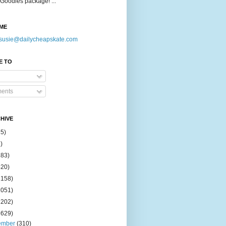
Goodies package! ...
ME
susie@dailycheapskate.com
E TO
ents
HIVE
15)
)
183)
420)
1158)
1051)
2202)
2629)
ember
(310)