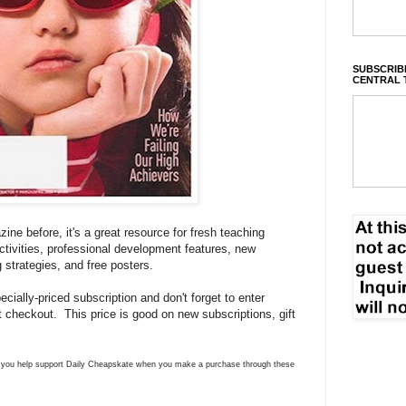
SUBSCRIBE
CENTRAL 
ne before, it's a great resource for fresh teaching
activities, professional development features, new
g strategies, and free posters.
cially-priced subscription and don't forget to enter
 checkout. This price is good on new subscriptions, gift
ns you help support Daily Cheapskate when you make a purchase through these