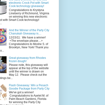
electronic Crock Pot with Smart
Cook technology giveaway!
Congratulations to Krystyna
Lineberry of Richmond, Virginia
on winning this new electronic
ot with Smart Cook technology!
..
And the Winner of the Party City
Chanukah Giveaway is....
12/15/11: We have a winner!
<The envelope please....>
Congratulations to Moshe S. of
Brooklyn, New York! Thank you
o...
Great giveaway from Rhodes
frozen dough!
Please note, this giveaway will
appear at the top of the website
until the winner is drawn on
May 12. Please check out the
ings be...
Flash Giveaway: Win a Pesach
Goodie Package from Party City
We've got a winner!
Congratulations to Ayelet M. of
Palm Beach Gardens, Florida
for winning the Party City