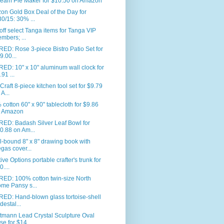
eam Pie Maker for $10.50 on Amazon
n Gold Box Deal of the Day for
30/15: 30% ...
ff select Tanga items for Tanga VIP
mbers; ...
ED: Rose 3-piece Bistro Patio Set for
9.00...
ED: 10" x 10" aluminum wall clock for
.91 ...
Craft 8-piece kitchen tool set for $9.79
 A...
cotton 60" x 90" tablecloth for $9.86
 Amazon
RED: Badash Silver Leaf Bowl for
0.88 on Am...
l-bound 8" x 8" drawing book with
gas cover...
ive Options portable crafter's trunk for
0....
RED: 100% cotton twin-size North
me Pansy s...
ED: Hand-blown glass tortoise-shell
destal...
tmann Lead Crystal Sculpture Oval
se for $14...