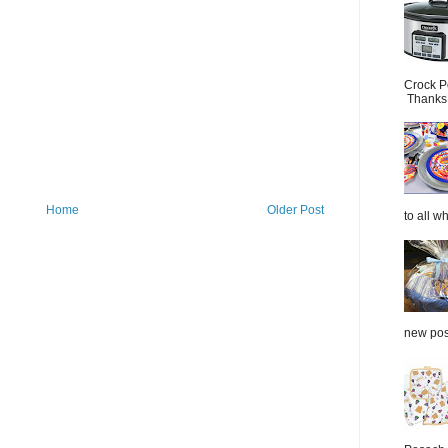
Crock P
Thanks.
Home
Older Post
to all wh
new post