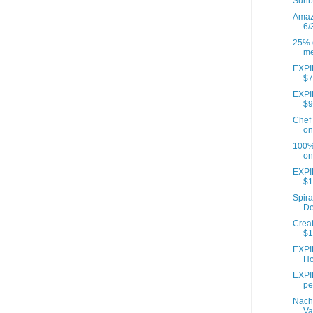
Sunb
Amazo
6/
25% o
me
EXPIR
$7
EXPIR
$9
Chef 
on
100% 
on
EXPI
$1
Spira
De
Creat
$1
EXPI
Ho
EXPIR
pe
Nach
Va