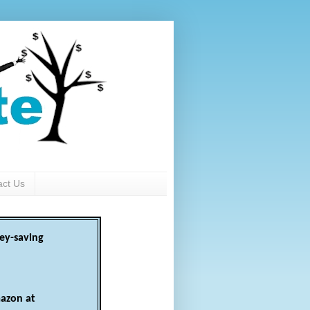
act Us
ey-saving
azon at