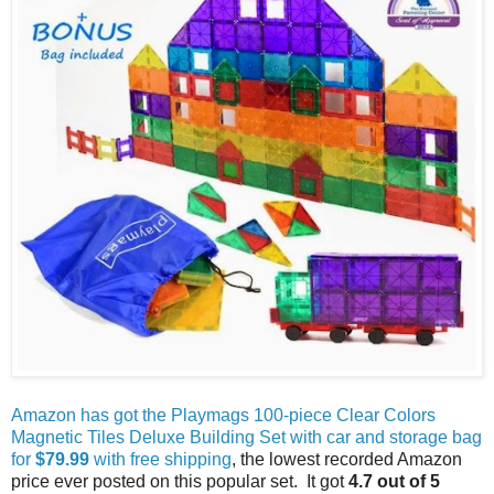
Amazon has got the Playmags 100-piece Clear Colors
Magnetic Tiles Deluxe Building Set with car and storage bag
for
$79.99
with free shipping
, the lowest recorded Amazon
price ever posted on this popular set.
It got
4.7 out of 5