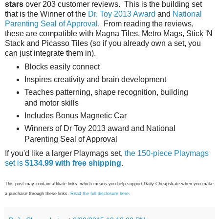
stars
over 203 customer reviews. This is the building set
that is the Winner of the
Dr. Toy 2013 Award
and
National
Parenting Seal of Approval
. From reading the reviews,
these are compatible with Magna Tiles, Metro Mags, Stick 'N
Stack and Picasso Tiles (so if you already own a set, you
can just integrate them in).
Blocks easily connect
Inspires creativity and brain development
Teaches patterning, shape recognition, building
and motor skills
Includes Bonus Magnetic Car
Winners of Dr Toy 2013 award and National
Parenting Seal of Approval
If you'd like a larger Playmags set,
the 150-piece Playmags
set is
$134.99 with free shipping
.
This post may contain affiliate links, which means you help support Daily Cheapskate when you make
a purchase through these links.
Read the full disclosure here
.