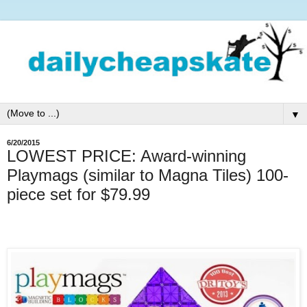
▼
6/20/2015
LOWEST PRICE: Award-winning
Playmags (similar to Magna Tiles) 100-
piece set for $79.99