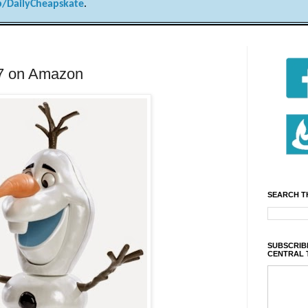
/DailyCheapskate
.
.77 on Amazon
SEARCH T
SUBSCRIBE
CENTRAL 