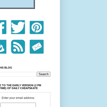
HIS BLOG
 TO THE EARLY VERSION (2 PM
TIME) OF DAILY CHEAPSKATE
Enter your email address: