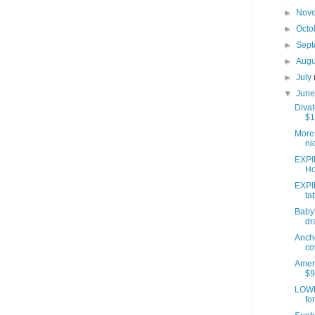
►
Nov
►
Octo
►
Sep
►
Aug
►
July
▼
Jun
Divat
$1
More 
ni
EXPI
Ho
EXPI
ta
Baby'
dr
Anch
co
Ameri
$9
LOWE
fo