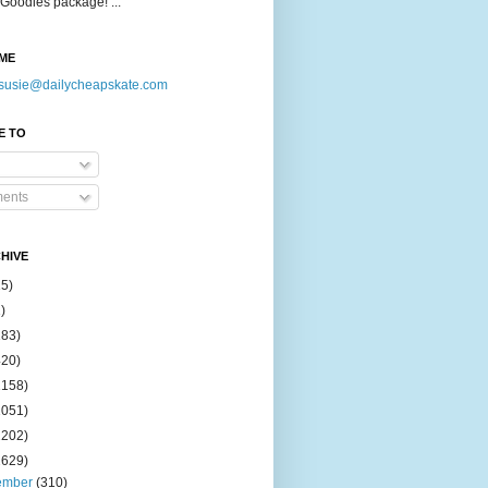
Goodies package! ...
ME
susie@dailycheapskate.com
E TO
ents
HIVE
15)
)
183)
420)
1158)
1051)
2202)
2629)
ember
(310)