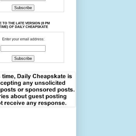
 TO THE LATE VERSION (8 PM
TIME) OF DAILY CHEAPSKATE
Enter your email address: