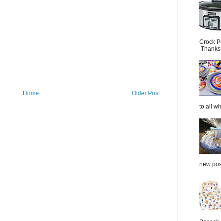
Crock P
Thanks.
Home
Older Post
to all wh
new post