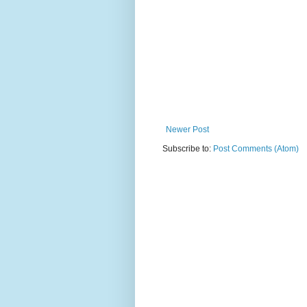
Newer Post
Subscribe to:
Post Comments (Atom)