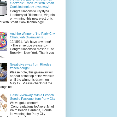
electronic Crock Pot with Smart
Cook technology giveaway!
Congratulations to Krystyna
Lineberry of Richmond, Virginia
on winning this new electronic
ot with Smart Cook technology!
..
And the Winner of the Party City
Chanukah Giveaway is....
12/15/11: We have a winner!
<The envelope please....>
Congratulations to Moshe S. of
Brooklyn, New York! Thank you
o...
Great giveaway from Rhodes
frozen dough!
Please note, this giveaway will
appear at the top of the website
until the winner is drawn on
May 12. Please check out the
ings be...
Flash Giveaway: Win a Pesach
Goodie Package from Party City
We've got a winner!
Congratulations to Ayelet M. of
Palm Beach Gardens, Florida
for winning the Party City