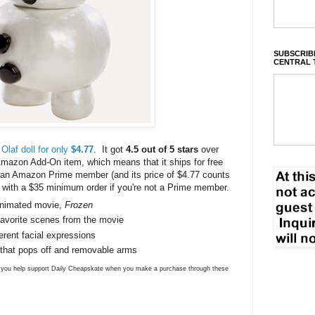
SUBSCRIBE
CENTRAL 
Olaf doll for only
$4.77
. It got
4.5 out of 5 stars
over
mazon Add-On item, which means that it ships for free
e an Amazon Prime member (and its price of $4.77 counts
ree with a $35 minimum order if you're not a Prime member.
animated movie,
Frozen
r favorite scenes from the movie
erent facial expressions
 that pops off and removable arms
ns you help support Daily Cheapskate when you make a purchase through these