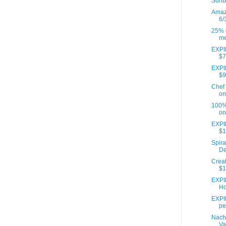
Sunb
Amazo
6/
25% o
me
EXPIR
$7
EXPIR
$9
Chef 
on
100% 
on
EXPI
$1
Spira
De
Creat
$1
EXPI
Ho
EXPIR
pe
Nach
Va