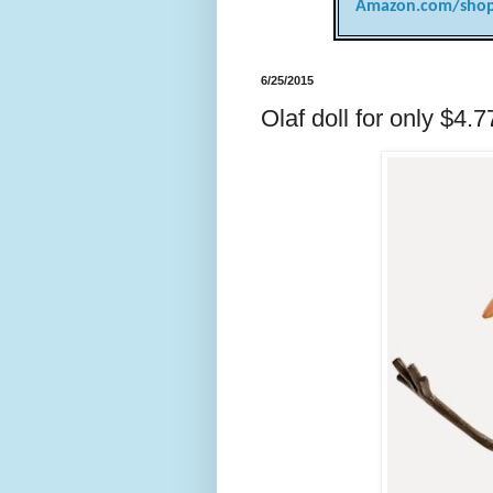
Amazon.com/shop
6/25/2015
Olaf doll for only $4