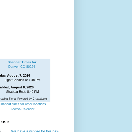
Shabbat Times for:
Denver, CO 80224
iday, August 7, 2026
Light Candles at 7:48 PM
abbat, August 8, 2026
Shabbat Ends 8:49 PM
habbat Times Powered by Chabad.org
Shabbat times for other locations
Jewish Calendar
POSTS
We have a winner for this new