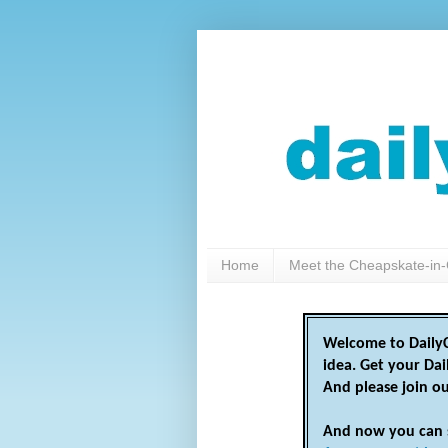
Home
Meet the Cheapskate-in-
Welcome to DailyC
idea. Get your Da
And please join o
And now you can 