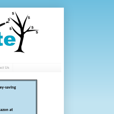
act Us
ey-saving
azon at