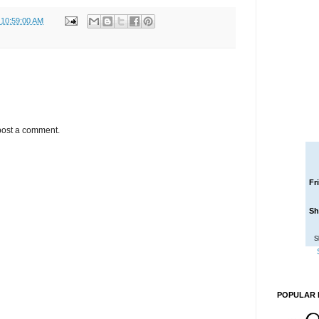
 10:59:00 AM
post a comment.
Fr
Sh
S
POPULAR 