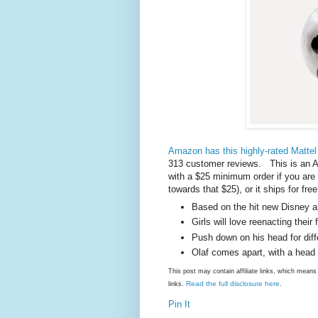
Amazon has this highly-rated Mattel 
313 customer reviews. This is an A
with a $25 minimum order if you ar
towards that $25), or it ships for f
Based on the hit new Disney 
Girls will love reenacting thei
Push down on his head for diff
Olaf comes apart, with a head
This post may contain affiliate links, which mea
Read the full disclosure here
links.
.
Pin It