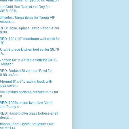
eam Pie Maker for $10.50 on Amazon
n Gold Box Deal of the Day for
30/15: 30% ...
ff select Tanga items for Tanga VIP
mbers; ...
ED: Rose 3-piece Bistro Patio Set for
9.00...
ED: 10" x 10" aluminum wall clock for
.91 ...
Craft 8-piece kitchen tool set for $9.79
 A...
cotton 60" x 90" tablecloth for $9.86
 Amazon
RED: Badash Silver Leaf Bowl for
0.88 on Am...
l-bound 8" x 8" drawing book with
gas cover...
ive Options portable crafter's trunk for
0....
RED: 100% cotton twin-size North
me Pansy s...
ED: Hand-blown glass tortoise-shell
destal...
tmann Lead Crystal Sculpture Oval
se for $14...