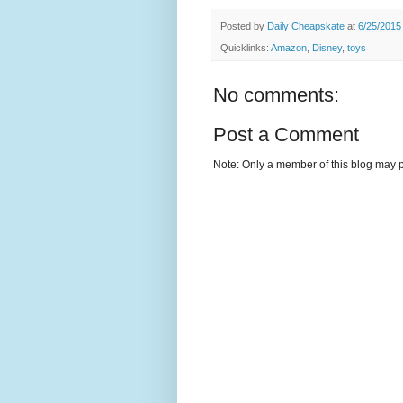
Posted by
Daily Cheapskate
at
6/25/2015
Quicklinks:
Amazon
,
Disney
,
toys
No comments:
Post a Comment
Note: Only a member of this blog may 