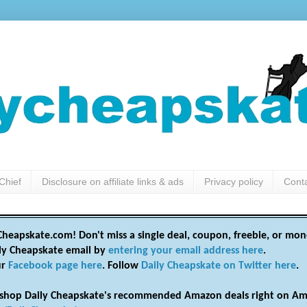
Chief
Disclosure on affiliate links & ads
Privacy policy
Cont
heapskate.com! Don't miss a single deal, coupon, freebie, or mon
ily Cheapskate email by
entering your email address here
.
ur
Facebook page here
. Follow
Daily Cheapskate on Twitter here
.
shop Daily Cheapskate's recommended Amazon deals right on Am