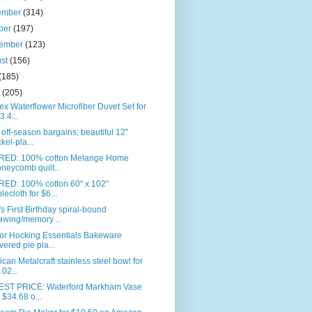
ember
(314)
ber
(197)
tember
(123)
ust
(156)
(185)
e
(205)
ex Waterflower Microfiber Duvet Set for
3.4...
off-season bargains; beautiful 12"
ckel-pla...
RED: 100% cotton Melange Home
neycomb quilt...
RED: 100% cotton 60" x 102"
blecloth for $6...
s First Birthday spiral-bound
awing/memory ...
or Hocking Essentials Bakeware
vered pie pla...
can Metalcraft stainless steel bowl for
.02...
ST PRICE: Waterford Markham Vase
r $34.68 o...