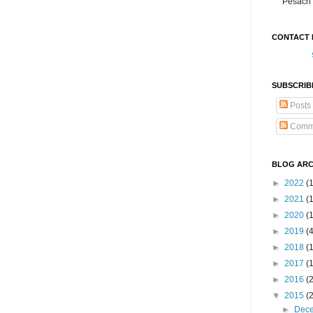
Pesach 
CONTACT 
SUBSCRIB
Posts
Comm
BLOG ARC
►
2022
(
►
2021
(1
►
2020
(
►
2019
(
►
2018
(
►
2017
(
►
2016
(
▼
2015
(
►
Dec