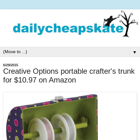
▼
6/29/2015
Creative Options portable crafter's trunk
for $10.97 on Amazon