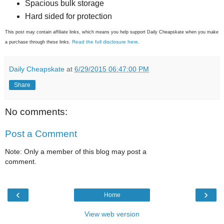
Spacious bulk storage
Hard sided for protection
This post may contain affiliate links, which means you help support Daily Cheapskate when you make
Read the full disclosure here
a purchase through these links.
.
Daily Cheapskate
at
6/29/2015 06:47:00 PM
Share
No comments:
Post a Comment
Note: Only a member of this blog may post a
comment.
‹
›
Home
View web version