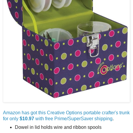
Amazon has got this Creative Options portable crafter's trunk
for only
$10.97
with free Prime/SuperSaver shipping
.
Dowel in lid holds wire and ribbon spools