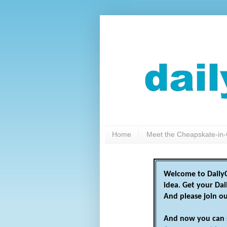
Home
Meet the Cheapskate-in-
Welcome to DailyC
idea. Get your Da
And please join o
And now you can 