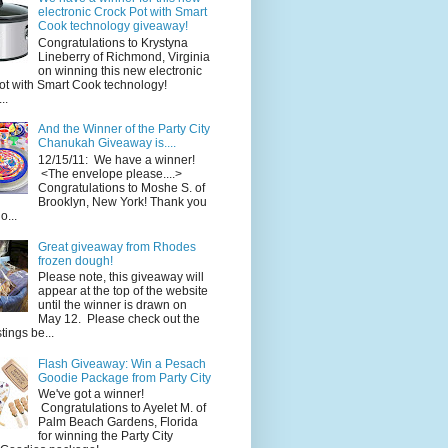
electronic Crock Pot with Smart
Cook technology giveaway!
Congratulations to Krystyna
Lineberry of Richmond, Virginia
on winning this new electronic
ot with Smart Cook technology!
..
And the Winner of the Party City
Chanukah Giveaway is....
12/15/11: We have a winner!
<The envelope please....>
Congratulations to Moshe S. of
Brooklyn, New York! Thank you
o...
Great giveaway from Rhodes
frozen dough!
Please note, this giveaway will
appear at the top of the website
until the winner is drawn on
May 12. Please check out the
ings be...
Flash Giveaway: Win a Pesach
Goodie Package from Party City
We've got a winner!
Congratulations to Ayelet M. of
Palm Beach Gardens, Florida
for winning the Party City