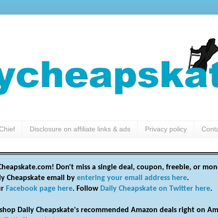
Chief
Disclosure on affiliate links & ads
Privacy policy
Cont
heapskate.com! Don't miss a single deal, coupon, freebie, or mon
ily Cheapskate email by
entering your email address here
.
ur
Facebook page here
. Follow
Daily Cheapskate on Twitter here
.
shop Daily Cheapskate's recommended Amazon deals right on Am