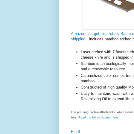
Amazon has got this Totally Bambo
shipping
. Includes bamboo etched bo
Laser etched with 7 favorite c
cheese knife and is shipped in 
Bamboo is an ecologically frien
and a renewable resource
Caramelized color comes from th
bamboo
Constructed of high quality M
Easy to maintain; wash with w
Revitalizing Oil to extend life
This post may contain affiliate links, which mea
Read the full disclosure here
links.
.
Pin It