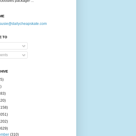
Goodies package! ...
ME
susie@dailycheapskate.com
E TO
ents
HIVE
15)
)
183)
420)
1158)
1051)
2202)
2629)
ember
(310)