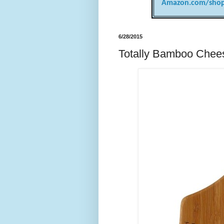
Amazon.com/shop
6/28/2015
Totally Bamboo Chee