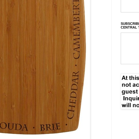
SUBSCRIBE
CENTRAL 