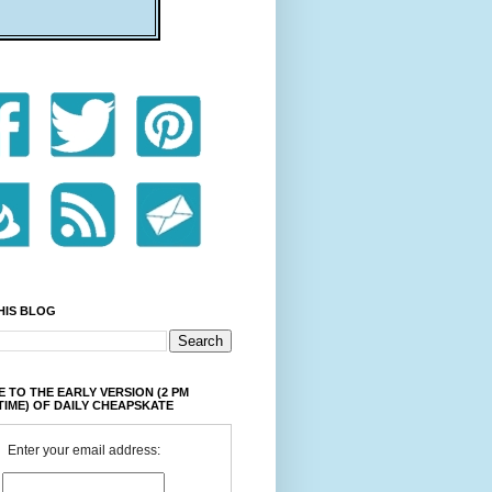
HIS BLOG
 TO THE EARLY VERSION (2 PM
TIME) OF DAILY CHEAPSKATE
Enter your email address: