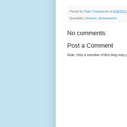
Posted by
Daily Cheapskate
at
6/28/2015
Quicklinks:
Amazon
,
kitchenwares
No comments:
Post a Comment
Note: Only a member of this blog may 