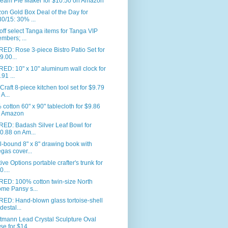
eam Pie Maker for $10.50 on Amazon
n Gold Box Deal of the Day for
30/15: 30% ...
ff select Tanga items for Tanga VIP
mbers; ...
ED: Rose 3-piece Bistro Patio Set for
9.00...
ED: 10" x 10" aluminum wall clock for
.91 ...
Craft 8-piece kitchen tool set for $9.79
 A...
cotton 60" x 90" tablecloth for $9.86
 Amazon
RED: Badash Silver Leaf Bowl for
0.88 on Am...
l-bound 8" x 8" drawing book with
gas cover...
ive Options portable crafter's trunk for
0....
RED: 100% cotton twin-size North
me Pansy s...
ED: Hand-blown glass tortoise-shell
destal...
tmann Lead Crystal Sculpture Oval
se for $14...