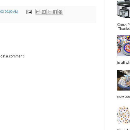
 03:20:00 AM
Crock P
Thanks.
post a comment.
to all wh
new post