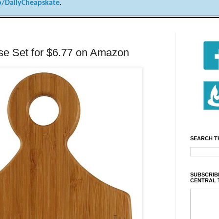
/DailyCheapskate
.
se Set for $6.77 on Amazon
SEARCH T
SUBSCRIBE
CENTRAL 