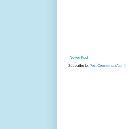
Newer Post
Subscribe to:
Post Comments (Atom)