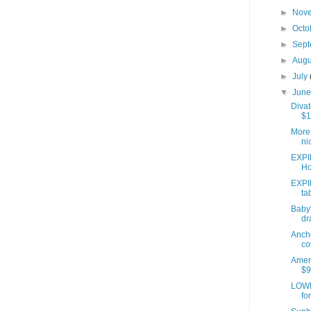
►
Nov
►
Octo
►
Sep
►
Aug
►
July
▼
Jun
Divat
$1
More 
ni
EXPI
Ho
EXPI
ta
Baby'
dr
Anch
co
Ameri
$9
LOWE
fo