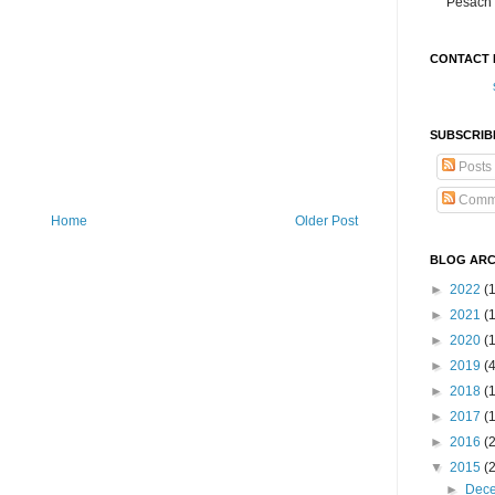
Pesach 
CONTACT 
SUBSCRIB
Posts
Comm
Home
Older Post
BLOG ARC
►
2022
(
►
2021
(1
►
2020
(
►
2019
(
►
2018
(
►
2017
(
►
2016
(
▼
2015
(
►
Dec