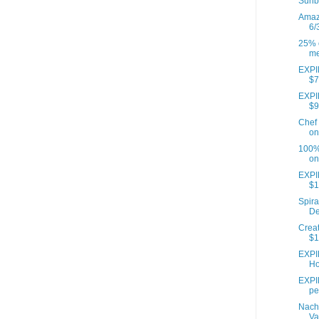
Sunb
Amazo
6/
25% o
me
EXPIR
$7
EXPIR
$9
Chef 
on
100% 
on
EXPI
$1
Spira
De
Creat
$1
EXPI
Ho
EXPIR
pe
Nach
Va