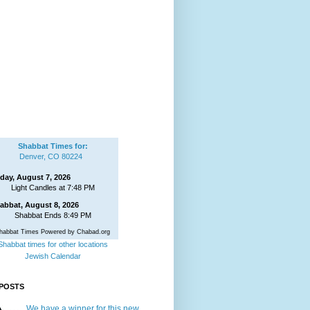
Shabbat Times for:
Denver, CO 80224
iday, August 7, 2026
Light Candles at 7:48 PM
abbat, August 8, 2026
Shabbat Ends 8:49 PM
habbat Times Powered by Chabad.org
Shabbat times for other locations
Jewish Calendar
POSTS
We have a winner for this new