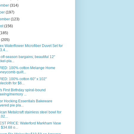
ember
(314)
ber
(197)
tember
(123)
ust
(156)
(185)
e
(205)
ex Waterflower Microfiber Duvet Set for
3.4...
off-season bargains; beautiful 12"
ckel-pla...
RED: 100% cotton Melange Home
neycomb quilt...
RED: 100% cotton 60" x 102"
blecloth for $6...
s First Birthday spiral-bound
awing/memory ...
or Hocking Essentials Bakeware
vered pie pla...
can Metalcraft stainless steel bowl for
.02...
ST PRICE: Waterford Markham Vase
r $34.68 o...