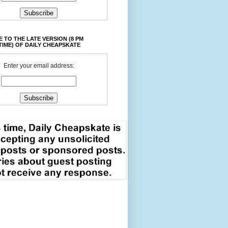
 TO THE LATE VERSION (8 PM
TIME) OF DAILY CHEAPSKATE
Enter your email address: