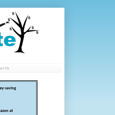
act Us
ey-saving
azon at