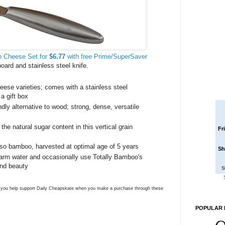
o Cheese Set for
$6.77
with free Prime/SuperSaver
ard and stainless steel knife.
heese varieties; comes with a stainless steel
a gift box
dly alternative to wood; strong, dense, versatile
e natural sugar content in this vertical grain
Fr
oso bamboo, harvested at optimal age of 5 years
Sh
arm water and occasionally use Totally Bamboo's
 and beauty
S
ns you help support Daily Cheapskate when you make a purchase through these
POPULAR 