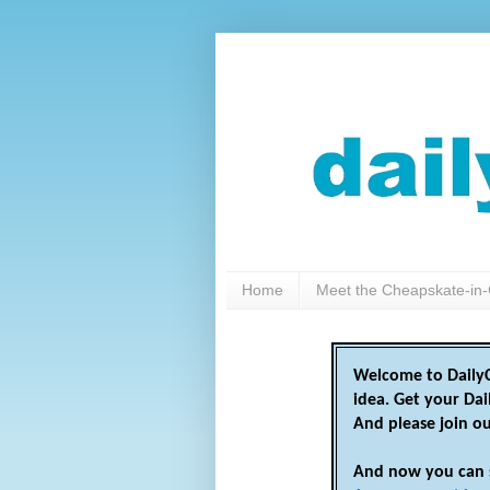
Home
Meet the Cheapskate-in-
Welcome to DailyC
idea. Get your Da
And please join o
And now you can 