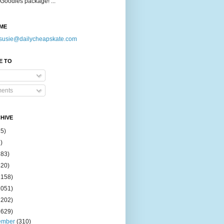
Goodies package! ...
ME
susie@dailycheapskate.com
E TO
ents
HIVE
15)
)
183)
420)
1158)
1051)
2202)
2629)
ember
(310)