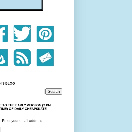
HIS BLOG
 TO THE EARLY VERSION (2 PM
TIME) OF DAILY CHEAPSKATE
Enter your email address: