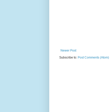
Newer Post
Subscribe to:
Post Comments (Atom)