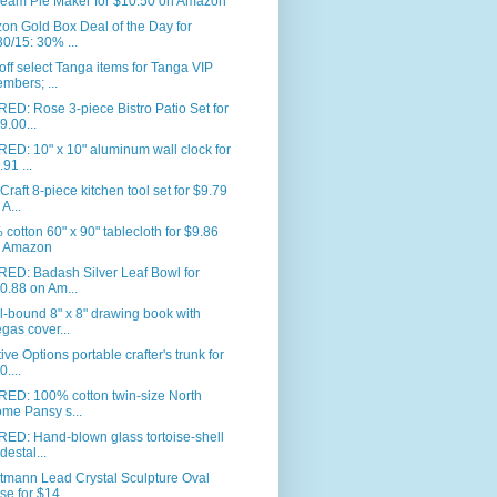
eam Pie Maker for $10.50 on Amazon
n Gold Box Deal of the Day for
30/15: 30% ...
ff select Tanga items for Tanga VIP
mbers; ...
ED: Rose 3-piece Bistro Patio Set for
9.00...
ED: 10" x 10" aluminum wall clock for
.91 ...
Craft 8-piece kitchen tool set for $9.79
 A...
cotton 60" x 90" tablecloth for $9.86
 Amazon
RED: Badash Silver Leaf Bowl for
0.88 on Am...
l-bound 8" x 8" drawing book with
gas cover...
ive Options portable crafter's trunk for
0....
RED: 100% cotton twin-size North
me Pansy s...
ED: Hand-blown glass tortoise-shell
destal...
tmann Lead Crystal Sculpture Oval
se for $14...