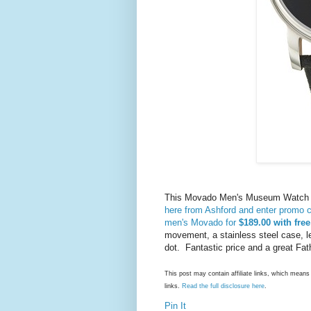
This Movado Men's Museum Watch no
here from Ashford and enter promo
men's Movado for
$189.00 with fre
movement, a stainless steel case, l
dot. Fantastic price and a great Fath
This post may contain affiliate links, which mea
links.
Read the full disclosure here
.
Pin It