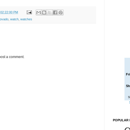
 02:22:00 PM
ovado
,
watch
,
watches
post a comment.
Fr
Sh
S
POPULAR 