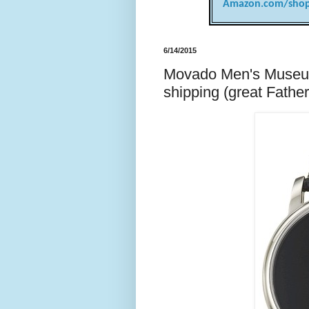
Amazon.com/shop
6/14/2015
Movado Men's Museum
shipping (great Father