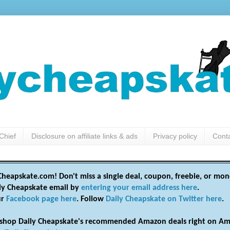
Chief
Disclosure on affiliate links & ads
Privacy policy
Cont
heapskate.com! Don't miss a single deal, coupon, freebie, or mon
ily Cheapskate email by
entering your email address here
.
ur
Facebook page here
. Follow
Daily Cheapskate on Twitter here
.
shop Daily Cheapskate's recommended Amazon deals right on Am