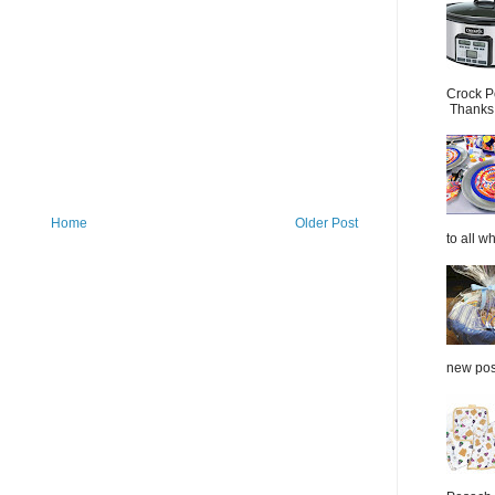
Crock P
Thanks.
Home
Older Post
to all wh
new post