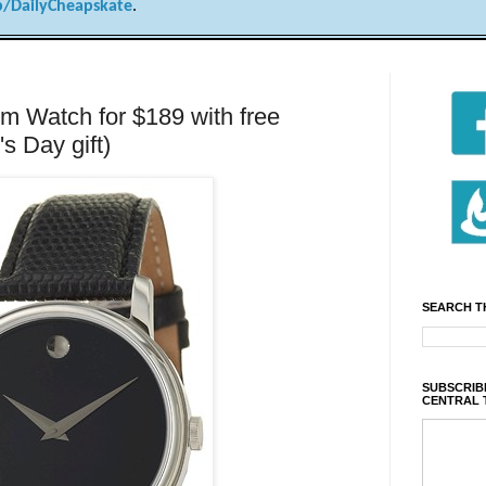
/DailyCheapskate
.
 Watch for $189 with free
's Day gift)
SEARCH T
SUBSCRIBE
CENTRAL 