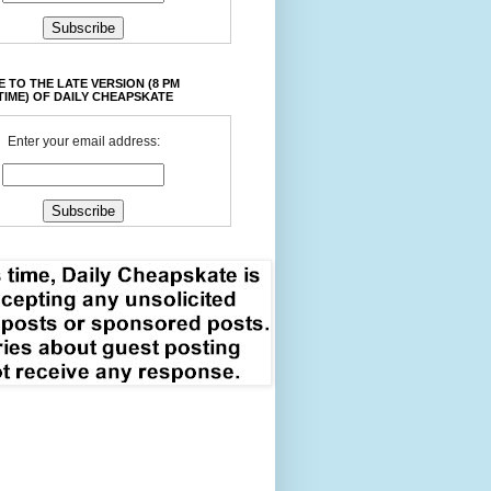
 TO THE LATE VERSION (8 PM
TIME) OF DAILY CHEAPSKATE
Enter your email address: