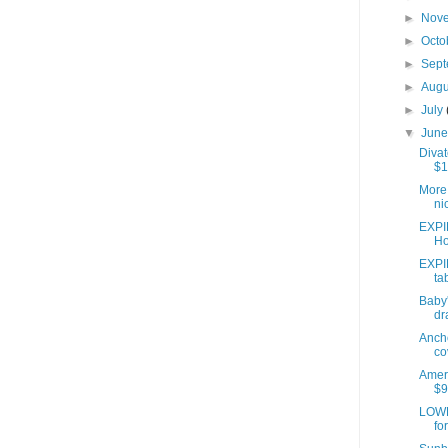
►
Nov
►
Octo
►
Sep
►
Aug
►
July
▼
Jun
Divat
$1
More 
ni
EXPI
Ho
EXPI
ta
Baby'
dr
Anch
co
Ameri
$9
LOWE
fo