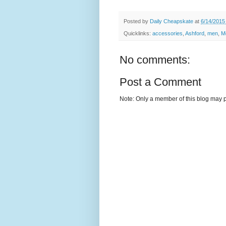
Posted by
Daily Cheapskate
at
6/14/2015
Quicklinks:
accessories
,
Ashford
,
men
,
M
No comments:
Post a Comment
Note: Only a member of this blog may 