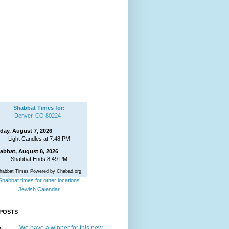
Shabbat Times for:
Denver, CO 80224
iday, August 7, 2026
Light Candles at 7:48 PM
abbat, August 8, 2026
Shabbat Ends 8:49 PM
habbat Times Powered by Chabad.org
Shabbat times for other locations
Jewish Calendar
POSTS
We have a winner for this new