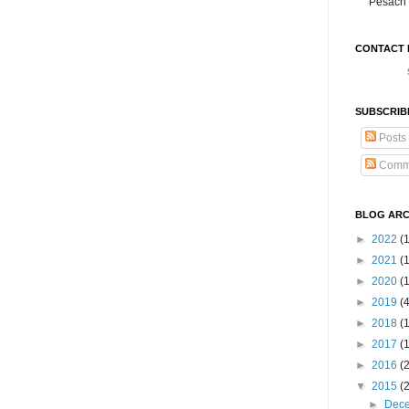
Pesach 
CONTACT 
SUBSCRIB
Posts
Comm
BLOG ARC
►
2022
(
►
2021
(1
►
2020
(
►
2019
(
►
2018
(
►
2017
(
►
2016
(
▼
2015
(
►
Dec