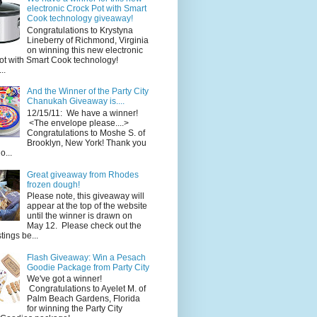
electronic Crock Pot with Smart
Cook technology giveaway!
Congratulations to Krystyna
Lineberry of Richmond, Virginia
on winning this new electronic
ot with Smart Cook technology!
..
And the Winner of the Party City
Chanukah Giveaway is....
12/15/11: We have a winner!
<The envelope please....>
Congratulations to Moshe S. of
Brooklyn, New York! Thank you
o...
Great giveaway from Rhodes
frozen dough!
Please note, this giveaway will
appear at the top of the website
until the winner is drawn on
May 12. Please check out the
ings be...
Flash Giveaway: Win a Pesach
Goodie Package from Party City
We've got a winner!
Congratulations to Ayelet M. of
Palm Beach Gardens, Florida
for winning the Party City