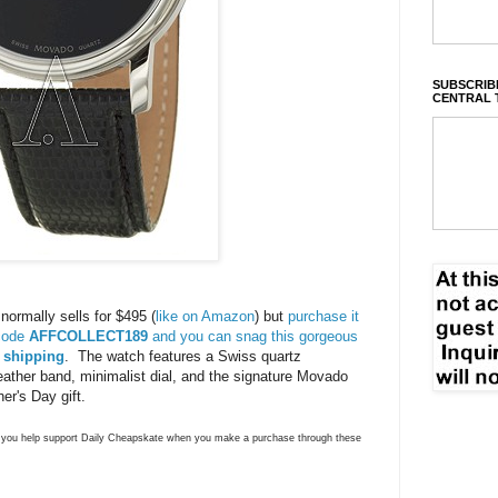
SUBSCRIBE
CENTRAL 
rmally sells for $495 (
like on Amazon
) but
purchase it
 code
AFFCOLLECT189
and you can snag this gorgeous
e shipping
. The watch features a Swiss quartz
eather band, minimalist dial, and the signature Movado
er's Day gift.
ns you help support Daily Cheapskate when you make a purchase through these