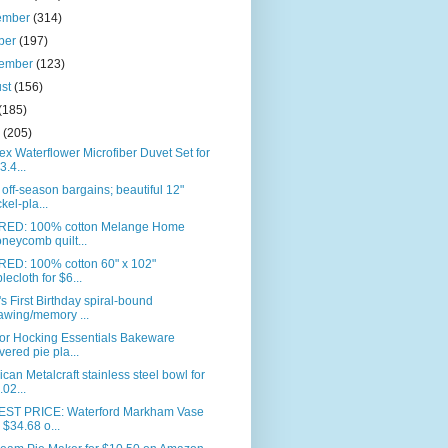
ember
(314)
ber
(197)
tember
(123)
ust
(156)
(185)
e
(205)
ex Waterflower Microfiber Duvet Set for
3.4...
off-season bargains; beautiful 12"
ckel-pla...
RED: 100% cotton Melange Home
neycomb quilt...
RED: 100% cotton 60" x 102"
blecloth for $6...
s First Birthday spiral-bound
awing/memory ...
or Hocking Essentials Bakeware
vered pie pla...
can Metalcraft stainless steel bowl for
.02...
ST PRICE: Waterford Markham Vase
r $34.68 o...