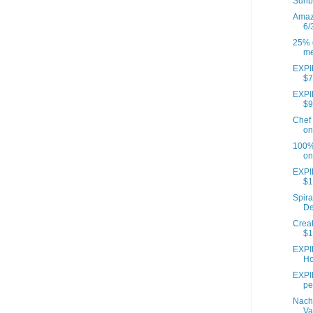
Sunb
Amazo
6/
25% o
me
EXPIR
$7
EXPIR
$9
Chef 
on
100% 
on
EXPI
$1
Spira
De
Creat
$1
EXPI
Ho
EXPIR
pe
Nach
Va