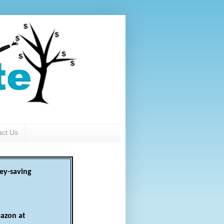
act Us
ey-saving
azon at