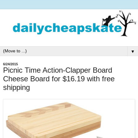
▼
6/24/2015
Picnic Time Action-Clapper Board
Cheese Board for $16.19 with free
shipping