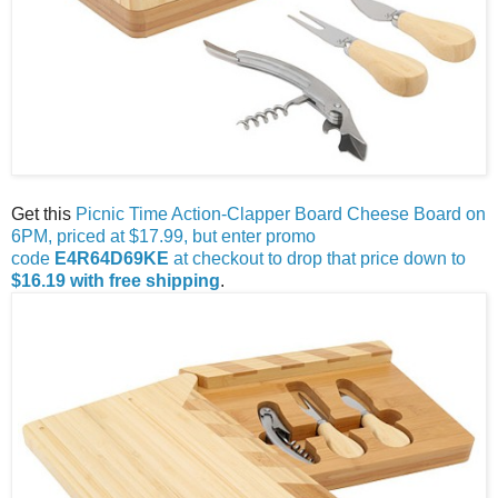
Get this
Picnic Time Action-Clapper Board Cheese Board on
6PM, priced at $17.99, but enter promo
code
E4R64D69KE
at checkout to drop that price down to
$16.19 with free shipping
.