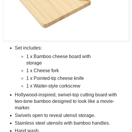
Set includes:
1 x Bamboo cheese board with
storage
1 x Cheese fork
1 x Pointed-tip cheese knife
1 x Waiter-style corkscrew
Hollywood-inspired, swivel-top cutting board with
two-tone bamboo designed to look like a movie-
marker.
Swivels open to reveal utensil storage.
Stainless steel utensils with bamboo handles.
Hand wash.