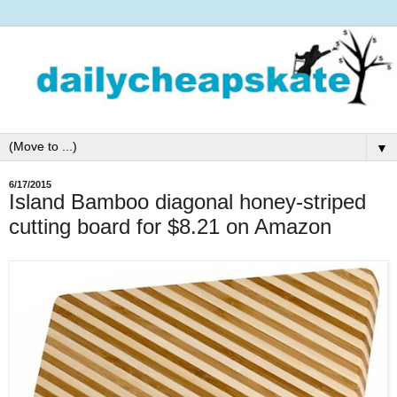
▼
6/17/2015
Island Bamboo diagonal honey-striped
cutting board for $8.21 on Amazon