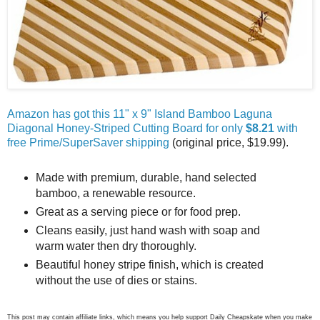
Amazon has got this 11" x 9" Island Bamboo Laguna
Diagonal Honey-Striped Cutting Board for only
$8.21
with
free Prime/SuperSaver shipping
(original price, $19.99).
Made with premium, durable, hand selected
bamboo, a renewable resource.
Great as a serving piece or for food prep.
Cleans easily, just hand wash with soap and
warm water then dry thoroughly.
Beautiful honey stripe finish, which is created
without the use of dies or stains.
This post may contain affiliate links, which means you help support Daily Cheapskate when you make