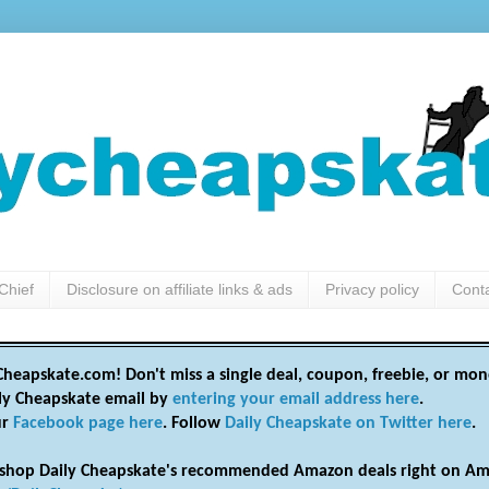
Chief
Disclosure on affiliate links & ads
Privacy policy
Cont
heapskate.com! Don't miss a single deal, coupon, freebie, or mon
ily Cheapskate email by
entering your email address here
.
ur
Facebook page here
. Follow
Daily Cheapskate on Twitter here
.
shop Daily Cheapskate's recommended Amazon deals right on Am