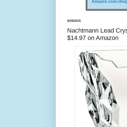
Amazon.com/shop
6/29/2015
Nachtmann Lead Cryst
$14.97 on Amazon