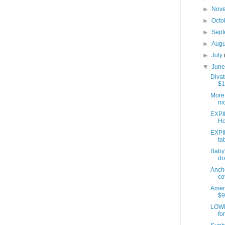
►
Nov
►
Octo
►
Sep
►
Aug
►
July
▼
Jun
Divat
$1
More 
ni
EXPI
Ho
EXPI
ta
Baby'
dr
Anch
co
Ameri
$9
LOWE
fo