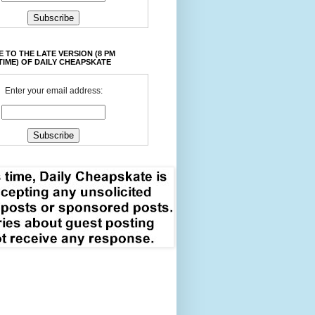
 TO THE LATE VERSION (8 PM
TIME) OF DAILY CHEAPSKATE
Enter your email address: