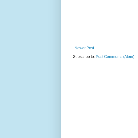
Newer Post
Subscribe to:
Post Comments (Atom)