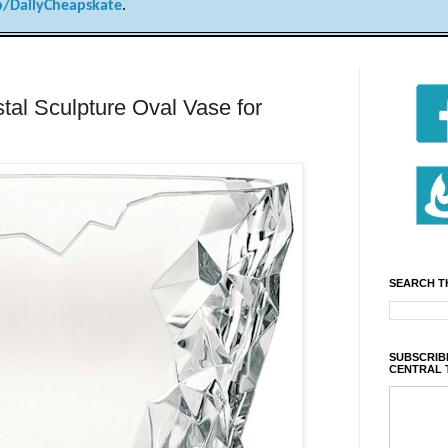
/DailyCheapskate
.
al Sculpture Oval Vase for
SEARCH T
SUBSCRIBE
CENTRAL 