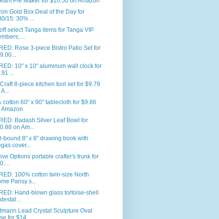
eam Pie Maker for $10.50 on Amazon
n Gold Box Deal of the Day for
30/15: 30% ...
ff select Tanga items for Tanga VIP
mbers; ...
ED: Rose 3-piece Bistro Patio Set for
9.00...
ED: 10" x 10" aluminum wall clock for
.91 ...
Craft 8-piece kitchen tool set for $9.79
 A...
cotton 60" x 90" tablecloth for $9.86
 Amazon
RED: Badash Silver Leaf Bowl for
0.88 on Am...
l-bound 8" x 8" drawing book with
gas cover...
ive Options portable crafter's trunk for
0....
RED: 100% cotton twin-size North
me Pansy s...
ED: Hand-blown glass tortoise-shell
destal...
tmann Lead Crystal Sculpture Oval
se for $14...