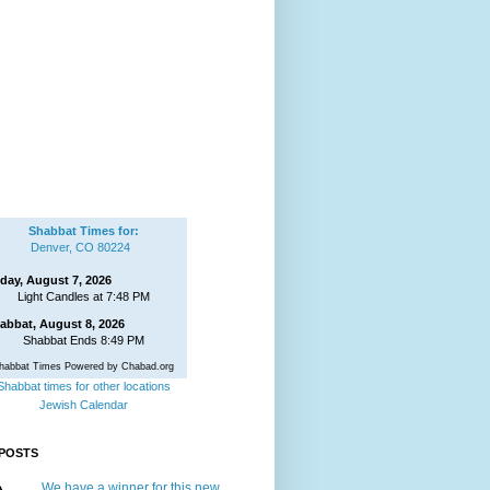
Shabbat Times for:
Denver, CO 80224
iday, August 7, 2026
Light Candles at 7:48 PM
abbat, August 8, 2026
Shabbat Ends 8:49 PM
habbat Times Powered by Chabad.org
Shabbat times for other locations
Jewish Calendar
POSTS
We have a winner for this new