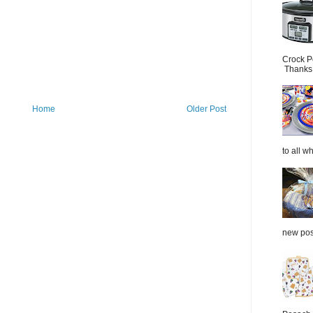
Crock P
Thanks.
Home
Older Post
to all wh
new post