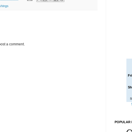
shings
post a comment.
Fr
Sh
S
POPULAR 