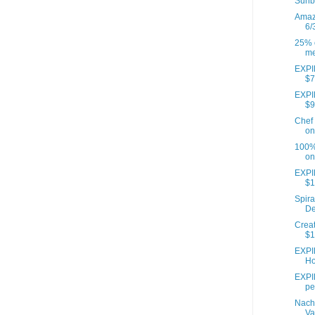
Sunb
Amazo
6/
25% o
me
EXPIR
$7
EXPIR
$9
Chef 
on
100% 
on
EXPI
$1
Spira
De
Creat
$1
EXPI
Ho
EXPIR
pe
Nach
Va