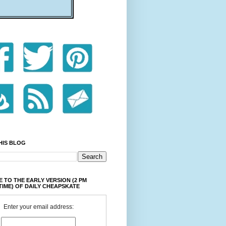
HIS BLOG
 TO THE EARLY VERSION (2 PM
TIME) OF DAILY CHEAPSKATE
Enter your email address: