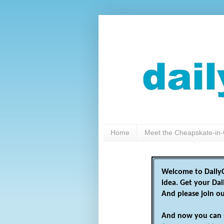
Home
Meet the Cheapskate-in-
Welcome to DailyC
idea. Get your Da
And please join o
And now you can 