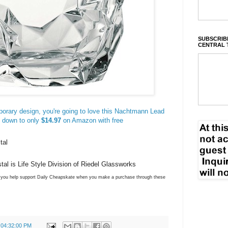
SUBSCRIBE
CENTRAL 
mporary design, you're going to love this Nachtmann Lead
d down to only
$14.97
on Amazon with free
tal
l is Life Style Division of Riedel Glassworks
ns you help support Daily Cheapskate when you make a purchase through these
 04:32:00 PM