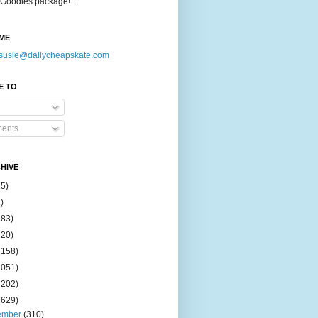
Goodies package! ...
ME
susie@dailycheapskate.com
E TO
ents
HIVE
15)
)
183)
420)
1158)
1051)
2202)
2629)
ember
(310)