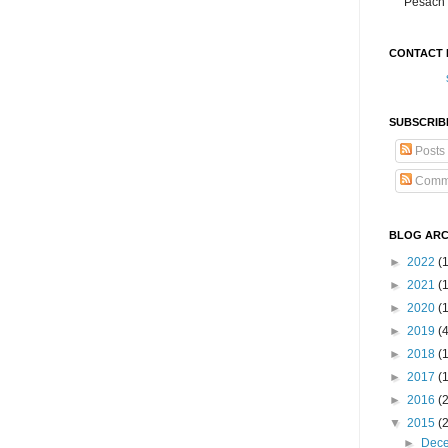
Pesach 
CONTACT 
SUBSCRIB
Posts
Comm
BLOG ARC
►
2022
(
►
2021
(1
►
2020
(
►
2019
(
►
2018
(
►
2017
(
►
2016
(
▼
2015
(
►
Dec