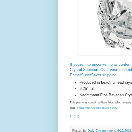
If you're into unconventional conte
Crystal Sculpture Oval Vase marke
Prime/SuperSaver shipping
.
Produced in beautiful lead crys
8.25" talll
Nachtmann Fine Bavarian Crysta
This post may contain affiliate links, which mea
Read the full disclosure here
links.
.
Pin It
Posted by
Daily Cheapskate
at
6/29/2015