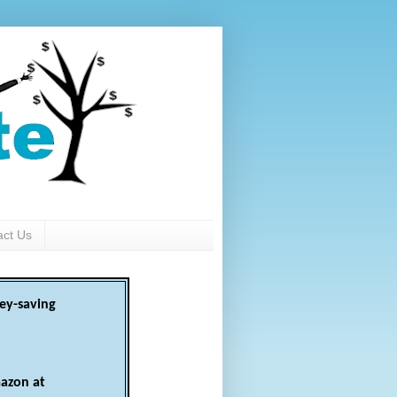
act Us
ey-saving
azon at