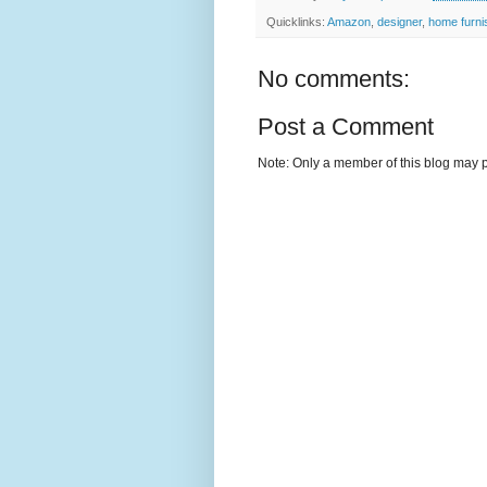
Quicklinks:
Amazon
,
designer
,
home furni
No comments:
Post a Comment
Note: Only a member of this blog may 