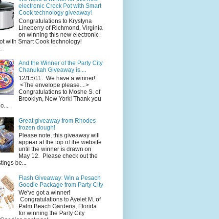
electronic Crock Pot with Smart
Cook technology giveaway!
Congratulations to Krystyna
Lineberry of Richmond, Virginia
on winning this new electronic
ot with Smart Cook technology!
..
And the Winner of the Party City
Chanukah Giveaway is....
12/15/11: We have a winner!
<The envelope please....>
Congratulations to Moshe S. of
Brooklyn, New York! Thank you
o...
Great giveaway from Rhodes
frozen dough!
Please note, this giveaway will
appear at the top of the website
until the winner is drawn on
May 12. Please check out the
ings be...
Flash Giveaway: Win a Pesach
Goodie Package from Party City
We've got a winner!
Congratulations to Ayelet M. of
Palm Beach Gardens, Florida
for winning the Party City