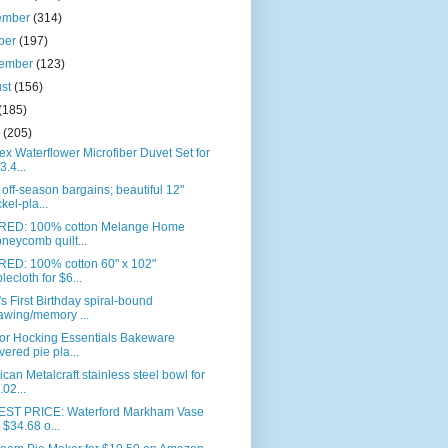
ember
(314)
ber
(197)
tember
(123)
ust
(156)
(185)
e
(205)
ex Waterflower Microfiber Duvet Set for
3.4...
off-season bargains; beautiful 12"
ckel-pla...
RED: 100% cotton Melange Home
neycomb quilt...
RED: 100% cotton 60" x 102"
blecloth for $6...
s First Birthday spiral-bound
awing/memory ...
or Hocking Essentials Bakeware
vered pie pla...
can Metalcraft stainless steel bowl for
.02...
ST PRICE: Waterford Markham Vase
r $34.68 o...