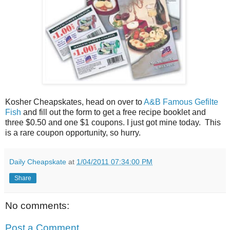
Kosher Cheapskates, head on over to
A&B Famous Gefilte
Fish
and fill out the form to get a free recipe booklet and
three $0.50 and one $1 coupons. I just got mine today. This
is a rare coupon opportunity, so hurry.
Daily Cheapskate
at
1/04/2011 07:34:00 PM
Share
No comments:
Post a Comment