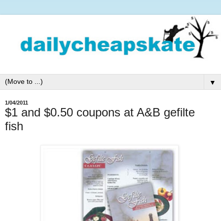
▼
1/04/2011
$1 and $0.50 coupons at A&B gefilte
fish